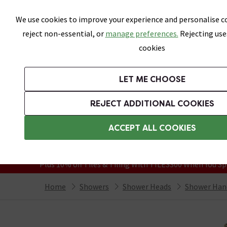
Skip link
We use cookies to improve your experience and personalise co
reject non-essential, or
manage preferences.
Rejecting use
cookies
Bathrooms
LET ME CHOOSE
Suites
Toilets
Basins
Baths
Fu
REJECT ADDITIONAL COOKIES
Featured Strip
Free Standard Delivery Over £499
ACCEPT ALL COOKIES
On orders to most of the UK**
Grab Up To 60% Off In Our Big Clearanc
Plus 10% off Tiles & Tiling With TILES300 When You Sp
Home
Showers
Shower Heads
Shower Han