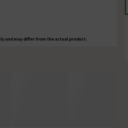
ly and may differ from the actual product.