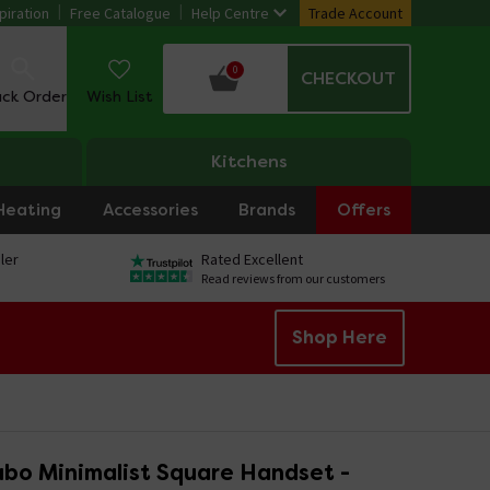
piration
Free Catalogue
Help Centre
Trade Account
0
CHECKOUT
ack Order
Wish List
Kitchens
Heating
Accessories
Brands
Offers
ler
Rated Excellent
Read reviews from our customers
Shop Here
ubo Minimalist Square Handset -