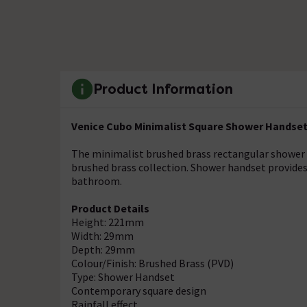
Product Information
Venice Cubo Minimalist Square Shower Handset
The minimalist brushed brass rectangular shower 
brushed brass collection. Shower handset provides 
bathroom.
Product Details
Height: 221mm
Width: 29mm
Depth: 29mm
Colour/Finish: Brushed Brass (PVD)
Type: Shower Handset
Contemporary square design
Rainfall effect