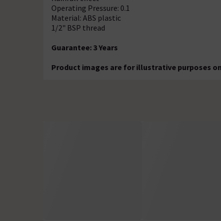
Operating Pressure: 0.1
Material: ABS plastic
1/2" BSP thread
Guarantee: 3 Years
Product images are for illustrative purposes on