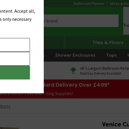
Bathroom Planner
Ideas & Ins
ntent. Accept all,
s only necessary
Tr
Heating
Tiles & Floors
rniture
Showers
Shower Enclosures
Taps
0% Finance
UK's Largest Bathroom Retai
On orders over £250*
Next Day Delivery Available!
e Sale! Free Standard Delivery Over £499*
end £300 on Tiles and Tiling Supplies!
dsets
Venice C