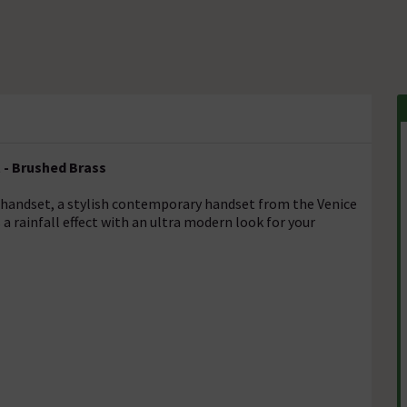
 - Brushed Brass
handset, a stylish contemporary handset from the Venice
a rainfall effect with an ultra modern look for your