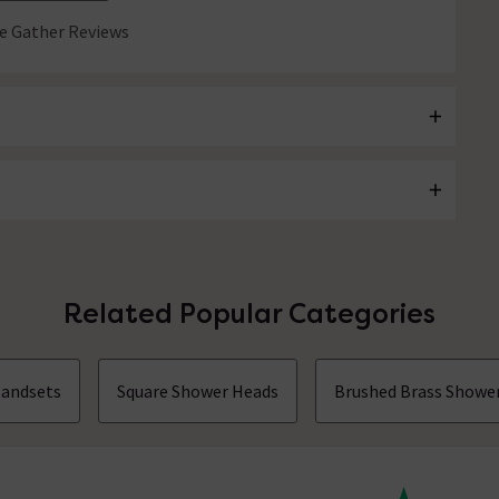
 Gather Reviews
Related Popular Categories
andsets
Square Shower Heads
Brushed Brass Showe