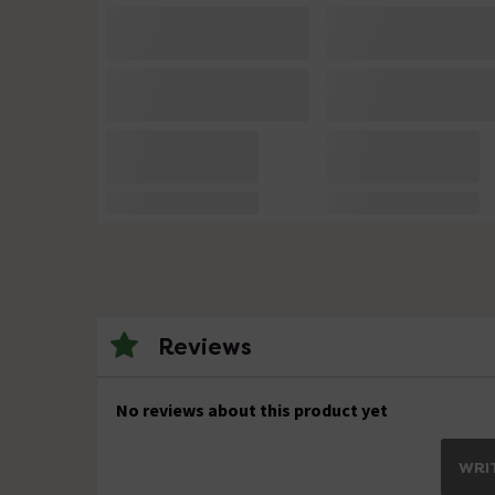
Reviews
No reviews about this product yet
WRIT