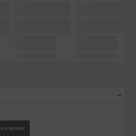
E A REVIEW