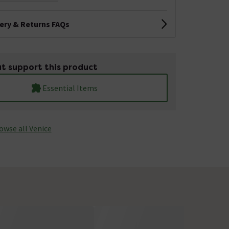
very & Returns FAQs
t support this product
Essential Items
owse all Venice