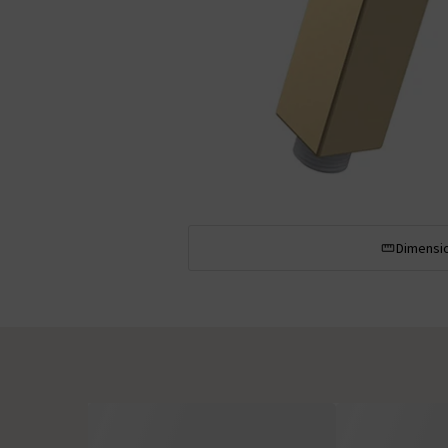
Dimensi