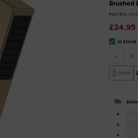
Brushed 
Part No:
V810
£24.95
In Stock
The stock stat
-
Share
Deli