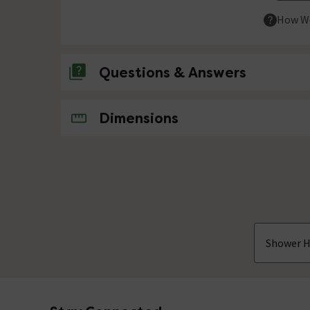
How We
Questions & Answers
No questions about this product yet
Dimensions
Shower H
Footer