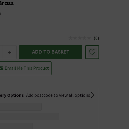
Brass
B
(
0
)
us is In Stock
+
ADD TO BASKET
Email Me This Product
very Options
Add postcode to view all options