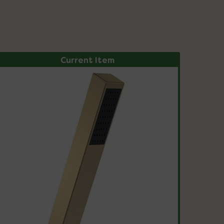
Current Item