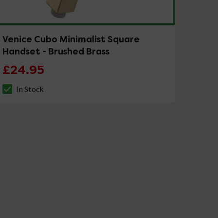
Venice Cubo Minimalist Square
Handset - Brushed Brass
£24.95
In Stock