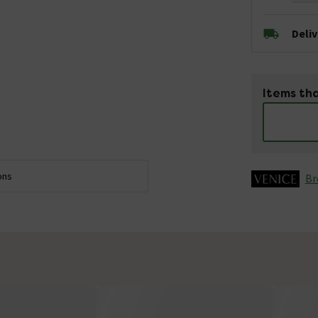
Deli
Items tha
ons
Br