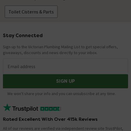
Toilet Cisterns & Parts
Stay Connected
Footer
Sign up to the Victorian Plumbing Mailing List to get special offers,
giveaways, discounts and news directly to your inbox.
Email address
SIGN UP
We won't share your info and you can unsubscribe at any time.
Rated Excellent With Over 415k Reviews
All of our reviews are verified via independent review site TrustPilot,