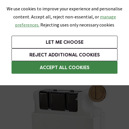
0
Skip link
We use cookies to improve your experience and personalise
Menu
Search
Wish List
Basket
content. Accept all, reject non-essential, or
manage
Bathrooms
Heating
Tiles & Floors
Kitchens
preferences.
Rejecting uses only necessary cookies
Featured Strip
Free Standard Delivery Over £499
UK's Largest Bathroom Retailer
0% Finance
Rated Excellent
On orders to most of the UK**
Next Day Delivery Available!
Read reviews from our customers
On orders over £250*
LET ME CHOOSE
Grab Up To 60% Off In Our Big Clearance Sale!
+ Extra 10% off Suites With Code SUITE10. Ends:
REJECT ADDITIONAL COOKIES
Toilet Cisterns & Parts
ACCEPT ALL COOKIES