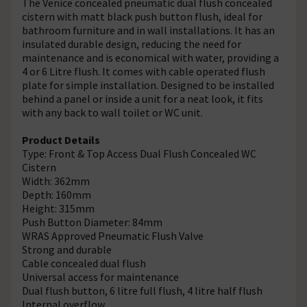
The Venice concealed pneumatic dual flush concealed
cistern with matt black push button flush, ideal for
bathroom furniture and in wall installations. It has an
insulated durable design, reducing the need for
maintenance and is economical with water, providing a
4 or 6 Litre flush. It comes with cable operated flush
plate for simple installation. Designed to be installed
behind a panel or inside a unit for a neat look, it fits
with any back to wall toilet or WC unit.
Product Details
Type: Front & Top Access Dual Flush Concealed WC
Cistern
Width: 362mm
Depth: 160mm
Height: 315mm
Push Button Diameter: 84mm
WRAS Approved Pneumatic Flush Valve
Strong and durable
Cable concealed dual flush
Universal access for maintenance
Dual flush button, 6 litre full flush, 4 litre half flush
Internal overflow