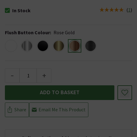
(
1
)
In Stock
The stock status is In Stock
Flush Button Colour
:
Rose Gold
-
+
ADD TO BASKET
Share
Email Me This Product