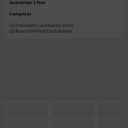
Guarantee: 1 Year
Comprises
(1) Pneumatic Concealed Cistern
(1) Rose Gold Push Flush Button