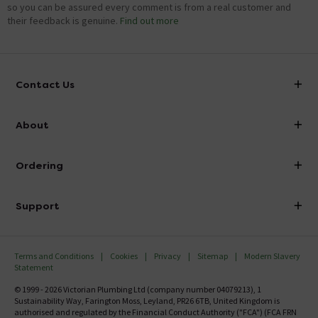
so you can be assured every comment is from a real customer and
their feedback is genuine.
Find out more
Contact Us
info@victorianplumbing.co.uk
About
Visit Our Showroom
About Victorian Plumbing
Ordering
Finance
Delivery
Investor Information
Support
Confirm Delivery Terms
Careers
Help Centre
Track My Order
MFI
Terms and Conditions
Cookies
Privacy
Sitemap
Modern Slavery
FAQ's
Statement
Email VAT Invoice
Returns Information
© 1999 - 2026 Victorian Plumbing Ltd (company number 04079213), 1
Trade Account
Sustainability Way, Farington Moss, Leyland, PR26 6TB, United Kingdom is
Contact Us
authorised and regulated by the Financial Conduct Authority ("FCA") (FCA FRN