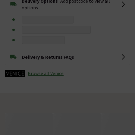
Delivery Options
Add postcode to view all
options
Delivery & Returns FAQs
Browse all Venice