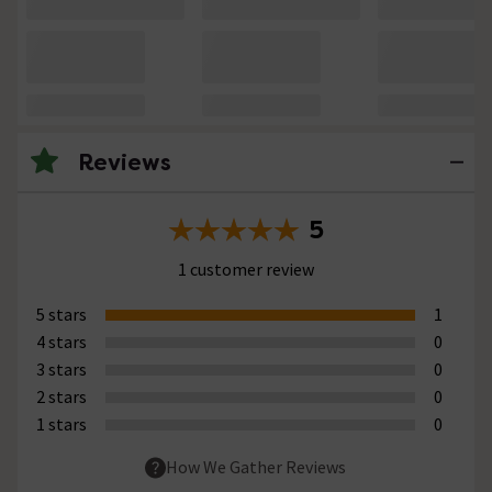
Reviews
5
1 customer review
5 stars
1
4 stars
0
3 stars
0
2 stars
0
1 stars
0
How We Gather Reviews