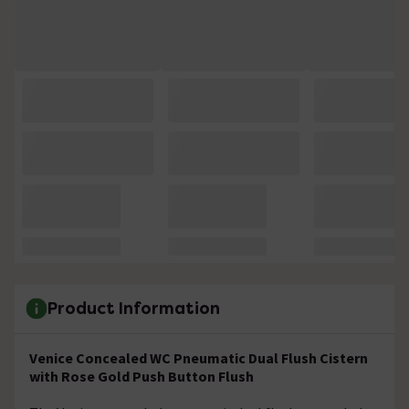
Product Information
Venice Concealed WC Pneumatic Dual Flush Cistern
with Rose Gold Push Button Flush