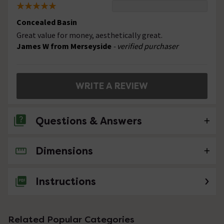
Concealed Basin
Great value for money, aesthetically great.
James W from Merseyside
- verified purchaser
WRITE A REVIEW
Questions & Answers
Dimensions
No questions about this product yet
Instructions
Related Popular Categories