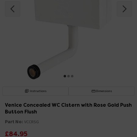
Instructions
Dimensions
Venice Concealed WC Cistern with Rose Gold Push
Button Flush
Part No:
VCCRSG
£84.95