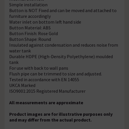
Simple installation
Button is NOT Fixed and can be moved and attached to
furniture accordingly
Water inlet on bottom left hand side
Button Material: ABS
Button Finish: Rose Gold
Button Shape: Round
Insulated against condensation and reduces noise from
water tank
Durable HDPE (High-Density Polyethylene) moulded
tank
For use with back to wall pans
Flush pipe can be trimmed to size and adjusted.
Tested in accordance with EN 14055
UKCA Marked
ISO9001:2015 Registered Manufacturer
All measurements are approximate
Product images are for illustrative purposes only
and may differ from the actual product.