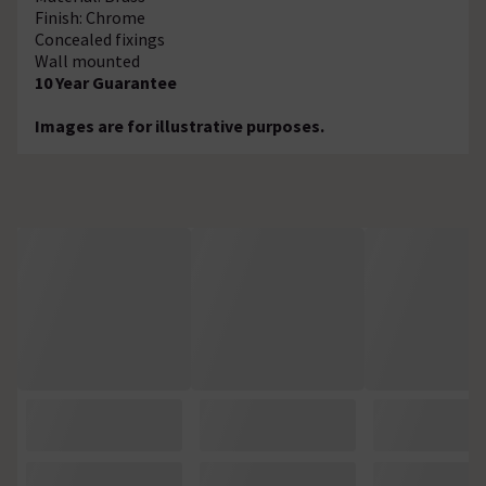
Finish: Chrome
Concealed fixings
Wall mounted
10 Year Guarantee
Images are for illustrative purposes.