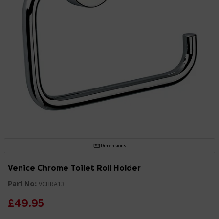
Dimensions
Venice Chrome Toilet Roll Holder
Part No:
VCHRA13
£49.95