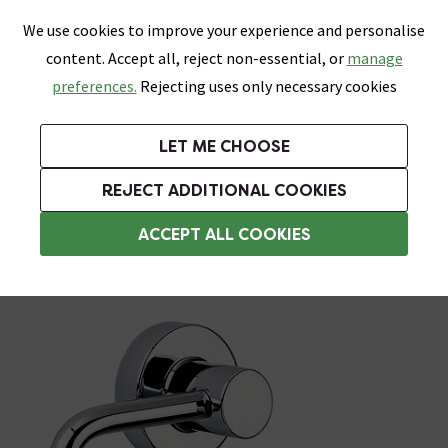
0
Skip link
We use cookies to improve your experience and personalise
Menu
Search
Wish List
Basket
content. Accept all, reject non-essential, or
manage
Bathrooms
Heating
Tiles & Floors
Kitchens
preferences.
Rejecting uses only necessary cookies
Featured Strip
Free Standard Delivery Over £499
UK's Largest Bathroom Retailer
0% Finance
Rated Excellent
On orders to most of the UK**
Next Day Delivery Available!
Read reviews from our customers
On orders over £250*
LET ME CHOOSE
Grab Up To 60% Off In Our Big Clearance Sale!
+ Extra 10% off Suites With Code SUITE10. Ends:
REJECT ADDITIONAL COOKIES
Tissue and Toilet Roll Dispensers
ACCEPT ALL COOKIES