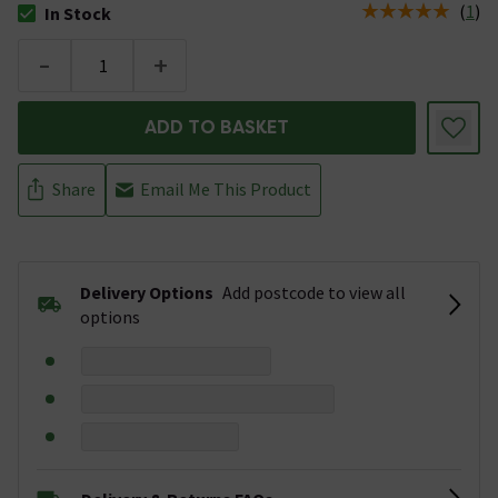
(
1
)
In Stock
The stock status is In Stock
-
+
ADD TO BASKET
Share
Email Me This Product
Delivery Options
Add postcode to view all
options