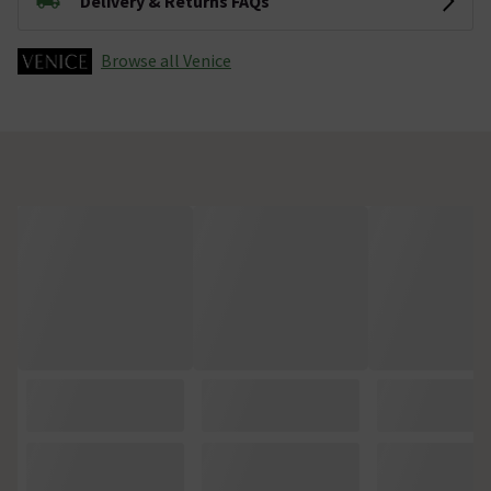
Delivery & Returns FAQs
Browse all Venice