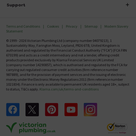
Delivery
Investor Information
Support
Confirm Delivery Terms
Careers
Help Centre
Track My Order
MFI
Terms and Conditions
Cookies
Privacy
Sitemap
Modern Slavery
FAQ's
Statement
Email VAT Invoice
Returns Information
© 1999 - 2026 Victorian Plumbing Ltd (company number 04079213), 1
Trade Account
Sustainability Way, Farington Moss, Leyland, PR26 6TB, United Kingdom is
Contact Us
authorised and regulated by the Financial Conduct Authority ("FCA") (FCA FRN
Free Catalogue Request
670199) and acts as a credit intermediary and not a lender, offering credit
Review Policy
products provided exclusively by Klarna Financial Services UK Limited
(company number 14290857), which is authorised and regulated by the FCA for
carrying out regulated consumer credit activities (firm reference number
987889), and for the provision of payment services and the issuing of electronic
money under the Electronic Money Regulations 2011 (firm reference number
1021834). Finance is only available to permanent UK residents aged 18+, subject
to status, T&Cs apply.
Klarna.com/uk/terms-and-conditions
Follow us on Facebook
Follow us on X
Follow us on pinterest
Follow us on youtube
Follow us on instagram
Victo
Victorian Plumbing