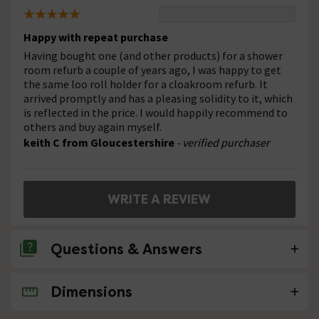
Happy with repeat purchase
Having bought one (and other products) for a shower
room refurb a couple of years ago, I was happy to get
the same loo roll holder for a cloakroom refurb. It
arrived promptly and has a pleasing solidity to it, which
is reflected in the price. I would happily recommend to
others and buy again myself.
keith C from Gloucestershire
- verified purchaser
WRITE A REVIEW
Questions & Answers
Dimensions
No questions about this product yet