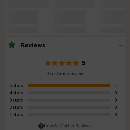
Reviews
5
1 customer review
5 stars
1
4 stars
0
3 stars
0
2 stars
0
1 stars
0
How We Gather Reviews