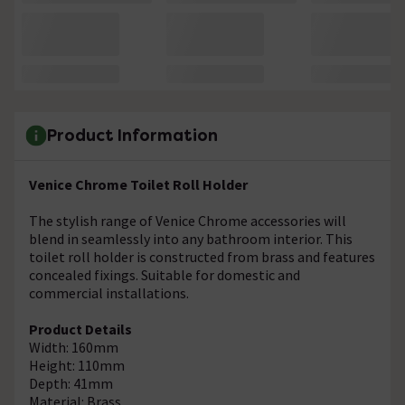
Product Information
Venice Chrome Toilet Roll Holder
The stylish range of Venice Chrome accessories will
blend in seamlessly into any bathroom interior. This
toilet roll holder is constructed from brass and features
concealed fixings. Suitable for domestic and
commercial installations.
Product Details
Width: 160mm
Height: 110mm
Depth: 41mm
Material: Brass