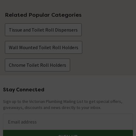
Related Popular Categories
Tissue and Toilet Roll Dispensers
Wall Mounted Toilet Roll Holders
Chrome Toilet Roll Holders
Stay Connected
Footer
Sign up to the Victorian Plumbing Mailing List to get special offers,
giveaways, discounts and news directly to your inbox.
Email address