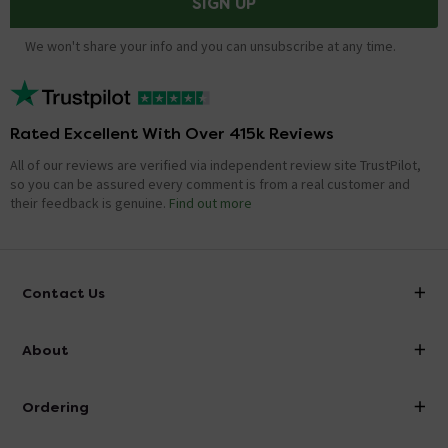
SIGN UP
We won't share your info and you can unsubscribe at any time.
Rated Excellent With Over 415k Reviews
All of our reviews are verified via independent review site TrustPilot,
so you can be assured every comment is from a real customer and
their feedback is genuine.
Find out more
Contact Us
info@victorianplumbing.co.uk
About
Visit Our Showroom
About Victorian Plumbing
Ordering
Finance