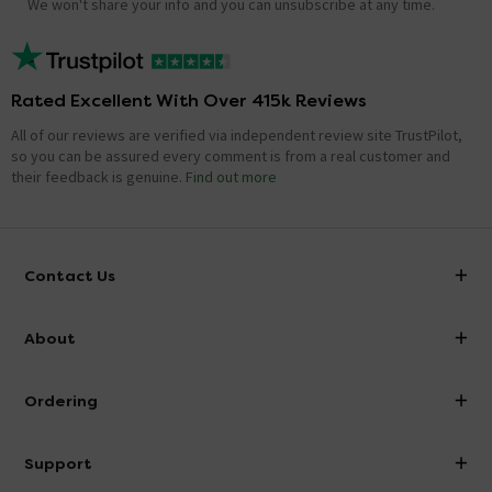
We won't share your info and you can unsubscribe at any time.
Rated Excellent With Over 415k Reviews
All of our reviews are verified via independent review site TrustPilot,
so you can be assured every comment is from a real customer and
their feedback is genuine.
Find out more
Contact Us
info@victorianplumbing.co.uk
About
Visit Our Showroom
About Victorian Plumbing
Ordering
Finance
Delivery
Investor Information
Support
Confirm Delivery Terms