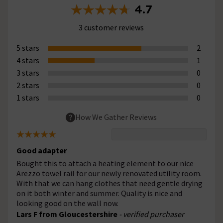
4.7
3 customer reviews
5 stars
2
4 stars
1
3 stars
0
2 stars
0
1 stars
0
How We Gather Reviews
Good adapter
Bought this to attach a heating element to our nice
Arezzo towel rail for our newly renovated utility room.
With that we can hang clothes that need gentle drying
on it both winter and summer. Quality is nice and
looking good on the wall now.
Lars F from Gloucestershire
- verified purchaser