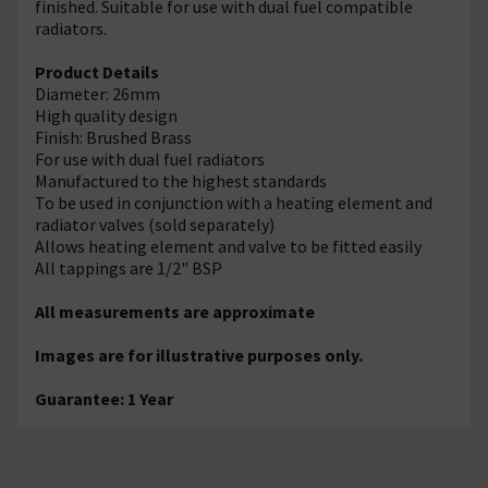
finished. Suitable for use with dual fuel compatible
radiators.
Product Details
Diameter: 26mm
High quality design
Finish: Brushed Brass
For use with dual fuel radiators
Manufactured to the highest standards
To be used in conjunction with a heating element and
radiator valves (sold separately)
Allows heating element and valve to be fitted easily
All tappings are 1/2" BSP
All measurements are approximate
Images are for illustrative purposes only.
Guarantee: 1 Year