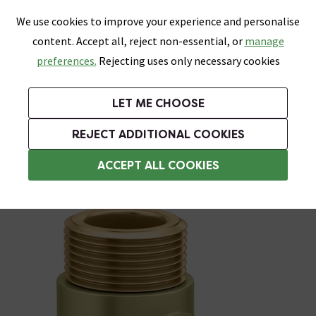
0
Skip link
We use cookies to improve your experience and personalise
Menu
Search
Wish List
Basket
content. Accept all, reject non-essential, or
manage
Bathrooms
Heating
Tiles & Floors
Kitchens
preferences.
Rejecting uses only necessary cookies
Featured Strip
Free Standard Delivery Over £499
UK's Largest Bathroom Retailer
0% Finance
Rated Excellent
On orders to most of the UK**
Next Day Delivery Available!
Read reviews from our customers
On orders over £250*
LET ME CHOOSE
Grab Up To 60% Off In Our Big Clearance Sale!
+ Extra 10% off Suites With Code SUITE10. Ends:
REJECT ADDITIONAL COOKIES
Heating Elements
ACCEPT ALL COOKIES