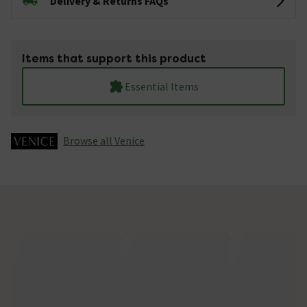
Delivery & Returns FAQs
Items that support this product
Essential Items
Browse all Venice