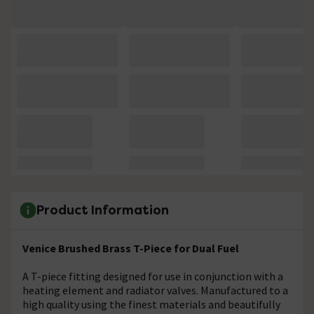
Product Information
Venice Brushed Brass T-Piece for Dual Fuel
A T-piece fitting designed for use in conjunction with a
heating element and radiator valves. Manufactured to a
high quality using the finest materials and beautifully