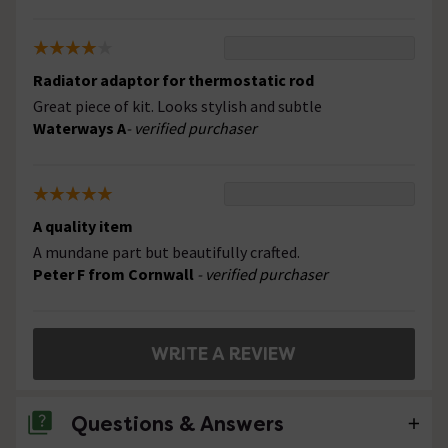
Radiator adaptor for thermostatic rod
Great piece of kit. Looks stylish and subtle
Waterways A
- verified purchaser
A quality item
A mundane part but beautifully crafted.
Peter F from Cornwall
- verified purchaser
WRITE A REVIEW
Questions & Answers