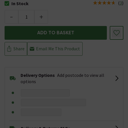
(
3
)
In Stock
The stock status is In Stock
-
+
ADD TO BASKET
Share
Email Me This Product
Delivery Options
Add postcode to view all
options