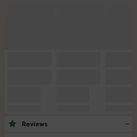
Reviews