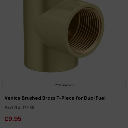
Dimensions
Venice Brushed Brass T-Piece for Dual Fuel
Part No:
TEE-BB
£9.95