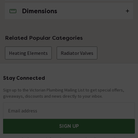
Dimensions
No questions about this product yet
Related Popular Categories
Heating Elements
Radiator Valves
Stay Connected
Footer
Sign up to the Victorian Plumbing Mailing List to get special offers,
giveaways, discounts and news directly to your inbox.
Email address
SIGN UP