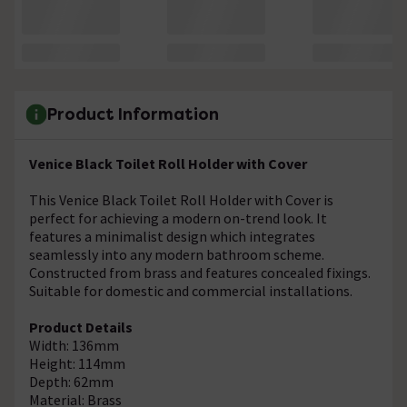
Product Information
Venice Black Toilet Roll Holder with Cover
This Venice Black Toilet Roll Holder with Cover is
perfect for achieving a modern on-trend look. It
features a minimalist design which integrates
seamlessly into any modern bathroom scheme.
Constructed from brass and features concealed fixings.
Suitable for domestic and commercial installations.
Product Details
Width: 136mm
Height: 114mm
Depth: 62mm
Material: Brass