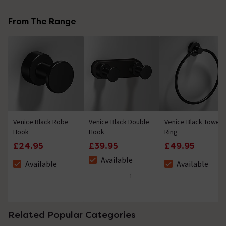
No questions about this product yet
From The Range
Venice Black Robe
Venice Black Double
Venice Black Towel
Hook
Hook
Ring
£24.95
£39.95
£49.95
Available
Available
Available
The stock status is Available
The stock status is Available
The stock status i
1
5 out of 5 review stars
Related Popular Categories