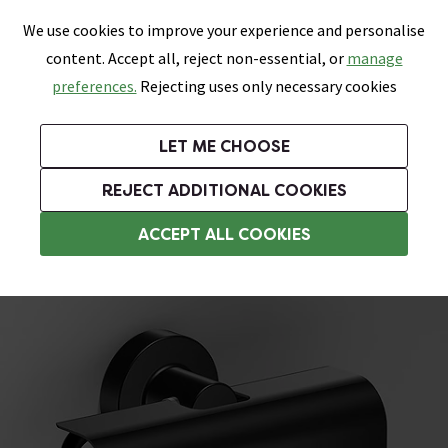
0
Skip link
We use cookies to improve your experience and personalise
Menu
Search
Wish List
Basket
content. Accept all, reject non-essential, or
manage
Bathrooms
Heating
Tiles & Floors
Kitchens
preferences.
Rejecting uses only necessary cookies
Featured Strip
Free Standard Delivery Over £499
UK's Largest Bathroom Retailer
0% Finance
Rated Excellent
On orders to most of the UK**
Next Day Delivery Available!
Read reviews from our customers
On orders over £250*
LET ME CHOOSE
Grab Up To 60% Off In Our Big Clearance Sale!
+ Extra 10% off Suites With Code SUITE10. Ends:
REJECT ADDITIONAL COOKIES
Tissue and Toilet Roll Dispensers
ACCEPT ALL COOKIES