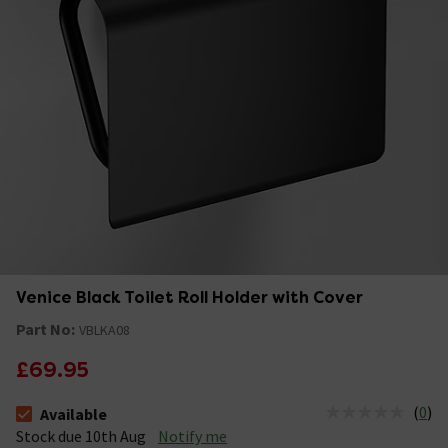
Venice Black Toilet Roll Holder with Cover
Part No:
VBLKA08
£69.95
(
0
)
Available
The stock status is Available Stock due 10th Aug
Stock due 10th Aug
Notify me