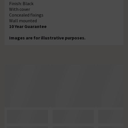
Finish: Black
With cover
Concealed fixings
Wall mounted
10 Year Guarantee
Images are for illustrative purposes.