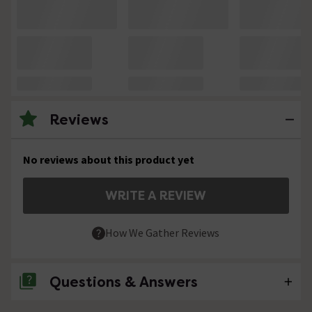
Reviews
No reviews about this product yet
WRITE A REVIEW
How We Gather Reviews
Questions & Answers