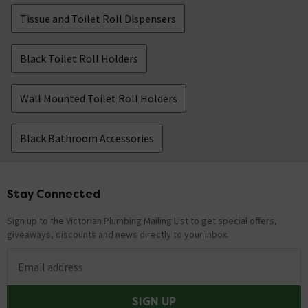
Tissue and Toilet Roll Dispensers
Black Toilet Roll Holders
Wall Mounted Toilet Roll Holders
Black Bathroom Accessories
Stay Connected
Footer
Sign up to the Victorian Plumbing Mailing List to get special offers,
giveaways, discounts and news directly to your inbox.
Email address
SIGN UP