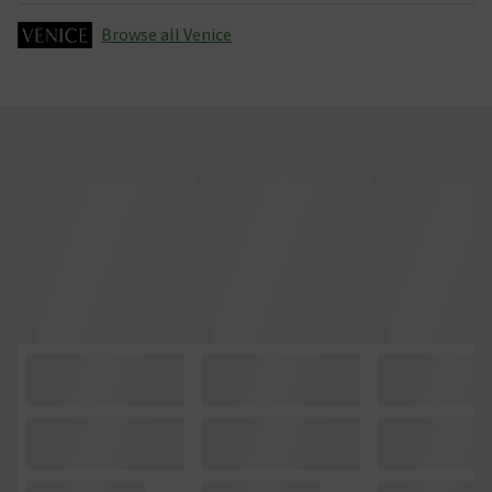
Browse all Venice