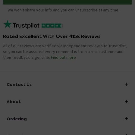
We won't share your info and you can unsubscribe at any time.
Rated Excellent With Over 415k Reviews
All of our reviews are verified via independent review site TrustPilot,
so you can be assured every comment is from a real customer and
their feedback is genuine.
Find out more
Contact Us
info@victorianplumbing.co.uk
About
Visit Our Showroom
About Victorian Plumbing
Ordering
Finance
Delivery