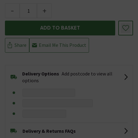
-
+
ADD TO BASKET
Share
Email Me This Product
Delivery Options
Add postcode to view all
options
Delivery & Returns FAQs