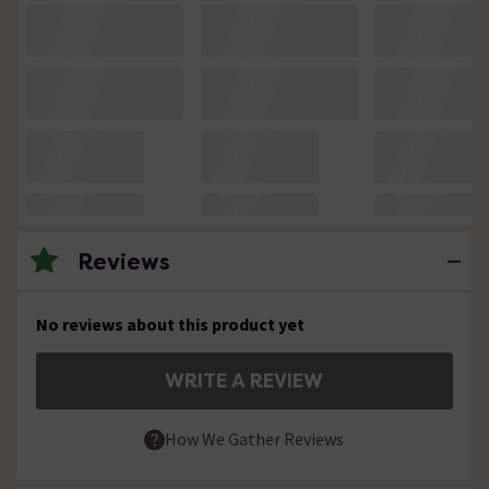
Reviews
No reviews about this product yet
WRITE A REVIEW
How We Gather Reviews