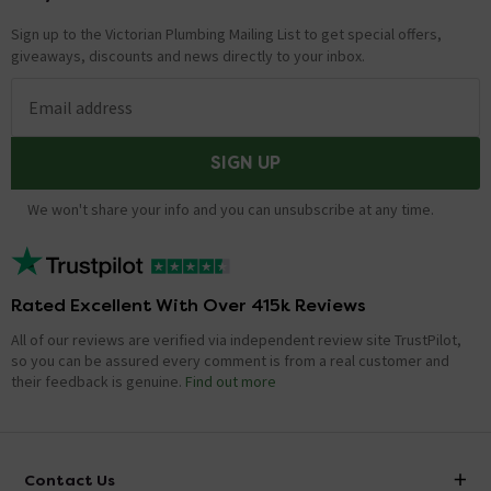
Sign up to the Victorian Plumbing Mailing List to get special offers,
giveaways, discounts and news directly to your inbox.
Email address
SIGN UP
We won't share your info and you can unsubscribe at any time.
Rated Excellent With Over 415k Reviews
All of our reviews are verified via independent review site TrustPilot,
so you can be assured every comment is from a real customer and
their feedback is genuine.
Find out more
Contact Us