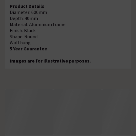
Product Details
Diameter: 600mm
Depth: 40mm
Material: Aluminium frame
Finish: Black
Shape: Round
Wall hung
5 Year Guarantee
Images are for illustrative purposes.