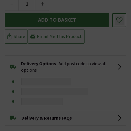
-
+
ADD TO BASKET
Share
Email Me This Product
Delivery Options
Add postcode to view all
options
Delivery & Returns FAQs