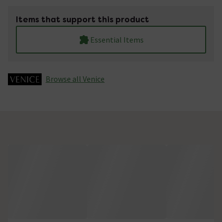
Items that support this product
Essential Items
Browse all Venice