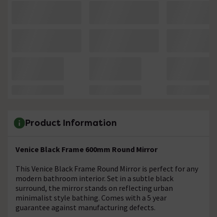
Product Information
Venice Black Frame 600mm Round Mirror
This Venice Black Frame Round Mirror is perfect for any
modern bathroom interior. Set in a subtle black
surround, the mirror stands on reflecting urban
minimalist style bathing. Comes with a 5 year
guarantee against manufacturing defects.