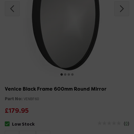
Venice Black Frame 600mm Round Mirror
Part No:
VENBF60
£179.95
(
0
)
Low Stock
The stock status is Low Stock