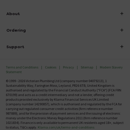
info@victorianplumbing.co.uk
About
Visit Our Showroom
About Victorian Plumbing
Ordering
Finance
Delivery
Investor Information
Support
Confirm Delivery Terms
Careers
Help Centre
Track My Order
MFI
Terms and Conditions
Cookies
Privacy
Sitemap
Modern Slavery
FAQ's
Statement
Email VAT Invoice
Returns Information
© 1999 - 2026 Victorian Plumbing Ltd (company number 04079213), 1
Trade Account
Sustainability Way, Farington Moss, Leyland, PR26 6TB, United Kingdom is
Contact Us
authorised and regulated by the Financial Conduct Authority ("FCA") (FCA FRN
Free Catalogue Request
670199) and acts as a credit intermediary and not a lender, offering credit
Review Policy
products provided exclusively by Klarna Financial Services UK Limited
(company number 14290857), which is authorised and regulated by the FCA for
carrying out regulated consumer credit activities (firm reference number
987889), and for the provision of payment services and the issuing of electronic
money under the Electronic Money Regulations 2011 (firm reference number
1021834). Finance is only available to permanent UK residents aged 18+, subject
to status, T&Cs apply.
Klarna.com/uk/terms-and-conditions