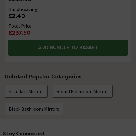
Bundle saving
£2.40
Total Price
£237.50
ADD BUNDLE TO BASKET
Related Popular Categories
Standard Mirrors
Round Bathroom Mirrors
Black Bathroom Mirrors
Stay Connected
Footer