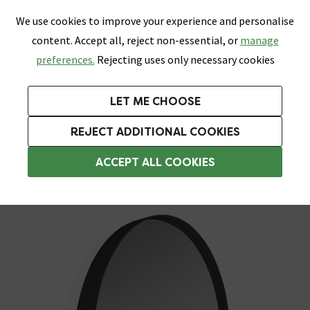
0
Skip link
We use cookies to improve your experience and personalise
Menu
Search
Wish List
Basket
content. Accept all, reject non-essential, or
manage
Bathrooms
Heating
Tiles & Floors
Kitchens
preferences.
Rejecting uses only necessary cookies
Featured Strip
Free Standard Delivery Over £499
UK's Largest Bathroom Retailer
0% Finance
Rated Excellent
On orders to most of the UK**
Next Day Delivery Available!
Read reviews from our customers
On orders over £250*
LET ME CHOOSE
Grab Up To 60% Off In Our Big Clearance Sale!
+ Extra 10% off Suites With Code SUITE10. Ends:
REJECT ADDITIONAL COOKIES
Standard Mirrors
ACCEPT ALL COOKIES