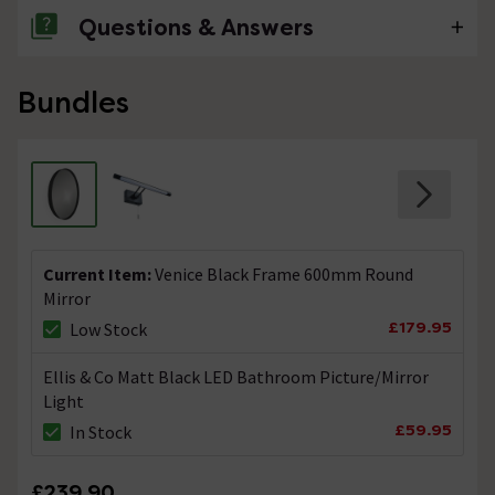
Questions & Answers
No questions about this product yet
Bundles
Current Item:
Venice Black Frame 600mm Round
Mirror
£179.95
Low Stock
Ellis & Co Matt Black LED Bathroom Picture/Mirror
Light
£59.95
In Stock
£239.90