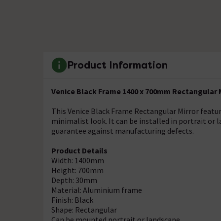
Product Information
Venice Black Frame 1400 x 700mm Rectangular 
This Venice Black Frame Rectangular Mirror featur
minimalist look. It can be installed in portrait or 
guarantee against manufacturing defects.
Product Details
Width: 1400mm
Height: 700mm
Depth: 30mm
Material: Aluminium frame
Finish: Black
Shape: Rectangular
Can be mounted portrait or landscape