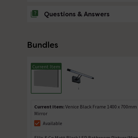
Questions & Answers
No questions about this product yet
Bundles
Current Item
Current Item:
Venice Black Frame 1400 x 700mm
Mirror
Available
Ellis & Co Matt Black LED Bathroom Picture/Mirr