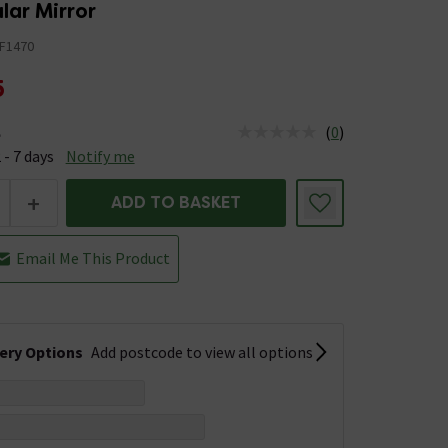
lar Mirror
F1470
5
(
0
)
e
us is Available &nbsp;Delivery Est: 2 - 7 days
 - 7 days
Notify me
+
ADD TO BASKET
Email Me This Product
very Options
Add postcode to view all options