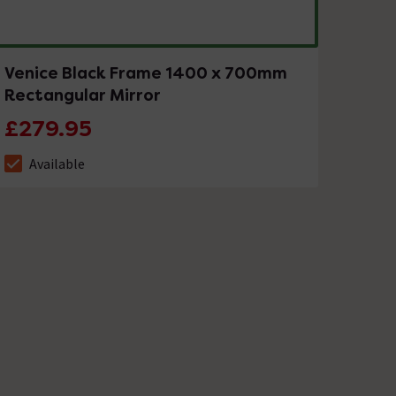
Venice Black Frame 1400 x 700mm
Rectangular Mirror
£279.95
Available