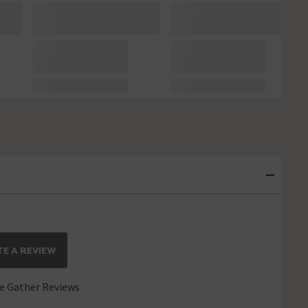
E A REVIEW
 Gather Reviews