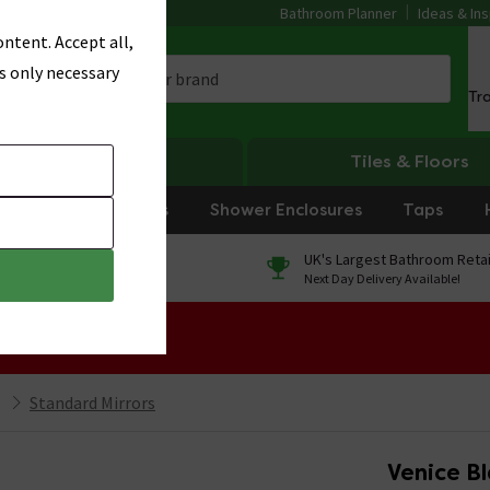
Bathroom Planner
Ideas & Ins
ntent. Accept all,
s only necessary
Tr
Heating
Tiles & Floors
rniture
Showers
Shower Enclosures
Taps
0% Finance
UK's Largest Bathroom Retai
On orders over £250*
Next Day Delivery Available!
 Sale!
Standard Mirrors
Venice B