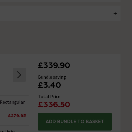
£339.90
Bundle saving
£3.40
Total Price
 Rectangular
£336.50
£279.95
ADD BUNDLE TO BASKET
or Light