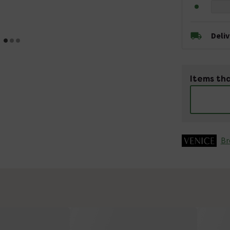
Deli
Items tha
Br