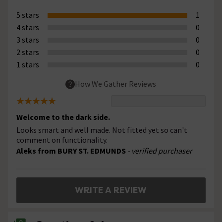
5 stars
1
4 stars
0
3 stars
0
2 stars
0
1 stars
0
How We Gather Reviews
Welcome to the dark side.
Looks smart and well made. Not fitted yet so can't
comment on functionality.
Aleks from BURY ST. EDMUNDS
- verified purchaser
WRITE A REVIEW