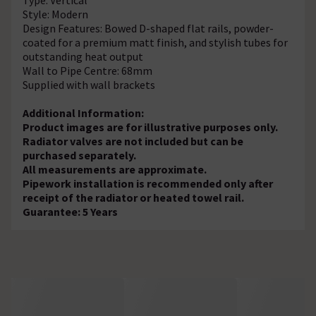
Style: Modern
Design Features: Bowed D-shaped flat rails, powder-
coated for a premium matt finish, and stylish tubes for
outstanding heat output
Wall to Pipe Centre: 68mm
Supplied with wall brackets
Additional Information:
Product images are for illustrative purposes only.
Radiator valves are not included but can be
purchased separately.
All measurements are approximate.
Pipework installation is recommended only after
receipt of the radiator or heated towel rail.
Guarantee: 5 Years