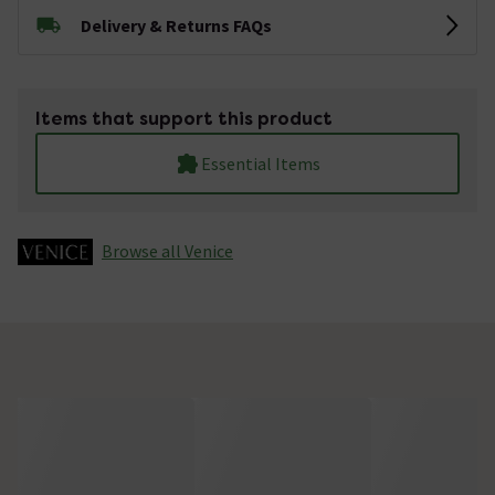
Delivery & Returns FAQs
Items that support this product
Essential Items
Browse all Venice