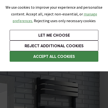
0
Skip link
We use cookies to improve your experience and personalise
Menu
Search
Wish List
Basket
content. Accept all, reject non-essential, or
manage
Bathrooms
Heating
Tiles & Floors
Kitchens
preferences.
Rejecting uses only necessary cookies
Featured Strip
Free Standard Delivery Over £499
UK's Largest Bathroom Retailer
0% Finance
Rated Excellent
On orders to most of the UK**
Next Day Delivery Available!
Read reviews from our customers
On orders over £250*
LET ME CHOOSE
Grab Up To 60% Off In Our Big Clearance Sale!
+ Extra 10% off Suites With Code SUITE10. Ends:
REJECT ADDITIONAL COOKIES
Curved Towel Radiators
ACCEPT ALL COOKIES