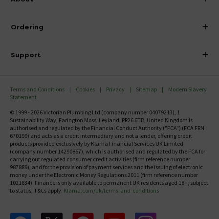
Visit Our Showroom
About Victorian Plumbing
Ordering
Finance
Delivery
Investor Information
Support
Confirm Delivery Terms
Careers
Help Centre
Track My Order
MFI
Terms and Conditions
Cookies
Privacy
Sitemap
Modern Slavery
FAQ's
Statement
Email VAT Invoice
Returns Information
© 1999 - 2026 Victorian Plumbing Ltd (company number 04079213), 1
Trade Account
Sustainability Way, Farington Moss, Leyland, PR26 6TB, United Kingdom is
Contact Us
authorised and regulated by the Financial Conduct Authority ("FCA") (FCA FRN
Free Catalogue Request
670199) and acts as a credit intermediary and not a lender, offering credit
Review Policy
products provided exclusively by Klarna Financial Services UK Limited
(company number 14290857), which is authorised and regulated by the FCA for
carrying out regulated consumer credit activities (firm reference number
987889), and for the provision of payment services and the issuing of electronic
money under the Electronic Money Regulations 2011 (firm reference number
1021834). Finance is only available to permanent UK residents aged 18+, subject
to status, T&Cs apply.
Klarna.com/uk/terms-and-conditions
Follow us on Facebook
Follow us on X
Follow us on pinterest
Follow us on youtube
Follow us on instagram