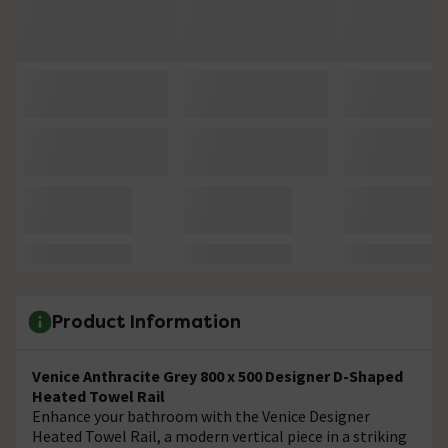
Product Information
Venice Anthracite Grey 800 x 500 Designer D-Shaped
Heated Towel Rail
Enhance your bathroom with the Venice Designer
Heated Towel Rail, a modern vertical piece in a striking