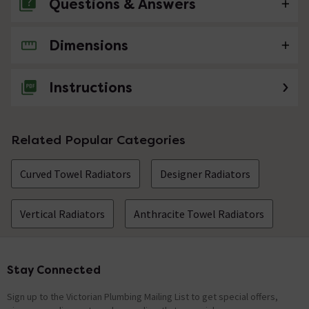
Questions & Answers
Dimensions
No questions about this product yet
Instructions
Related Popular Categories
Curved Towel Radiators
Designer Radiators
Vertical Radiators
Anthracite Towel Radiators
Stay Connected
Footer
Sign up to the Victorian Plumbing Mailing List to get special offers,