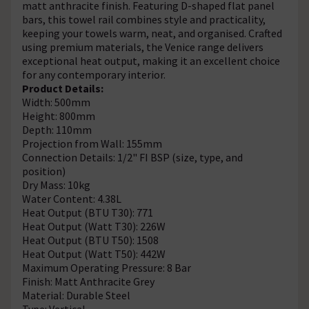
matt anthracite finish. Featuring D-shaped flat panel
bars, this towel rail combines style and practicality,
keeping your towels warm, neat, and organised. Crafted
using premium materials, the Venice range delivers
exceptional heat output, making it an excellent choice
for any contemporary interior.
Product Details:
Width: 500mm
Height: 800mm
Depth: 110mm
Projection from Wall: 155mm
Connection Details: 1/2" FI BSP (size, type, and
position)
Dry Mass: 10kg
Water Content: 4.38L
Heat Output (BTU T30): 771
Heat Output (Watt T30): 226W
Heat Output (BTU T50): 1508
Heat Output (Watt T50): 442W
Maximum Operating Pressure: 8 Bar
Finish: Matt Anthracite Grey
Material: Durable Steel
Type: Vertical