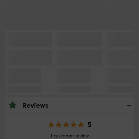
Reviews
5
1 customer review