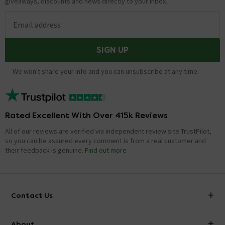
giveaways, discounts and news directly to your inbox.
Email address
SIGN UP
We won't share your info and you can unsubscribe at any time.
Rated Excellent With Over 415k Reviews
All of our reviews are verified via independent review site TrustPilot,
so you can be assured every comment is from a real customer and
their feedback is genuine.
Find out more
Contact Us
info@victorianplumbing.co.uk
About