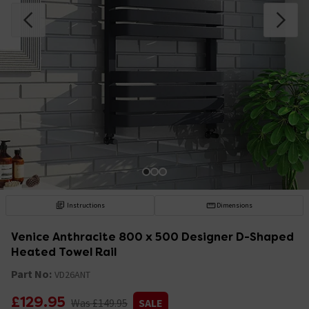
Instructions
Dimensions
Venice Anthracite 800 x 500 Designer D-Shaped
Heated Towel Rail
Part No:
VD26ANT
£129.95
Was £149.95
SALE