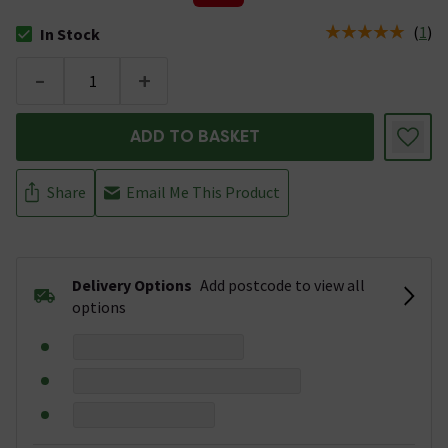
(
1
)
In Stock
The stock status is In Stock
-
+
ADD TO BASKET
Share
Email Me This Product
Delivery Options
Add postcode to view all
options