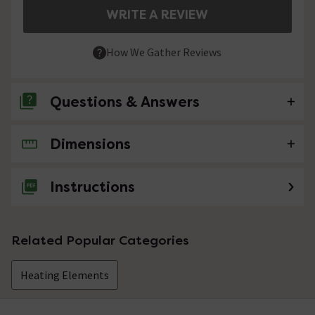
WRITE A REVIEW
How We Gather Reviews
Questions & Answers
Dimensions
No questions about this product yet
Instructions
Related Popular Categories
Heating Elements