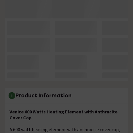
Product Information
Venice 600 Watts Heating Element with Anthracite
Cover Cap
A 600 watt heating element with anthracite cover cap,