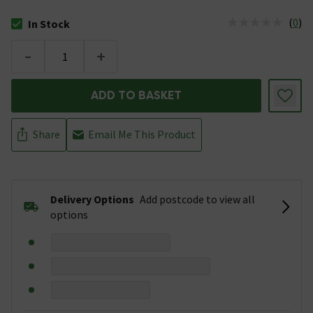
(
0
)
In Stock
The stock status is In Stock
-
+
ADD TO BASKET
Share
Email Me This Product
Delivery Options
Add postcode to view all
options