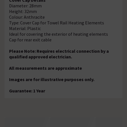
Diameter: 28mm
Height: 32mm
Colour: Anthracite
Type: Cover Cap for Towel Rail Heating Elements
Material: Plastic
Ideal for covering the exterior of heating elements
Cap for rear exit cable
Please Note: Requires electrical connection by a
qualified approved electrician.
All measurements are approximate
Images are for illustrative purposes only.
Guarantee: 1 Year