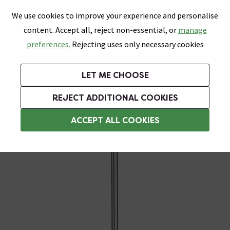
0
Skip link
We use cookies to improve your experience and personalise
Menu
Search
Wish List
Basket
content. Accept all, reject non-essential, or
manage
Bathrooms
Heating
Tiles & Floors
Kitchens
preferences.
Rejecting uses only necessary cookies
Featured Strip
Free Standard Delivery Over £499
UK's Largest Bathroom Retailer
0% Finance
Rated Excellent
On orders to most of the UK**
Next Day Delivery Available!
Read reviews from our customers
On orders over £250*
LET ME CHOOSE
Grab Up To 60% Off In Our Big Clearance Sale!
REJECT ADDITIONAL COOKIES
Heating Elements
ACCEPT ALL COOKIES