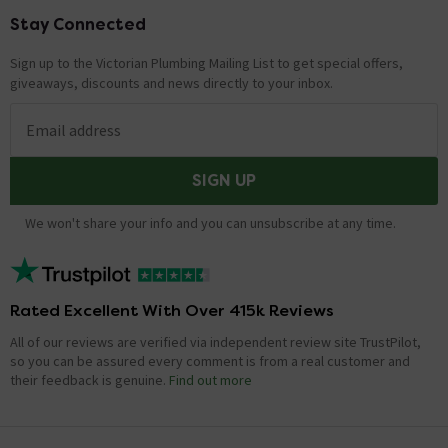
Stay Connected
Footer
Sign up to the Victorian Plumbing Mailing List to get special offers,
giveaways, discounts and news directly to your inbox.
Email address
SIGN UP
We won't share your info and you can unsubscribe at any time.
Rated Excellent With Over 415k Reviews
All of our reviews are verified via independent review site TrustPilot,
so you can be assured every comment is from a real customer and
their feedback is genuine.
Find out more