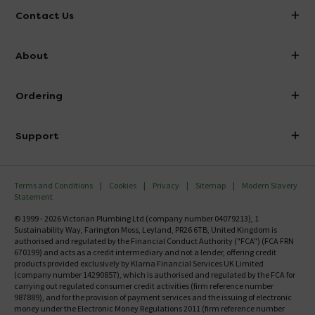
Contact Us
info@victorianplumbing.co.uk
About
Visit Our Showroom
About Victorian Plumbing
Ordering
Finance
Delivery
Investor Information
Support
Confirm Delivery Terms
Careers
Help Centre
Track My Order
MFI
Terms and Conditions
Cookies
Privacy
Sitemap
Modern Slavery
FAQ's
Statement
Email VAT Invoice
Returns Information
© 1999 - 2026 Victorian Plumbing Ltd (company number 04079213), 1
Trade Account
Sustainability Way, Farington Moss, Leyland, PR26 6TB, United Kingdom is
Contact Us
authorised and regulated by the Financial Conduct Authority ("FCA") (FCA FRN
Free Catalogue Request
670199) and acts as a credit intermediary and not a lender, offering credit
Review Policy
products provided exclusively by Klarna Financial Services UK Limited
(company number 14290857), which is authorised and regulated by the FCA for
carrying out regulated consumer credit activities (firm reference number
987889), and for the provision of payment services and the issuing of electronic
money under the Electronic Money Regulations 2011 (firm reference number