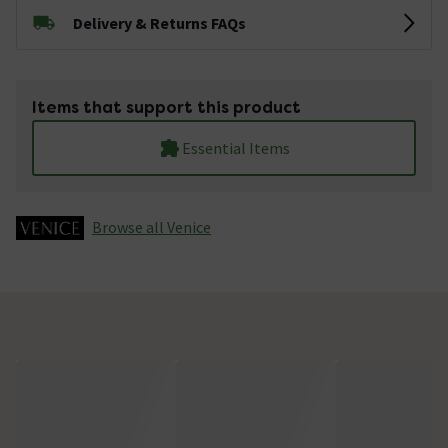
Delivery & Returns FAQs
Items that support this product
Essential Items
Browse all Venice