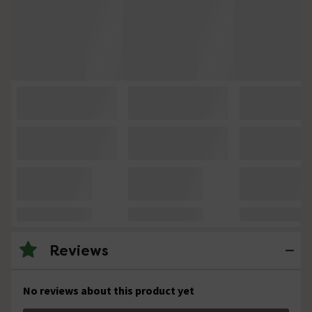
Reviews
No reviews about this product yet