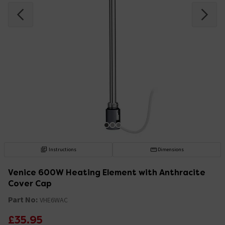
Instructions
Dimensions
Venice 600W Heating Element with Anthracite
Cover Cap
Part No:
VHE6WAC
£35.95