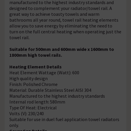
manufactured to the highest industry standards and
designed to complement your radiator/towel rail. A
great way to achieve toasty towels and warm
bathrooms all year round, towel rail heating elements
allow you to save energy by eliminating the need to
turn on the full central heating when operating just the
towel rail.
Suitable for 500mm and 600mm wide x 1600mm to
1800mm high towel rails.
Heating Element Details
Heat Element Wattage (Watt): 600
High quality design
Finish: Polished Chrome
Material: Durable Stainless Steel AISI 304
Manufactured to the highest industry standards
Internal rod length: 580mm
Type Of Heat: Electrical
Volts (V): 230/240
Suitable for use in duel fuel application towel radiators
only.
Cover Cap Details