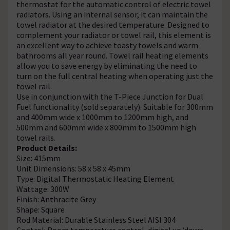
thermostat for the automatic control of electric towel
radiators. Using an internal sensor, it can maintain the
towel radiator at the desired temperature. Designed to
complement your radiator or towel rail, this element is
an excellent way to achieve toasty towels and warm
bathrooms all year round. Towel rail heating elements
allow you to save energy by eliminating the need to
turn on the full central heating when operating just the
towel rail.
Use in conjunction with the T-Piece Junction for Dual
Fuel functionality (sold separately). Suitable for 300mm
and 400mm wide x 1000mm to 1200mm high, and
500mm and 600mm wide x 800mm to 1500mm high
towel rails.
Product Details:
Size: 415mm
Unit Dimensions: 58 x 58 x 45mm
Type: Digital Thermostatic Heating Element
Wattage: 300W
Finish: Anthracite Grey
Shape: Square
Rod Material: Durable Stainless Steel AISI 304
Control: Room temperature control, digital up/down