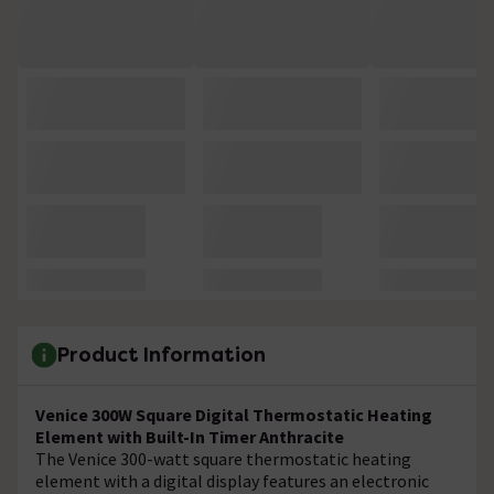
Product Information
Venice 300W Square Digital Thermostatic Heating
Element with Built-In Timer Anthracite
The Venice 300-watt square thermostatic heating
element with a digital display features an electronic