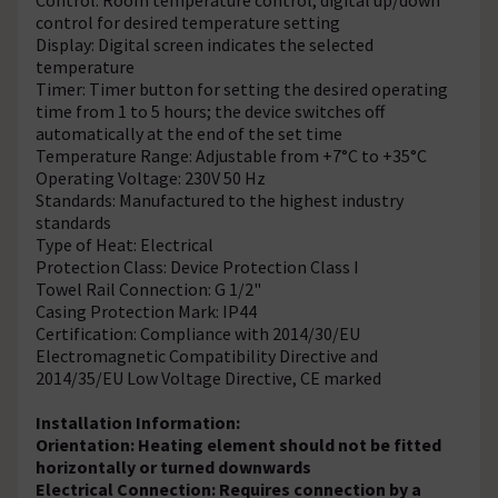
control for desired temperature setting
Display: Digital screen indicates the selected
temperature
Timer: Timer button for setting the desired operating
time from 1 to 5 hours; the device switches off
automatically at the end of the set time
Temperature Range: Adjustable from +7°C to +35°C
Operating Voltage: 230V 50 Hz
Standards: Manufactured to the highest industry
standards
Type of Heat: Electrical
Protection Class: Device Protection Class I
Towel Rail Connection: G 1/2"
Casing Protection Mark: IP44
Certification: Compliance with 2014/30/EU
Electromagnetic Compatibility Directive and
2014/35/EU Low Voltage Directive, CE marked
Installation Information:
Orientation: Heating element should not be fitted
horizontally or turned downwards
Electrical Connection: Requires connection by a