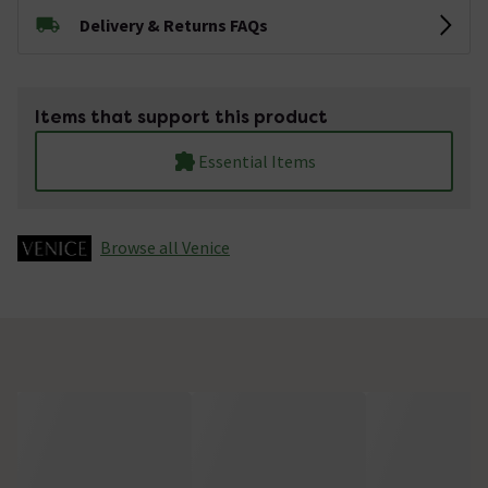
Delivery & Returns FAQs
Items that support this product
Essential Items
Browse all Venice