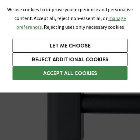
0
Skip link
We use cookies to improve your experience and personalise
Menu
Search
Wish List
Basket
content. Accept all, reject non-essential, or
manage
Bathrooms
Heating
Tiles & Floors
Kitchens
preferences.
Rejecting uses only necessary cookies
Featured Strip
Free Standard Delivery Over £499
UK's Largest Bathroom Retailer
0% Finance
Rated Excellent
On orders to most of the UK**
Next Day Delivery Available!
Read reviews from our customers
On orders over £250*
LET ME CHOOSE
Grab Up To 60% Off In Our Big Clearance Sale!
+ Extra 10% off Suites With Code SUITE10. Ends:
REJECT ADDITIONAL COOKIES
Heating Elements
ACCEPT ALL COOKIES