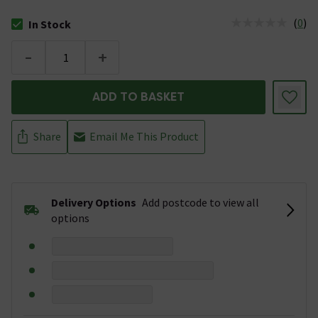
(
0
)
In Stock
The stock status is In Stock
-
+
ADD TO BASKET
Share
Email Me This Product
Delivery Options
Add postcode to view all
options