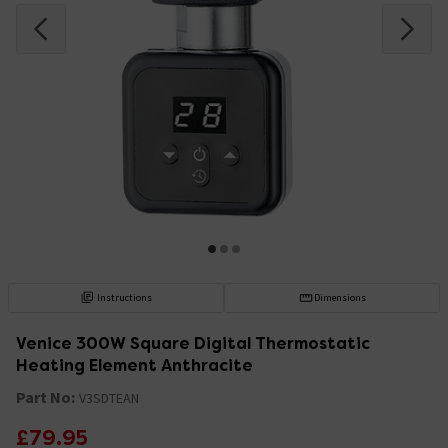
Instructions
Dimensions
Venice 300W Square Digital Thermostatic
Heating Element Anthracite
Part No:
V3SDTEAN
£79.95