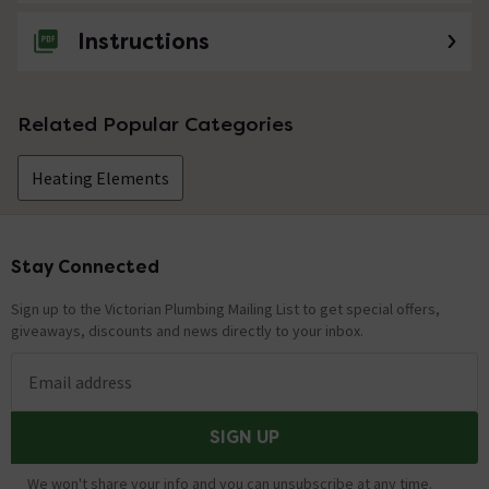
Instructions
Related Popular Categories
Heating Elements
Stay Connected
Footer
Sign up to the Victorian Plumbing Mailing List to get special offers,
giveaways, discounts and news directly to your inbox.
Email address
SIGN UP
We won't share your info and you can unsubscribe at any time.