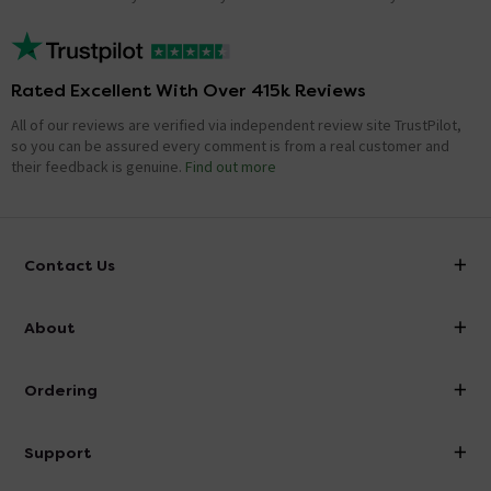
Rated Excellent With Over 415k Reviews
All of our reviews are verified via independent review site TrustPilot,
so you can be assured every comment is from a real customer and
their feedback is genuine.
Find out more
Contact Us
info@victorianplumbing.co.uk
About
Visit Our Showroom
About Victorian Plumbing
Ordering
Finance
Delivery
Investor Information
Support
Confirm Delivery Terms
Careers