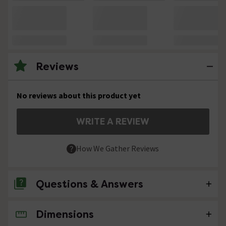
Reviews
No reviews about this product yet
WRITE A REVIEW
How We Gather Reviews
Questions & Answers
Dimensions
No questions about this product yet