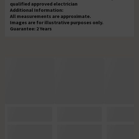
qualified approved electrician
Additional Information:
All measurements are approximate.
Images are for illustrative purposes only.
Guarantee: 2 Years