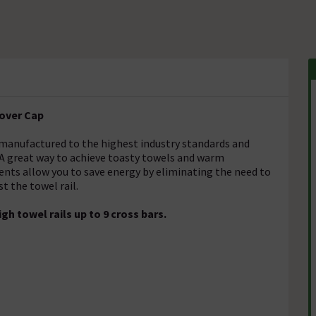
Cover Cap
 manufactured to the highest industry standards and
 A great way to achieve toasty towels and warm
ents allow you to save energy by eliminating the need to
t the towel rail.
 towel rails up to 9 cross bars.