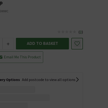
p
15WWC
(
0
)
us is In Stock
+
ADD TO BASKET
Email Me This Product
very Options
Add postcode to view all options