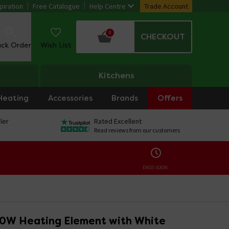
piration
Free Catalogue
Help Centre
Trade Account
0
CHECKOUT
ack Order
Wish List
Kitchens
Heating
Accessories
Brands
Offers
ler
Rated Excellent
Read reviews from our customers
ENDS SOON:
50W Heating Element with White