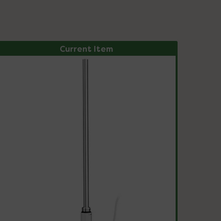
Current Item