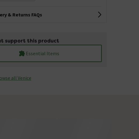
very & Returns FAQs
t support this product
Essential Items
owse all Venice