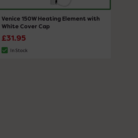
Venice 150W Heating Element with
White Cover Cap
£31.95
In Stock