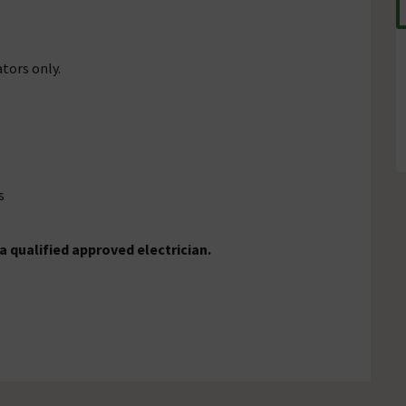
ators only.
s
a qualified approved electrician.