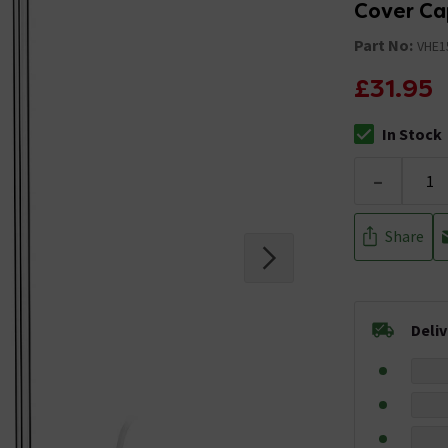
Cover Ca
Part No:
VHE
£31.95
In Stock
The stock stat
-
Share
Deli