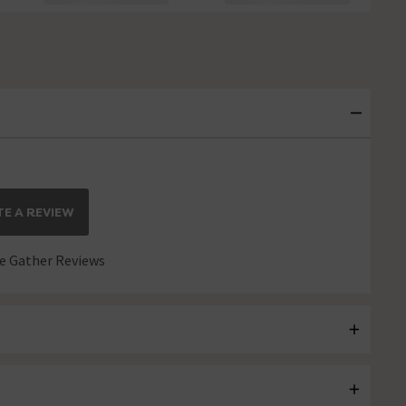
E A REVIEW
 Gather Reviews