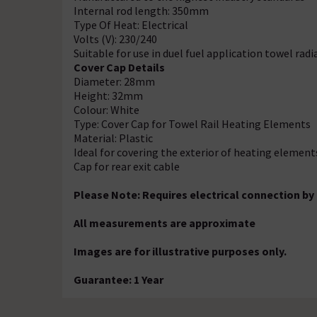
Internal rod length: 350mm
Type Of Heat: Electrical
Volts (V): 230/240
Suitable for use in duel fuel application towel radi
Cover Cap Details
Diameter: 28mm
Height: 32mm
Colour: White
Type: Cover Cap for Towel Rail Heating Elements
Material: Plastic
Ideal for covering the exterior of heating element
Cap for rear exit cable
Please Note: Requires electrical connection by 
All measurements are approximate
Images are for illustrative purposes only.
Guarantee: 1 Year