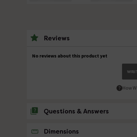
Reviews
No reviews about this product yet
WRIT
How We
Questions & Answers
No questions about this product yet
Dimensions