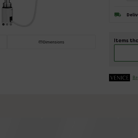
Deli
Items tha
Dimensions
Br