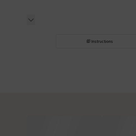
Instructions