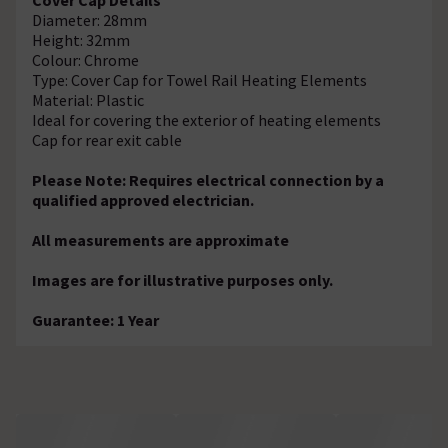
Diameter: 28mm
Height: 32mm
Colour: Chrome
Type: Cover Cap for Towel Rail Heating Elements
Material: Plastic
Ideal for covering the exterior of heating elements
Cap for rear exit cable
Please Note: Requires electrical connection by a
qualified approved electrician.
All measurements are approximate
Images are for illustrative purposes only.
Guarantee: 1 Year