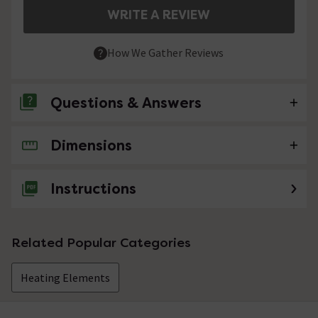
WRITE A REVIEW
How We Gather Reviews
Questions & Answers
Dimensions
No questions about this product yet
Instructions
Related Popular Categories
Heating Elements