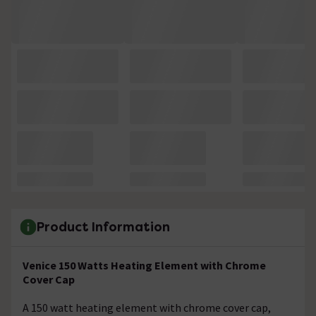
Product Information
Venice 150 Watts Heating Element with Chrome
Cover Cap
A 150 watt heating element with chrome cover cap,