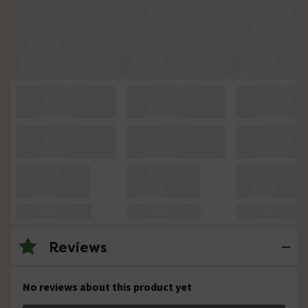
Reviews
No reviews about this product yet