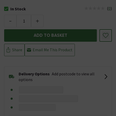
(
0
)
In Stock
The stock status is In Stock
-
+
ADD TO BASKET
Share
Email Me This Product
Delivery Options
Add postcode to view all
options