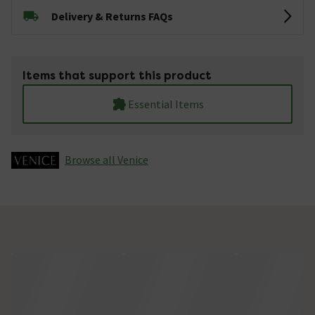
Delivery & Returns FAQs
Items that support this product
Essential Items
Browse all Venice