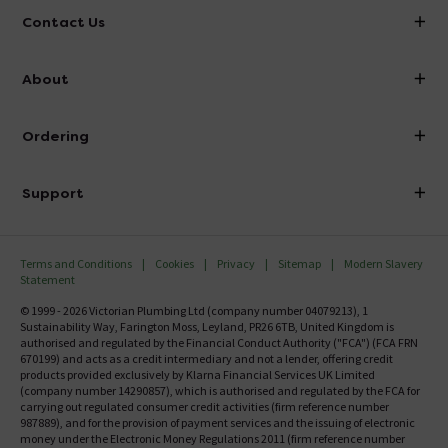
Contact Us
info@victorianplumbing.co.uk
About
Visit Our Showroom
About Victorian Plumbing
Ordering
Finance
Delivery
Investor Information
Support
Confirm Delivery Terms
Careers
Help Centre
Track My Order
MFI
Terms and Conditions
Cookies
Privacy
Sitemap
Modern Slavery
FAQ's
Statement
Email VAT Invoice
Returns Information
© 1999 - 2026 Victorian Plumbing Ltd (company number 04079213), 1
Trade Account
Sustainability Way, Farington Moss, Leyland, PR26 6TB, United Kingdom is
Contact Us
authorised and regulated by the Financial Conduct Authority ("FCA") (FCA FRN
Free Catalogue Request
670199) and acts as a credit intermediary and not a lender, offering credit
Review Policy
products provided exclusively by Klarna Financial Services UK Limited
(company number 14290857), which is authorised and regulated by the FCA for
carrying out regulated consumer credit activities (firm reference number
987889), and for the provision of payment services and the issuing of electronic
money under the Electronic Money Regulations 2011 (firm reference number