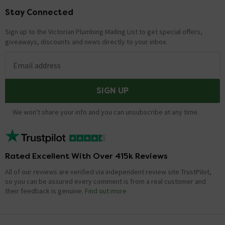
Stay Connected
Footer
Sign up to the Victorian Plumbing Mailing List to get special offers,
giveaways, discounts and news directly to your inbox.
Email address
SIGN UP
We won't share your info and you can unsubscribe at any time.
Rated Excellent With Over 415k Reviews
All of our reviews are verified via independent review site TrustPilot,
so you can be assured every comment is from a real customer and
their feedback is genuine.
Find out more