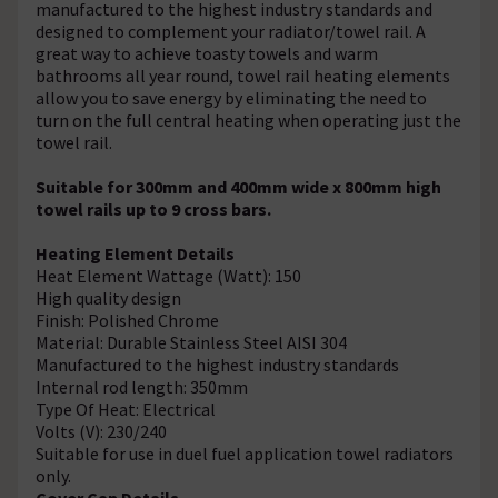
manufactured to the highest industry standards and
designed to complement your radiator/towel rail. A
great way to achieve toasty towels and warm
bathrooms all year round, towel rail heating elements
allow you to save energy by eliminating the need to
turn on the full central heating when operating just the
towel rail.
Suitable for 300mm and 400mm wide x 800mm high
towel rails up to 9 cross bars.
Heating Element Details
Heat Element Wattage (Watt): 150
High quality design
Finish: Polished Chrome
Material: Durable Stainless Steel AISI 304
Manufactured to the highest industry standards
Internal rod length: 350mm
Type Of Heat: Electrical
Volts (V): 230/240
Suitable for use in duel fuel application towel radiators
only.
Cover Cap Details