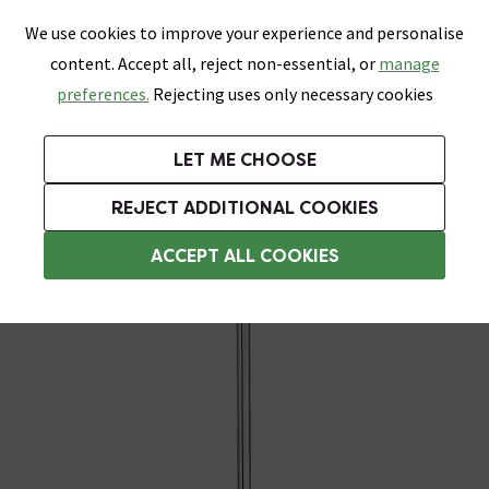
0
Skip link
We use cookies to improve your experience and personalise
Menu
Search
Wish List
Basket
content. Accept all, reject non-essential, or
manage
Bathrooms
Heating
Tiles & Floors
Kitchens
preferences.
Rejecting uses only necessary cookies
Featured Strip
Free Standard Delivery Over £499
UK's Largest Bathroom Retailer
0% Finance
Rated Excellent
On orders to most of the UK**
Next Day Delivery Available!
Read reviews from our customers
On orders over £250*
LET ME CHOOSE
Grab Up To 60% Off In Our Big Clearance Sale!
+ Extra 10% off Suites With Code SUITE10. Ends:
REJECT ADDITIONAL COOKIES
Heating Elements
ACCEPT ALL COOKIES