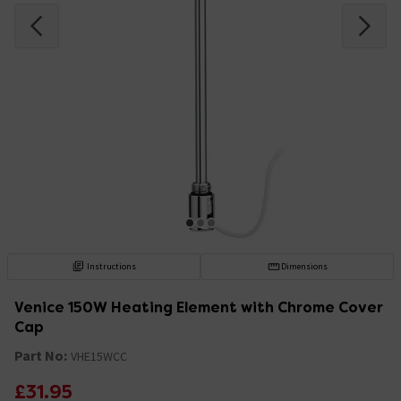
Instructions
Dimensions
Venice 150W Heating Element with Chrome Cover
Cap
Part No:
VHE15WCC
£31.95