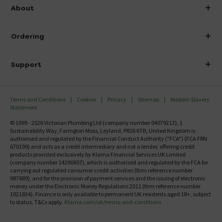
info@victorianplumbing.co.uk
About
Visit Our Showroom
About Victorian Plumbing
Ordering
Finance
Delivery
Investor Information
Support
Confirm Delivery Terms
Careers
Help Centre
Track My Order
MFI
Terms and Conditions
Cookies
Privacy
Sitemap
Modern Slavery
FAQ's
Statement
Email VAT Invoice
Returns Information
© 1999 - 2026 Victorian Plumbing Ltd (company number 04079213), 1
Trade Account
Sustainability Way, Farington Moss, Leyland, PR26 6TB, United Kingdom is
Contact Us
authorised and regulated by the Financial Conduct Authority ("FCA") (FCA FRN
Free Catalogue Request
670199) and acts as a credit intermediary and not a lender, offering credit
Review Policy
products provided exclusively by Klarna Financial Services UK Limited
(company number 14290857), which is authorised and regulated by the FCA for
carrying out regulated consumer credit activities (firm reference number
987889), and for the provision of payment services and the issuing of electronic
money under the Electronic Money Regulations 2011 (firm reference number
1021834). Finance is only available to permanent UK residents aged 18+, subject
to status, T&Cs apply.
Klarna.com/uk/terms-and-conditions