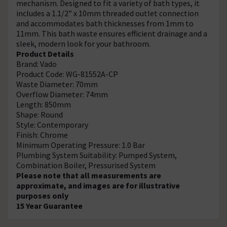
mechanism. Designed to fit a variety of bath types, it
includes a 1.1/2” x 10mm threaded outlet connection
and accommodates bath thicknesses from 1mm to
11mm. This bath waste ensures efficient drainage and a
sleek, modern look for your bathroom.
Product Details
Brand: Vado
Product Code: WG-81552A-CP
Waste Diameter: 70mm
Overflow Diameter: 74mm
Length: 850mm
Shape: Round
Style: Contemporary
Finish: Chrome
Minimum Operating Pressure: 1.0 Bar
Plumbing System Suitability: Pumped System,
Combination Boiler, Pressurised System
Please note that all measurements are
approximate, and images are for illustrative
purposes only
15 Year Guarantee