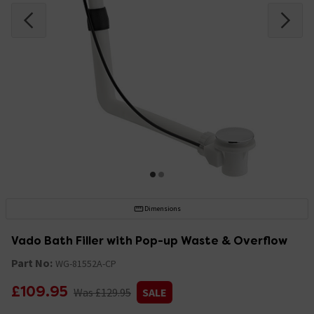
Dimensions
Vado Bath Filler with Pop-up Waste & Overflow
Part No:
WG-81552A-CP
£109.95
Was £129.95
SALE