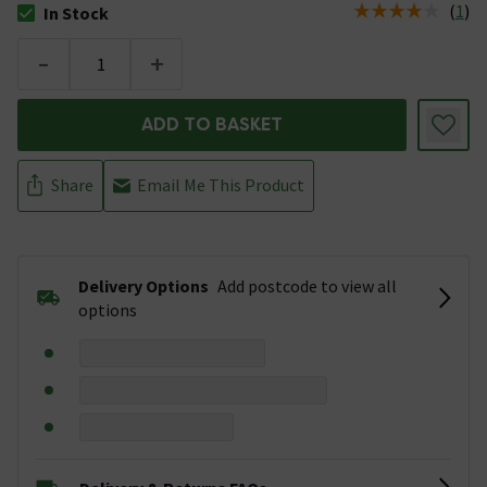
(
1
)
In Stock
The stock status is In Stock
-
+
ADD TO BASKET
Share
Email Me This Product
Delivery Options
Add postcode to view all
options