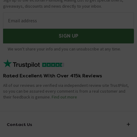
Sign up to the Victorian Plumbing Mailing List to get special offers,
giveaways, discounts and news directly to your inbox.
Email address
SIGN UP
We won't share your info and you can unsubscribe at any time.
Rated Excellent With Over 415k Reviews
All of our reviews are verified via independent review site TrustPilot,
so you can be assured every comment is from a real customer and
their feedback is genuine.
Find out more
Contact Us