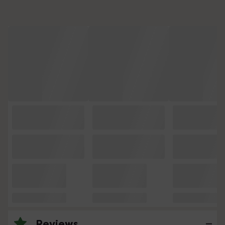
Reviews