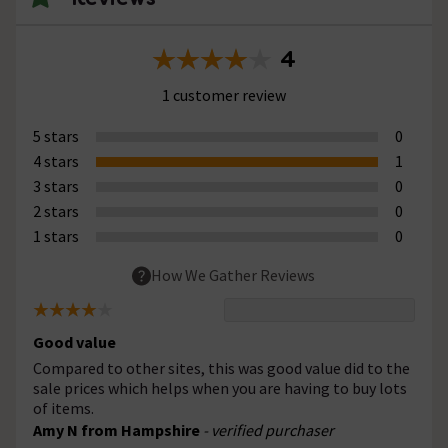
4
1 customer review
5 stars
0
4 stars
1
3 stars
0
2 stars
0
1 stars
0
How We Gather Reviews
Good value
Compared to other sites, this was good value did to the
sale prices which helps when you are having to buy lots
of items.
Amy N from Hampshire
- verified purchaser