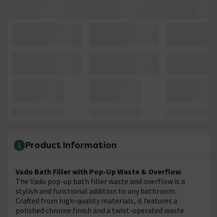
Product Information
Vado Bath Filler with Pop-Up Waste & Overflow
The Vado pop-up bath filler waste and overflow is a
stylish and functional addition to any bathroom.
Crafted from high-quality materials, it features a
polished chrome finish and a twist-operated waste