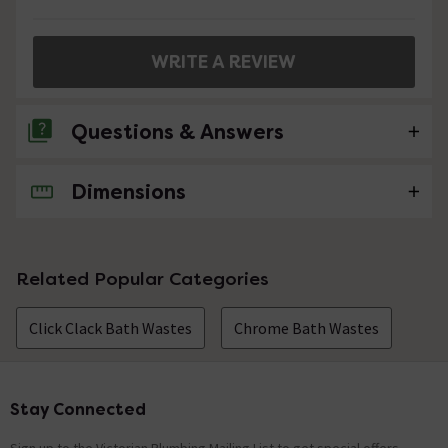
WRITE A REVIEW
Questions & Answers
Dimensions
No questions about this product yet
Related Popular Categories
Click Clack Bath Wastes
Chrome Bath Wastes
Stay Connected
Footer