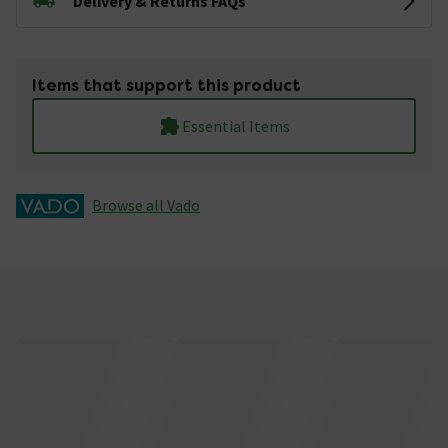
Delivery & Returns FAQs
Items that support this product
Essential Items
Browse all Vado