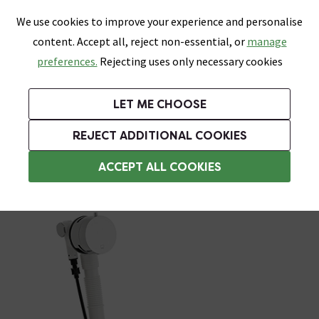
0
Skip link
We use cookies to improve your experience and personalise
Menu
Search
Wish List
Basket
content. Accept all, reject non-essential, or
manage
Bathrooms
Heating
Tiles & Floors
Kitchens
preferences.
Rejecting uses only necessary cookies
Featured Strip
Free Standard Delivery Over £499
UK's Largest Bathroom Retailer
0% Finance
Rated Excellent
On orders to most of the UK**
Next Day Delivery Available!
Read reviews from our customers
On orders over £250*
LET ME CHOOSE
Grab Up To 60% Off In Our Big Clearance Sale!
+ Extra 10% off Suites With Code SUITE10. Ends:
REJECT ADDITIONAL COOKIES
Click Clack Bath Wastes
ACCEPT ALL COOKIES