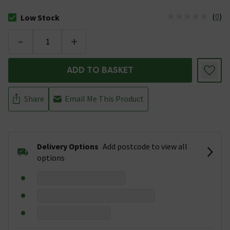
(
0
)
Low Stock
The stock status is Low Stock
-
+
ADD TO BASKET
Share
Email Me This Product
Delivery Options
Add postcode to view all
options