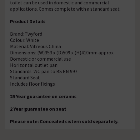
toilet can be used in domestic and commercial
applications. Comes complete with a standard seat.
Product Details
Brand: Twyford
Colour: White
Material: Vitreous China
Dimensions: (W)353 x (D)509 x (H)410mm approx.
Domestic or commercial use
Horizontal outlet pan
Standards: WC pan to BS EN 997
Standard Seat
Includes floor fixings
25 Year guarantee on ceramic
2 Year guarantee on seat
Please note: Concealed cistern sold separately.