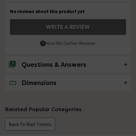
No reviews about this product yet
WRITE A REVIEW
How We Gather Reviews
Questions & Answers
Dimensions
No questions about this product yet
Related Popular Categories
Back To Wall Toilets