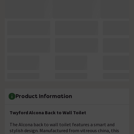
Product Information
Twyford Alcona Back to Wall Toilet
The Alcona back to wall toilet features a smart and
stylish design. Manufactured from vitreous china, this