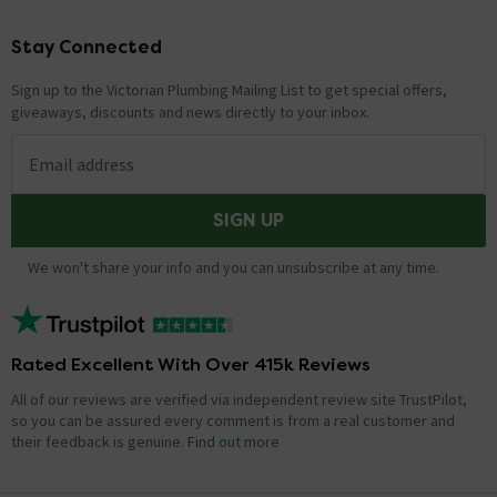
Stay Connected
Footer
Sign up to the Victorian Plumbing Mailing List to get special offers,
giveaways, discounts and news directly to your inbox.
Email address
SIGN UP
We won't share your info and you can unsubscribe at any time.
Rated Excellent With Over 415k Reviews
All of our reviews are verified via independent review site TrustPilot,
so you can be assured every comment is from a real customer and
their feedback is genuine.
Find out more