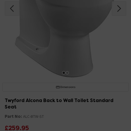
Dimensions
Twyford Alcona Back to Wall Toilet Standard
Seat
Part No:
ALC-BTW-ST
£259.95