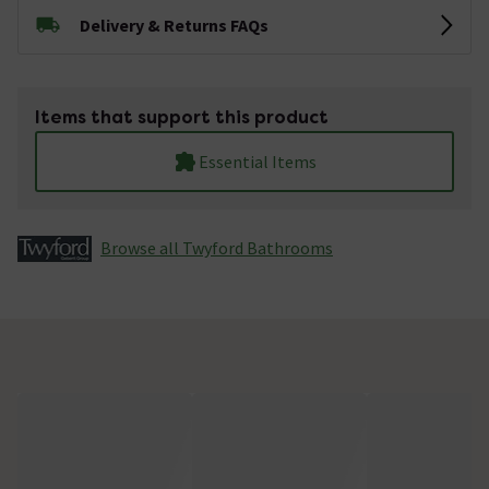
Delivery & Returns FAQs
Items that support this product
Essential Items
Browse all Twyford Bathrooms