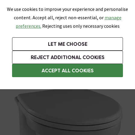
0
Skip link
We use cookies to improve your experience and personalise
Menu
Search
Wish List
Basket
content. Accept all, reject non-essential, or
manage
Bathrooms
Heating
Tiles & Floors
Kitchens
preferences.
Rejecting uses only necessary cookies
Featured Strip
Free Standard Delivery Over £499
UK's Largest Bathroom Retailer
0% Finance
Rated Excellent
On orders to most of the UK**
Next Day Delivery Available!
Read reviews from our customers
On orders over £250*
LET ME CHOOSE
Grab Up To 60% Off In Our Big Clearance Sale!
REJECT ADDITIONAL COOKIES
Back To Wall Toilets
ACCEPT ALL COOKIES