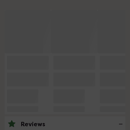
Reviews