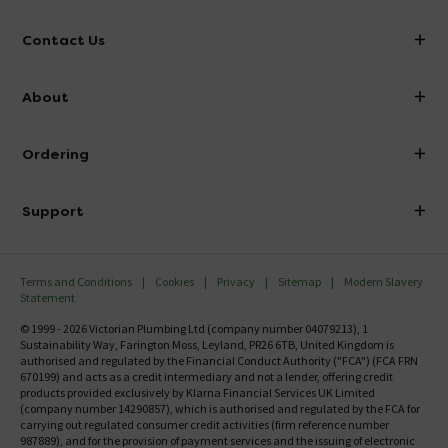
Contact Us
info@victorianplumbing.co.uk
About
Visit Our Showroom
About Victorian Plumbing
Ordering
Finance
Delivery
Investor Information
Support
Confirm Delivery Terms
Careers
Help Centre
Track My Order
MFI
Terms and Conditions
Cookies
Privacy
Sitemap
Modern Slavery
FAQ's
Statement
Email VAT Invoice
Returns Information
© 1999 - 2026 Victorian Plumbing Ltd (company number 04079213), 1
Trade Account
Sustainability Way, Farington Moss, Leyland, PR26 6TB, United Kingdom is
Contact Us
authorised and regulated by the Financial Conduct Authority ("FCA") (FCA FRN
Free Catalogue Request
670199) and acts as a credit intermediary and not a lender, offering credit
Review Policy
products provided exclusively by Klarna Financial Services UK Limited
(company number 14290857), which is authorised and regulated by the FCA for
carrying out regulated consumer credit activities (firm reference number
987889), and for the provision of payment services and the issuing of electronic