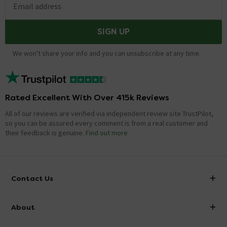
Email address
SIGN UP
We won't share your info and you can unsubscribe at any time.
Rated Excellent With Over 415k Reviews
All of our reviews are verified via independent review site TrustPilot,
so you can be assured every comment is from a real customer and
their feedback is genuine.
Find out more
Contact Us
info@victorianplumbing.co.uk
About
Visit Our Showroom