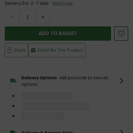
Delivery Est: 2 - 7 days
Notify me
-
+
ADD TO BASKET
Share
Email Me This Product
Delivery Options
Add postcode to view all
options
Delivery & Returns FAQs