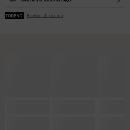
Browse all Toreno