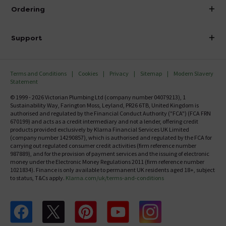
About Victorian Plumbing
Ordering
Finance
Delivery
Investor Information
Support
Confirm Delivery Terms
Careers
Help Centre
Track My Order
MFI
Terms and Conditions
Cookies
Privacy
Sitemap
Modern Slavery
FAQ's
Statement
Email VAT Invoice
Returns Information
© 1999 - 2026 Victorian Plumbing Ltd (company number 04079213), 1
Trade Account
Sustainability Way, Farington Moss, Leyland, PR26 6TB, United Kingdom is
Contact Us
authorised and regulated by the Financial Conduct Authority ("FCA") (FCA FRN
Free Catalogue Request
670199) and acts as a credit intermediary and not a lender, offering credit
Review Policy
products provided exclusively by Klarna Financial Services UK Limited
(company number 14290857), which is authorised and regulated by the FCA for
carrying out regulated consumer credit activities (firm reference number
987889), and for the provision of payment services and the issuing of electronic
money under the Electronic Money Regulations 2011 (firm reference number
1021834). Finance is only available to permanent UK residents aged 18+, subject
to status, T&Cs apply.
Klarna.com/uk/terms-and-conditions
Follow us on Facebook
Follow us on X
Follow us on pinterest
Follow us on youtube
Follow us on instagram