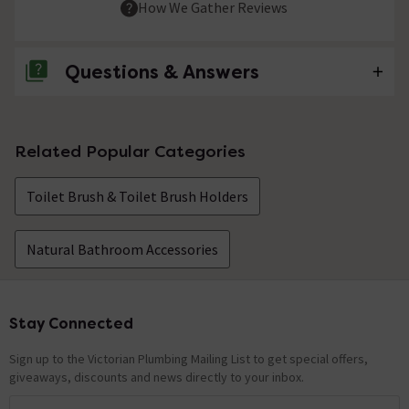
How We Gather Reviews
Questions & Answers
No questions about this product yet
Related Popular Categories
Toilet Brush & Toilet Brush Holders
Natural Bathroom Accessories
Stay Connected
Footer
Sign up to the Victorian Plumbing Mailing List to get special offers,
giveaways, discounts and news directly to your inbox.