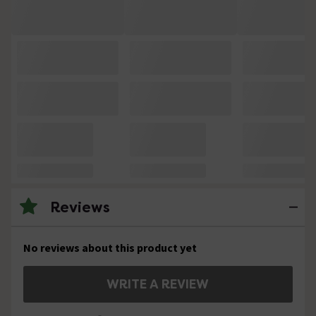
Reviews
No reviews about this product yet
WRITE A REVIEW