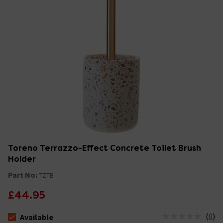
Toreno Terrazzo-Effect Concrete Toilet Brush
Holder
Part No:
TZTB
£44.95
(
0
)
Available
The stock status is Available &nbsp;Delivery Est: 2 - 7 days