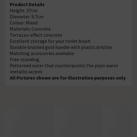
Product Details
Height: 37cm
Diameter: 9.7cm
Colour: Mixed
Materials: Concrete
Terrazzo-effect concrete
Excellent storage for your toilet brush
Durable brushed gold handle with plastic bristles
Matching accessories available
Free-standing
Patterned outer that counterpoints the plain warm
metallic accent
All Pictures shown are for illustration purposes only