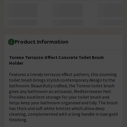
Product Information
Toreno Terrazzo-Effect Concrete Toilet Brush
Holder
Features a trendy terrazzo effect pattern, this stunning
toilet brush brings stylish contemporary design to the
bathroom. Beautifully crafted, the Toreno toilet brush
gives any bathroom an artisanal, Mediterranean feel.
Provides excellent storage for your toilet brush and
helps keep your bathroom organised and tidy. The brush
has thick and soft white bristles which allow deep
cleaning, complemented with a long handle in luxe gold
finishing.