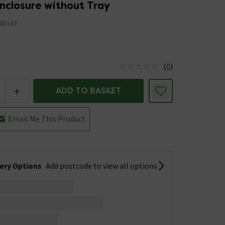
nclosure without Tray
SD147
5
(
0
)
us is In Stock
+
ADD TO BASKET
Email Me This Product
very Options
Add postcode to view all options