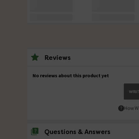
Reviews
No reviews about this product yet
WRIT
How We
Questions & Answers