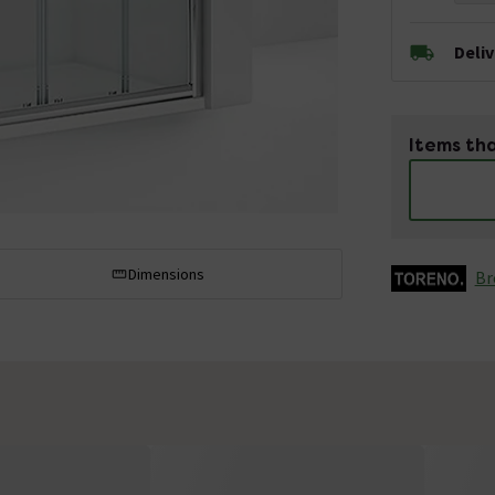
Deli
Items tha
Dimensions
Br