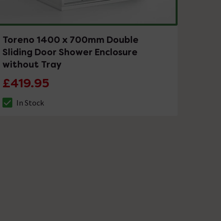
Toreno 1400 x 700mm Double
Sliding Door Shower Enclosure
without Tray
£419.95
In Stock