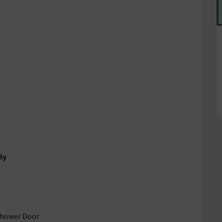
ly
Shower Door