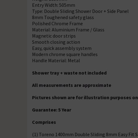
Entry Width: 505mm
Type: Double Sliding Shower Door + Side Panel
8mm Toughened safety glass
Polished Chrome Frame
Material: Aluminium Frame / Glass
Magnetic door strips
Smooth closing action
Easy, quick assembly system
Modern chrome square handles
Handle Material: Metal
Shower tray + waste not included
All measurements are approximate
Pictures shown are for illustration purposes on
Guarantee: 5 Year
Comprises
(1) Toreno 1400mm Double Sliding 8mm Easy Fit 