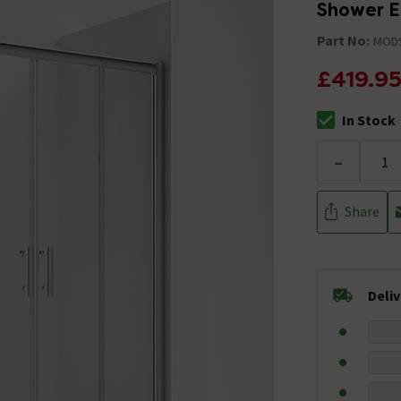
Shower E
Part No:
MOD
£419.9
In Stock
The stock stat
-
Share
Deli