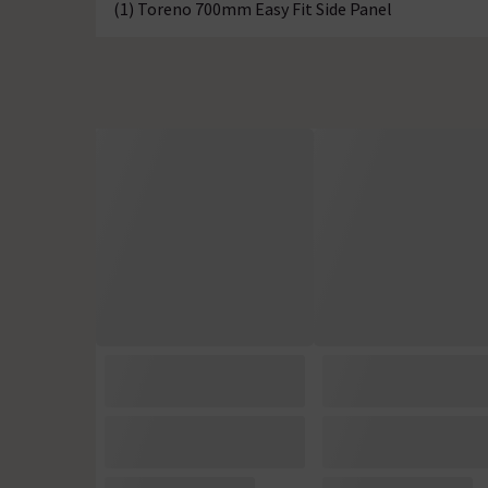
(1) Toreno 700mm Easy Fit Side Panel