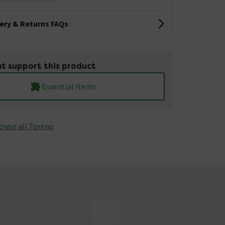
very & Returns FAQs
t support this product
Essential Items
owse all Toreno