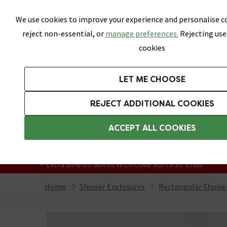
Skip link
We use cookies to improve your experience and personalise co
reject non-essential, or
manage preferences.
Rejecting use
cookies
Bathrooms
LET ME CHOOSE
Suites
Toilets
Basins
Baths
Fu
REJECT ADDITIONAL COOKIES
Featured Strip
Free Standard Delivery Over £499
ACCEPT ALL COOKIES
On orders to most of the UK**
Grab Up To 60% Off In Our Big Clearance
+ Extra 10% off Suites With Code SUITE10. Ends:
Home
Shower Enclosures
Rectangular Shower