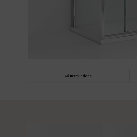
Instructions