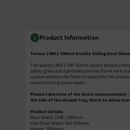
Product Information
Toreno 1400 x 700mm Double Sliding Door Showe
The quality 1400 x 700 Toreno square double sli
safety glass and a polished chrome frame with a u
system enables the fitter to assemble the shower
construction process easier.
Please take note of the doors measurements - Al
the side of the shower tray, this is to allow roo
Product Details
Door Width: 1345-1390mm
Side Panel Width: 660-690mm
Height: 1850mm