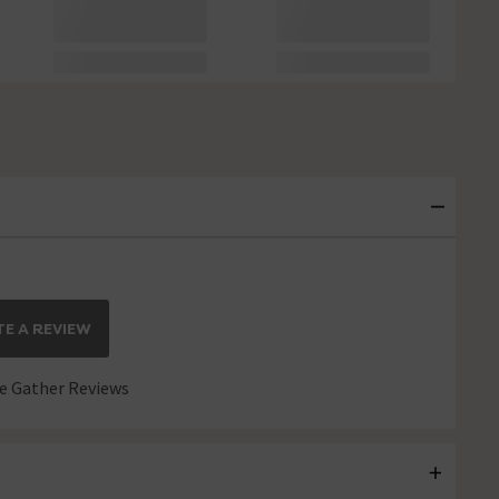
E A REVIEW
 Gather Reviews