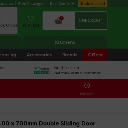
piration
Free Catalogue
Help Centre
Trade Account
0
CHECKOUT
ack Order
Wish List
Kitchens
Heating
Accessories
Brands
Offers
ler
Rated Excellent
Read reviews from our customers
ENDS SOON:
400 x 700mm Double Sliding Door