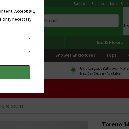
Bathroom Planner
Ideas & Ins
ntent. Accept all,
s only necessary
Tr
Heating
Tiles & Floors
rniture
Showers
Shower Enclosures
Taps
0% Finance
UK's Largest Bathroom Retai
On orders over £250*
Next Day Delivery Available!
 Sale!
 Enclosures
Toreno 1