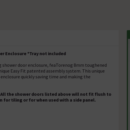
r Enclosure *Tray not included
ding shower door enclosure, feaTorenog 8mm toughened
nique Easy Fit patented assembly system. This unique
 enclosure quickly saving time and making the
l the shower doors listed above will not fit flush to
m for tiling or for when used with a side panel.