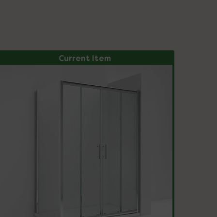
Current Item