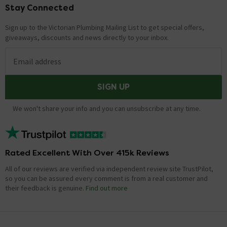
Stay Connected
Footer
Sign up to the Victorian Plumbing Mailing List to get special offers,
giveaways, discounts and news directly to your inbox.
Email address
SIGN UP
We won't share your info and you can unsubscribe at any time.
Rated Excellent With Over 415k Reviews
All of our reviews are verified via independent review site TrustPilot,
so you can be assured every comment is from a real customer and
their feedback is genuine.
Find out more