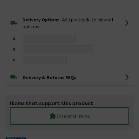
Delivery Options
Add postcode to view all
options
Delivery & Returns FAQs
Items that support this product
Essential Items