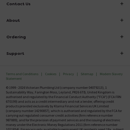
Contact Us
info@victorianplumbing.co.uk
About
Visit Our Showroom
About Victorian Plumbing
Ordering
Finance
Delivery
Investor Information
Support
Confirm Delivery Terms
Careers
Help Centre
Track My Order
MFI
Terms and Conditions
Cookies
Privacy
Sitemap
Modern Slavery
FAQ's
Statement
Email VAT Invoice
Returns Information
© 1999 - 2026 Victorian Plumbing Ltd (company number 04079213), 1
Trade Account
Sustainability Way, Farington Moss, Leyland, PR26 6TB, United Kingdom is
Contact Us
authorised and regulated by the Financial Conduct Authority ("FCA") (FCA FRN
Free Catalogue Request
670199) and acts as a credit intermediary and not a lender, offering credit
Review Policy
products provided exclusively by Klarna Financial Services UK Limited
(company number 14290857), which is authorised and regulated by the FCA for
carrying out regulated consumer credit activities (firm reference number
987889), and for the provision of payment services and the issuing of electronic
money under the Electronic Money Regulations 2011 (firm reference number
1021834). Finance is only available to permanent UK residents aged 18+, subject