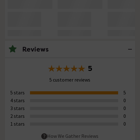
Reviews
5
5 customer reviews
5 stars
5
4 stars
0
3 stars
0
2 stars
0
1 stars
0
How We Gather Reviews