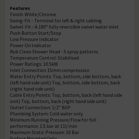
Features
Finish: White/Chrome
Swing-Fit - Terminal for left & right cabling
Swivel-Fit - A 180° fully reversible swivel water inlet
Push Button Start/Stop
Low Pressure Indicator
Power On Indicator
Rub Clean Shower Head - 5 spray patterns
Temperature Control: Stabilised
Power Ratings: 10.5kW
Inlet Connection 15mm compression
Water Entry Points: Top, bottom, side bottom, back
(left hand side unit) Top, bottom, side bottom, back
(right hand side unit)
Cable Entry Points: Top, bottom, back (left hand side
unit) Top, bottom, back (right hand side unit)
Outlet Connection: 1/2” BSP
Plumbing System: Cold water only
Minimum Running Pressure/Flow for full
performance: 1.5 bar at 11l/min
Maximum Static Pressure: 10 Bar
Surface Mounted Only