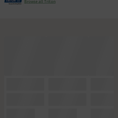
Browse all Triton