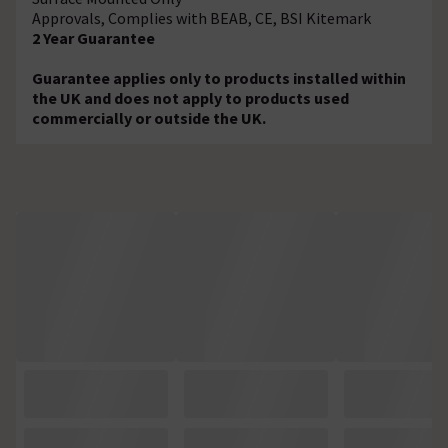
Approvals, Complies with BEAB, CE, BSI Kitemark
2 Year Guarantee
Guarantee applies only to products installed within
the UK and does not apply to products used
commercially or outside the UK.