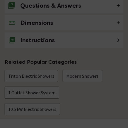
Questions & Answers
Dimensions
No questions about this product yet
Instructions
Related Popular Categories
Triton Electric Showers
Modern Showers
1 Outlet Shower System
10.5 kW Electric Showers