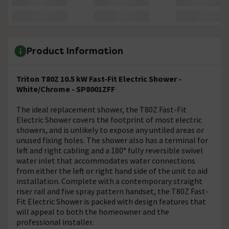
Product Information
Triton T80Z 10.5 kW Fast-Fit Electric Shower -
White/Chrome - SP8001ZFF
The ideal replacement shower, the T80Z Fast-Fit
Electric Shower covers the footprint of most electric
showers, and is unlikely to expose any untiled areas or
unused fixing holes. The shower also has a terminal for
left and right cabling and a 180° fully reversible swivel
water inlet that accommodates water connections
from either the left or right hand side of the unit to aid
installation. Complete with a contemporary straight
riser rail and five spray pattern handset, the T80Z Fast-
Fit Electric Shower is packed with design features that
will appeal to both the homeowner and the
professional installer.