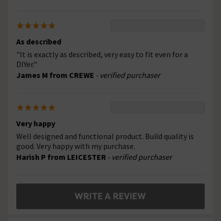
As described
"It is exactly as described, very easy to fit even for a
DIYer."
James M from CREWE
- verified purchaser
Very happy
Well designed and functional product. Build quality is
good. Very happy with my purchase.
Harish P from LEICESTER
- verified purchaser
WRITE A REVIEW