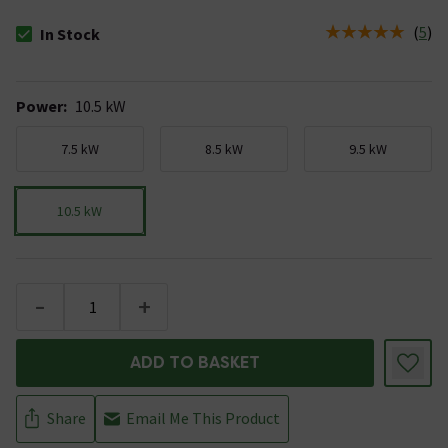
(
5
)
In Stock
The stock status is In Stock
Power
:
10.5 kW
7.5 kW
8.5 kW
9.5 kW
10.5 kW
-
+
ADD TO BASKET
Share
Email Me This Product