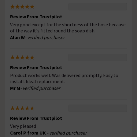
Review From Trustpilot
Very good except for the shortness of the hose because
of the way it's fitted round the soap dish.
Alan W
- verified purchaser
Review From Trustpilot
Product works well. Was delivered promptly. Easy to
install. Ideal replacement.
Mr M
- verified purchaser
Review From Trustpilot
Very pleased
Carol P from UK
- verified purchaser