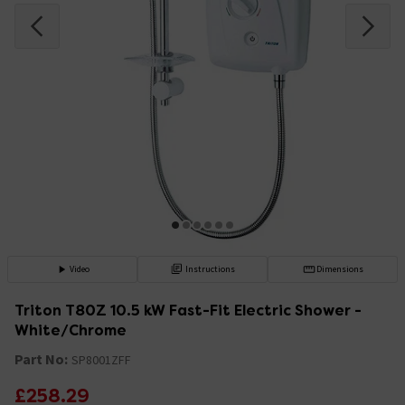
Video
Instructions
Dimensions
Triton T80Z 10.5 kW Fast-Fit Electric Shower -
White/Chrome
Part No:
SP8001ZFF
£258.29