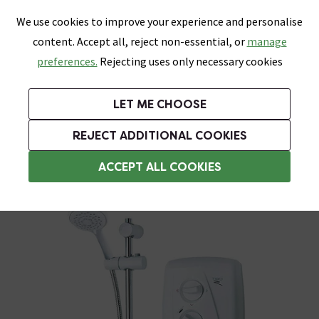
0
Skip link
We use cookies to improve your experience and personalise
Menu
Search
Wish List
Basket
content. Accept all, reject non-essential, or
manage
Bathrooms
Heating
Tiles & Floors
Kitchens
preferences.
Rejecting uses only necessary cookies
Featured Strip
Free Standard Delivery Over £499
UK's Largest Bathroom Retailer
0% Finance
Rated Excellent
On orders to most of the UK**
Next Day Delivery Available!
Read reviews from our customers
On orders over £250*
LET ME CHOOSE
Grab Up To 60% Off In Our Big Clearance Sale!
+ Extra 10% off Suites With Code SUITE10. Ends:
REJECT ADDITIONAL COOKIES
Triton Electric Showers
ACCEPT ALL COOKIES