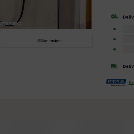
Deli
Dimensions
Deli
Br