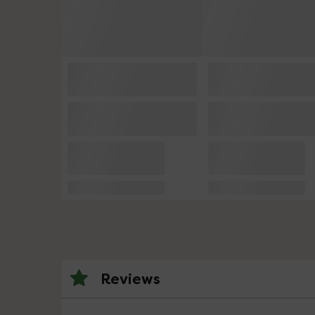
Reviews