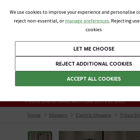
Skip link
We use cookies to improve your experience and personalise co
reject non-essential, or
manage preferences.
Rejecting use
cookies
Bathrooms
LET ME CHOOSE
Suites
Toilets
Basins
Baths
Fu
REJECT ADDITIONAL COOKIES
Featured Strip
Free Standard Delivery Over £499
ACCEPT ALL COOKIES
On orders to most of the UK**
Grab Up To 60% Off In Our Big Clearance
+ Extra 10% off Suites With Code SUITE10. Ends:
Home
Showers
Electric Showers
Triton S