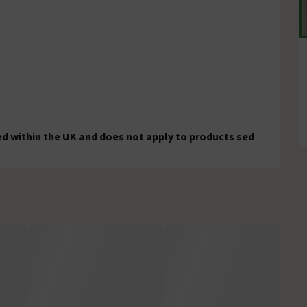
ed within the UK and does not apply to products sed