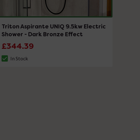
Triton Aspirante UNIQ 9.5kw Electric
Shower - Dark Bronze Effect
£344.39
In Stock