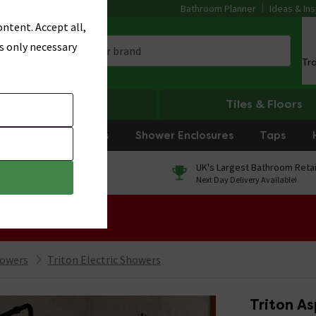
Bathroom Planner
Ideas & Ins
ntent. Accept all,
s only necessary
Tr
Heating
Tiles & Floors
rniture
Showers
Shower Enclosures
Taps
0% Finance
UK's Largest Bathroom Retai
On orders over £250*
Next Day Delivery Available!
 Sale!
howers
Triton Electric Showers
Triton As