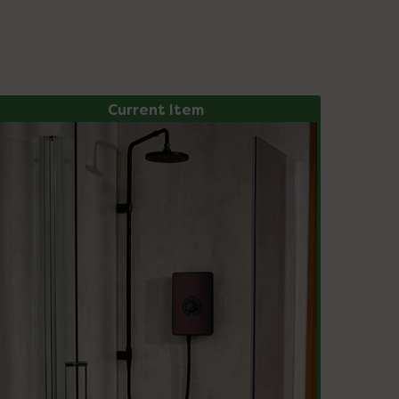
Current Item