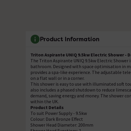
Product Information
Triton Aspirante UNIQ 9.5kw Electric Shower - 
The Triton Aspirante UNIQ 9.5kw Electric Shower in 
bathroom. Designed with space optimisation in mi
provides a spa-like experience. The adjustable tel
on a flat wall or in a corner.
This shower is easy to use with illuminated soft t
also includes a phased shutdown to reduce limescal
demand, saving energy and money. The shower come
within the UK.
Product Details
To suit Power Supply - 9.5kw
Colour: Dark Bronze Effect
Shower Head Diameter: 200mm
Shower Head Functions: 1