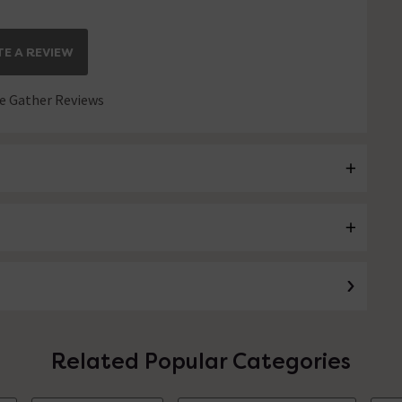
E A REVIEW
 Gather Reviews
Related Popular Categories