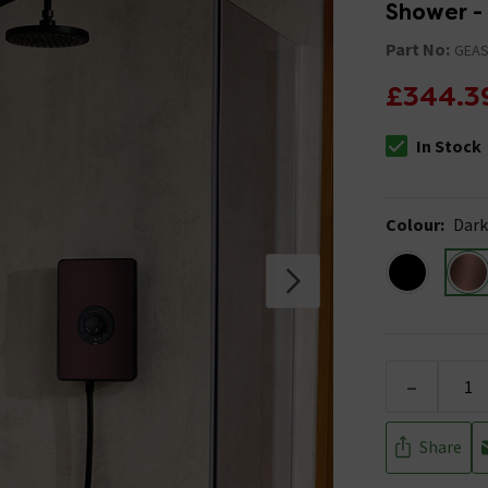
Shower -
Part No:
GEAS
£344.3
In Stock
The stock stat
Colour
:
Dark
-
Share