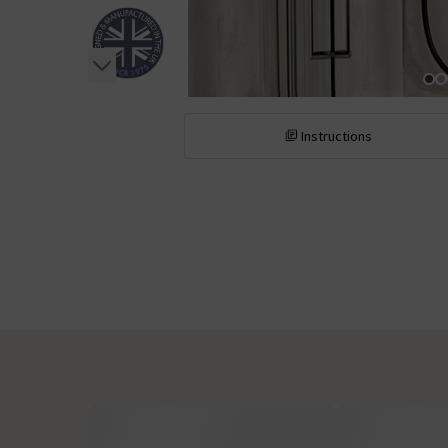
Instructions