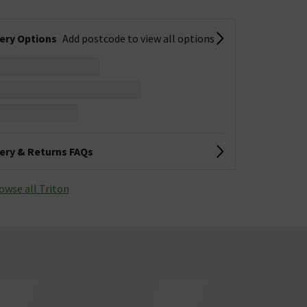
very Options
Add postcode to view all options
very & Returns FAQs
owse all Triton