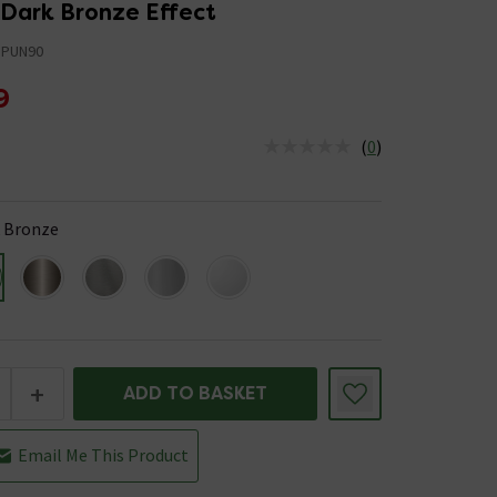
 Dark Bronze Effect
PUN90
9
(
0
)
us is In Stock
 Bronze
+
ADD TO BASKET
Email Me This Product