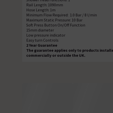
Rail Length: 1090mm
Hose Length: 1m
Minimum Flow Required: 1.0 Bar / 8 l/min
Maximum Static Pressure: 10 Bar
Soft Press Button On/Off Function
15mm diameter
Low pressure indicator
Easy turn Controls
2 Year Guarantee
The guarantee applies only to products install
commercially or outside the UK.