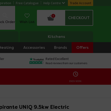
piration
Free Catalogue
Help Centre
Trade Account
0
CHECKOUT
ack Order
Wish List
Kitchens
Heating
Accessories
Brands
Offers
ler
Rated Excellent
Read reviews from our customers
ENDS SOON:
pirante UNIQ 9.5kw Electric