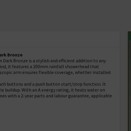
Dark Bronze
Dark Bronze is a stylish and efficient addition to any
nd, it features a 200mm rainfall showerhead that
escopic arm ensures flexible coverage, whether installed
ouch buttons and a push button start/stop function. It
e buildup. With an A energy rating, it heats water on
s with a 2-year parts and labour guarantee, applicable