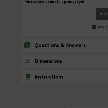
No reviews about this product yet
WRIT
How We
Questions & Answers
No questions about this product yet
Dimensions
Instructions