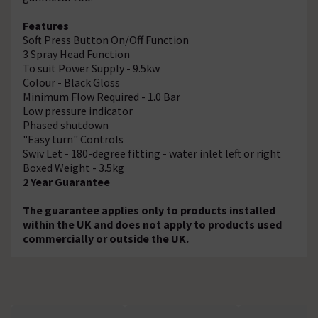
Features
Soft Press Button On/Off Function
3 Spray Head Function
To suit Power Supply - 9.5kw
Colour - Black Gloss
Minimum Flow Required - 1.0 Bar
Low pressure indicator
Phased shutdown
"Easy turn" Controls
Swiv Let - 180-degree fitting - water inlet left or right
Boxed Weight - 3.5kg
2 Year Guarantee
The guarantee applies only to products installed
within the UK and does not apply to products used
commercially or outside the UK.