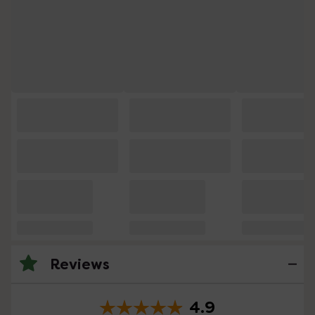
Reviews
4.9