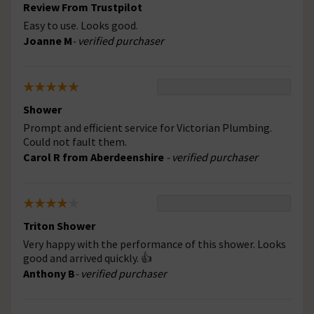
Review From Trustpilot
Easy to use. Looks good.
Joanne M
- verified purchaser
Shower
Prompt and efficient service for Victorian Plumbing.
Could not fault them.
Carol R from Aberdeenshire
- verified purchaser
Triton Shower
Very happy with the performance of this shower. Looks
good and arrived quickly. 👍
Anthony B
- verified purchaser