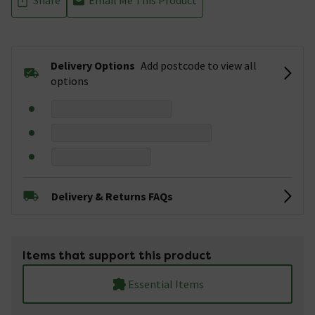
Delivery Options
Add postcode to view all
options
Delivery & Returns FAQs
Items that support this product
Essential Items