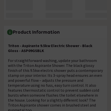
Product Information
Triton - Aspirante 9.5kw Electric Shower - Black
Gloss - ASP09GSBLK
For straightforward washing, update your bathroom
with the Triton Aspirante Shower. The black glossy
finish of this 9.5kw electric shower puts a contemporary
stamp on your interior. Its 3-spray head ensures an even
and powerful flow – adjusts the pressure and
temperature using no fuss, easy turn control. It also
features thermostatic control to prevent sudden cold
bursts when someone flushes the toilet elsewhere in
the house. Looking for a slightly different look? The
Triton Aspirante shower comes in brushed steel and
gunmetal too.