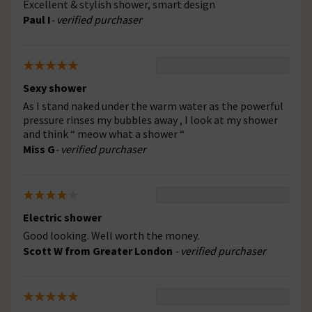
Excellent & stylish shower, smart design
Paul I
- verified purchaser
Sexy shower
As I stand naked under the warm water as the powerful
pressure rinses my bubbles away , I look at my shower
and think “ meow what a shower “
Miss G
- verified purchaser
Electric shower
Good looking. Well worth the money.
Scott W from Greater London
- verified purchaser