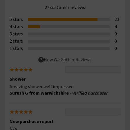
27 customer reviews
5 stars
23
4 stars
4
3 stars
0
2 stars
0
1 stars
0
How We Gather Reviews
Shower
Amazing shower well impressed
Suresh G from Warwickshire
- verified purchaser
New purchase report
N/a