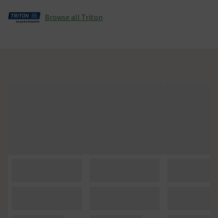
Browse all Triton