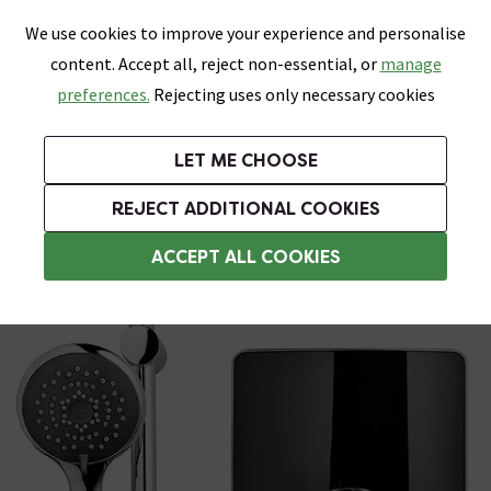
0
Skip link
We use cookies to improve your experience and personalise
Menu
Search
Wish List
Basket
content. Accept all, reject non-essential, or
manage
Bathrooms
Heating
Tiles & Floors
Kitchens
preferences.
Rejecting uses only necessary cookies
Featured Strip
Free Standard Delivery Over £499
UK's Largest Bathroom Retailer
0% Finance
Rated Excellent
On orders to most of the UK**
Next Day Delivery Available!
Read reviews from our customers
On orders over £250*
LET ME CHOOSE
Grab Up To 60% Off In Our Big Clearance Sale!
+ Extra 10% off Suites With Code SUITE10. Ends:
REJECT ADDITIONAL COOKIES
Triton Electric Showers
ACCEPT ALL COOKIES