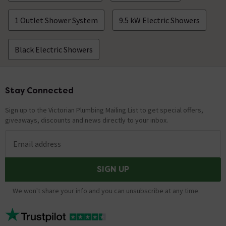
and you are swapping exactly the same unit then it is
not too difficult. Thanks. Technical Team.
1 Outlet Shower System
9.5 kW Electric Showers
length of hose
Black Electric Showers
Asked by Alicia
Nathan
replied on
28th May 2021
ANSWER
Stay Connected
Footer
Hello, Thank you for your question. This item is
supplied with a 1.5m shower hose. Kind Regards.
Sign up to the Victorian Plumbing Mailing List to get special offers,
giveaways, discounts and news directly to your inbox.
Shower head
Asked by Louise M
Email address
Nathan
replied on
11th February
ANSWER
SIGN UP
2021
Hello, Thank you for your question. Yes, these can be
We won't share your info and you can unsubscribe at any time.
changed. The connection is a standard half inch. these
would mean any British standard handsets would work
Kind Regards.