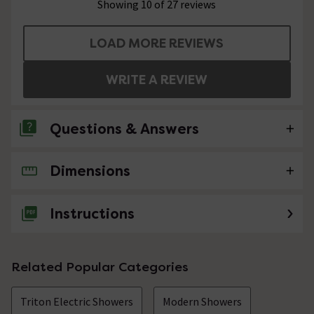
Showing 10 of 27 reviews
LOAD MORE REVIEWS
WRITE A REVIEW
Questions & Answers
Dimensions
6 Questions
Hi there. How easy is it to fit in replacement of
Instructions
an identical model already installed?
Asked by Phil
Related Popular Categories
Technical Team.
replied on
28th
ANSWER
October 2021
Triton Electric Showers
Modern Showers
Hi Phil, I would say that if you are reasonably handed