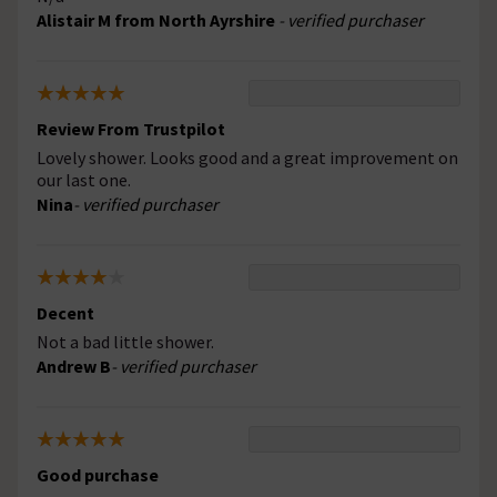
Alistair M from North Ayrshire
- verified purchaser
Review From Trustpilot
Lovely shower. Looks good and a great improvement on
our last one.
Nina
- verified purchaser
Decent
Not a bad little shower.
Andrew B
- verified purchaser
Good purchase