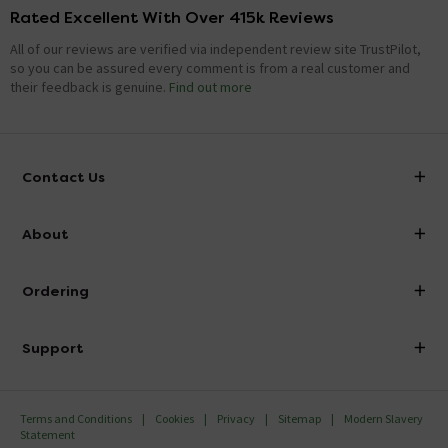
Rated Excellent With Over 415k Reviews
is this shower just cold fed
All of our reviews are verified via independent review site TrustPilot,
Asked by craig
so you can be assured every comment is from a real customer and
their feedback is genuine.
Find out more
Nathan
replied on
15th January
ANSWER
2021
Hello, Thank you for your question. Yes, cold feed only
Kind Regards.
Contact Us
info@victorianplumbing.co.uk
Goes the shower have good pressure in the
About
winter
Visit Our Showroom
About Victorian Plumbing
Asked by John
Ordering
Finance
Rachael
replied on
22nd December
ANSWER
Delivery
2016
Investor Information
Support
Hi The season should not effect the performance of the
Confirm Delivery Terms
Careers
shower unless your water pressure is altered during this
Help Centre
Track My Order
time. Thank you
MFI
Terms and Conditions
Cookies
Privacy
Sitemap
Modern Slavery
FAQ's
Statement
Email VAT Invoice