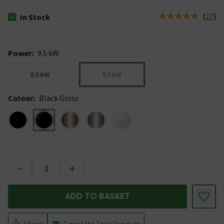
(
27
)
In Stock
The stock status is In Stock
Power
:
9.5 kW
8.5 kW
9.5 kW
Colour
:
Black Gloss
-
+
ADD TO BASKET
Share
Email Me This Product