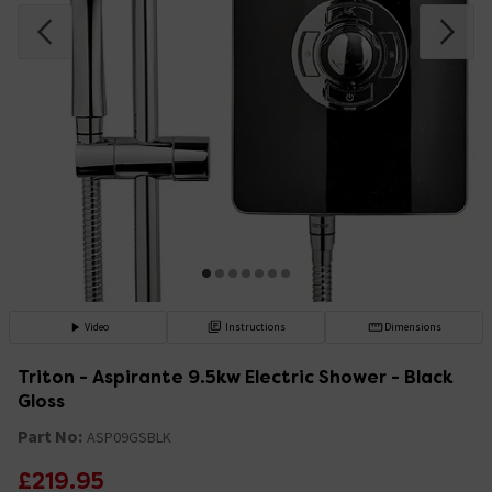
Video
Instructions
Dimensions
Triton - Aspirante 9.5kw Electric Shower - Black
Gloss
Part No:
ASP09GSBLK
£219.95