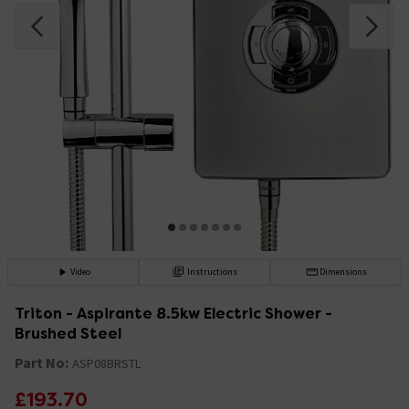
Video
Instructions
Dimensions
Triton - Aspirante 8.5kw Electric Shower -
Brushed Steel
Part No:
ASP08BRSTL
£193.70