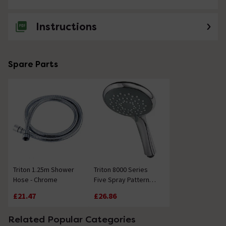
Do you install showers
Instructions
Asked by Joan
Technical Team.
replied on
30th
ANSWER
Spare Parts
July 2021
Hi Joan, Unfortunately we do not have an installation
service but if you contact your local Check a Trade
Society they will advise a competent tradesperson.
Thanks. Technical Team.
Showing 1 of 1 questions
Triton 1.25m Shower
Triton 8000 Series
Hose - Chrome
Five Spray Pattern
Shower Head -
£21.47
£26.86
Chrome
Related Popular Categories