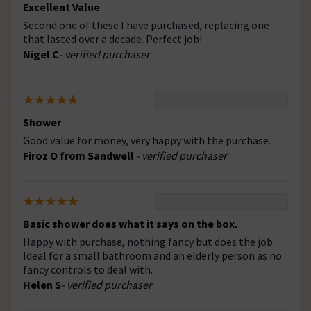
Excellent Value
Second one of these I have purchased, replacing one
that lasted over a decade. Perfect job!
Nigel C
- verified purchaser
Shower
Good value for money, very happy with the purchase.
Firoz O from Sandwell
- verified purchaser
Basic shower does what it says on the box.
Happy with purchase, nothing fancy but does the job.
Ideal for a small bathroom and an elderly person as no
fancy controls to deal with.
Helen S
- verified purchaser