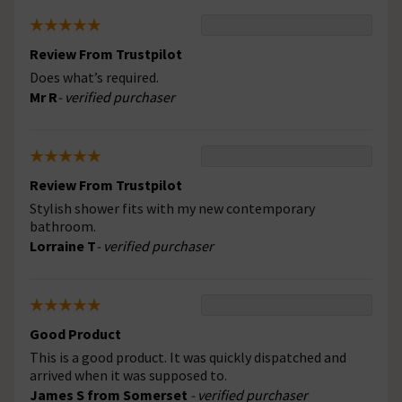
Review From Trustpilot
Does what’s required.
Mr R
- verified purchaser
Review From Trustpilot
Stylish shower fits with my new contemporary
bathroom.
Lorraine T
- verified purchaser
Good Product
This is a good product. It was quickly dispatched and
arrived when it was supposed to.
James S from Somerset
- verified purchaser