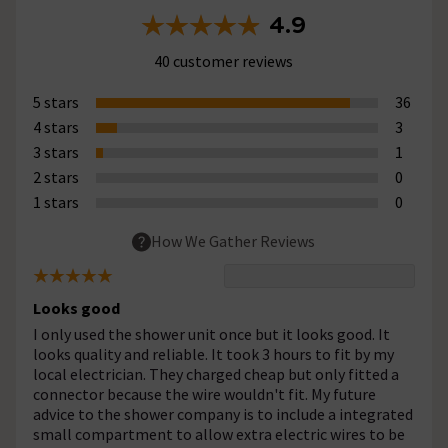
4.9
40 customer reviews
5 stars
36
4 stars
3
3 stars
1
2 stars
0
1 stars
0
How We Gather Reviews
Looks good
I only used the shower unit once but it looks good. It
looks quality and reliable. It took 3 hours to fit by my
local electrician. They charged cheap but only fitted a
connector because the wire wouldn't fit. My future
advice to the shower company is to include a integrated
small compartment to allow extra electric wires to be