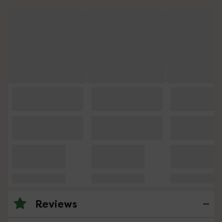
Reviews