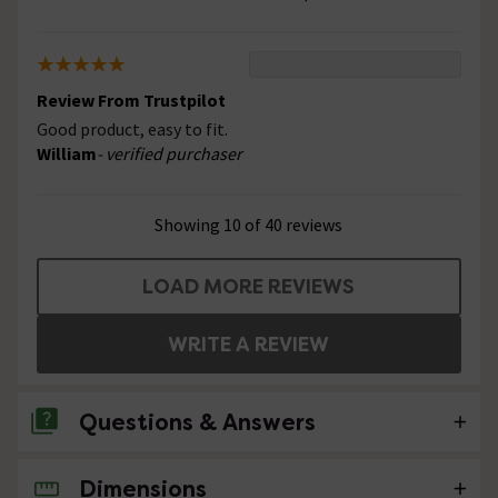
Review From Trustpilot
Good product, easy to fit.
William
- verified purchaser
Showing 10 of 40 reviews
LOAD MORE REVIEWS
WRITE A REVIEW
Questions & Answers
Dimensions
1 Question