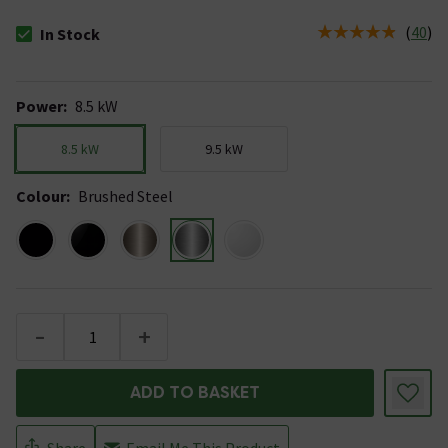
(
40
)
In Stock
The stock status is In Stock
Power
:
8.5 kW
8.5 kW
9.5 kW
Colour
:
Brushed Steel
-
+
ADD TO BASKET
Share
Email Me This Product