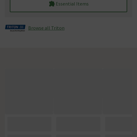
Essential Items
Browse all Triton