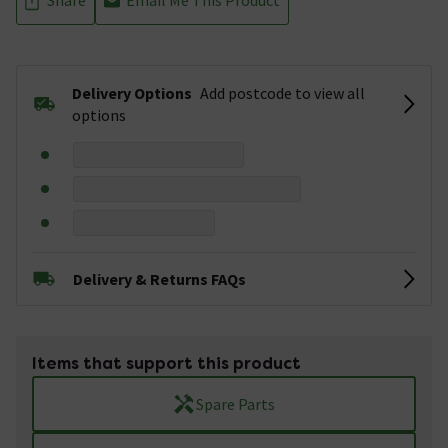
Delivery Options
Add postcode to view all
options
Delivery & Returns FAQs
Items that support this product
Spare Parts