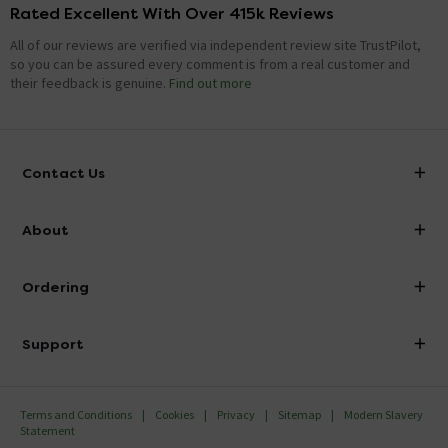
Rated Excellent With Over 415k Reviews
All of our reviews are verified via independent review site TrustPilot,
so you can be assured every comment is from a real customer and
their feedback is genuine.
Find out more
Contact Us
info@victorianplumbing.co.uk
About
Visit Our Showroom
About Victorian Plumbing
Ordering
Finance
Delivery
Investor Information
Support
Confirm Delivery Terms
Careers
Help Centre
Track My Order
MFI
Terms and Conditions
Cookies
Privacy
Sitemap
Modern Slavery
FAQ's
Statement
Email VAT Invoice