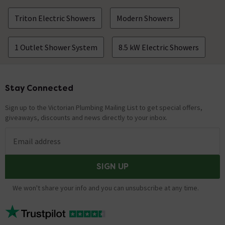
Triton Electric Showers
Modern Showers
1 Outlet Shower System
8.5 kW Electric Showers
Stay Connected
Footer
Sign up to the Victorian Plumbing Mailing List to get special offers,
giveaways, discounts and news directly to your inbox.
Email address
SIGN UP
We won't share your info and you can unsubscribe at any time.