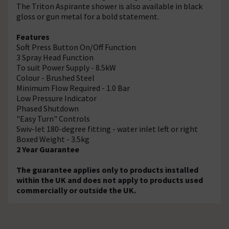
The Triton Aspirante shower is also available in black
gloss or gun metal for a bold statement.
Features
Soft Press Button On/Off Function
3 Spray Head Function
To suit Power Supply - 8.5kW
Colour - Brushed Steel
Minimum Flow Required - 1.0 Bar
Low Pressure Indicator
Phased Shutdown
"Easy Turn" Controls
Swiv-let 180-degree fitting - water inlet left or right
Boxed Weight - 3.5kg
2 Year Guarantee
The guarantee applies only to products installed
within the UK and does not apply to products used
commercially or outside the UK.