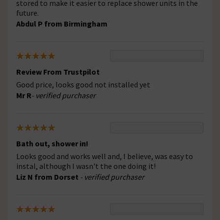
stored to make it easier to replace shower units in the
future.
Abdul P from Birmingham
Review From Trustpilot
Good price, looks good not installed yet
Mr R
- verified purchaser
Bath out, shower in!
Looks good and works well and, I believe, was easy to
instal, although I wasn't the one doing it!
Liz N from Dorset
- verified purchaser