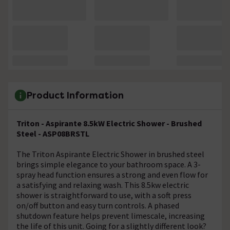
Product Information
Triton - Aspirante 8.5kW Electric Shower - Brushed
Steel - ASP08BRSTL
The Triton Aspirante Electric Shower in brushed steel
brings simple elegance to your bathroom space. A 3-
spray head function ensures a strong and even flow for
a satisfying and relaxing wash. This 8.5kw electric
shower is straightforward to use, with a soft press
on/off button and easy turn controls. A phased
shutdown feature helps prevent limescale, increasing
the life of this unit. Going for a slightly different look?