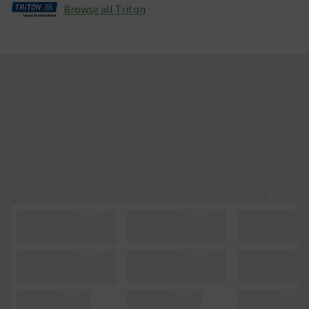
Browse all Triton