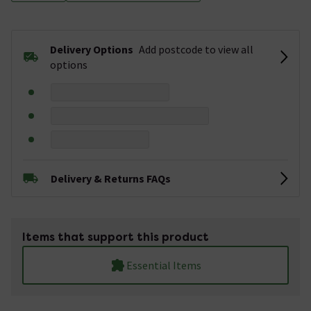
Delivery Options
Add postcode to view all
options
Delivery & Returns FAQs
Items that support this product
Essential Items