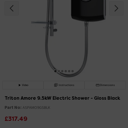
Video
Instructions
Dimensions
Triton Amore 9.5kW Electric Shower - Gloss Black
Part No:
ASPAMO9GSBLK
£317.49