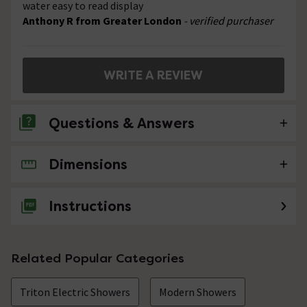
water easy to read display
Anthony R from Greater London
- verified purchaser
WRITE A REVIEW
Questions & Answers
Dimensions
No questions about this product yet
Instructions
Related Popular Categories
Triton Electric Showers
Modern Showers