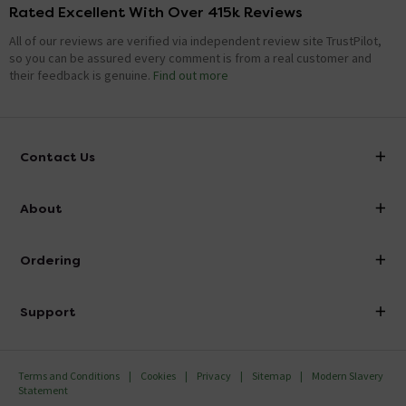
Rated Excellent With Over 415k Reviews
All of our reviews are verified via independent review site TrustPilot,
so you can be assured every comment is from a real customer and
their feedback is genuine.
Find out more
Contact Us
info@victorianplumbing.co.uk
About
Visit Our Showroom
About Victorian Plumbing
Ordering
Finance
Delivery
Investor Information
Support
Confirm Delivery Terms
Careers
Help Centre
Track My Order
MFI
Terms and Conditions
Cookies
Privacy
Sitemap
Modern Slavery
FAQ's
Statement
Email VAT Invoice