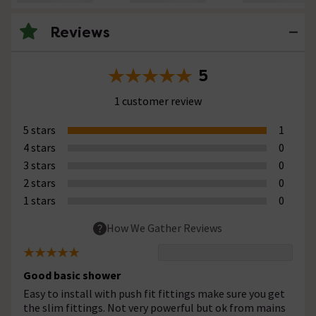
Reviews
5
1 customer review
5 stars
1
4 stars
0
3 stars
0
2 stars
0
1 stars
0
How We Gather Reviews
Good basic shower
Easy to install with push fit fittings make sure you get
the slim fittings. Not very powerful but ok from mains