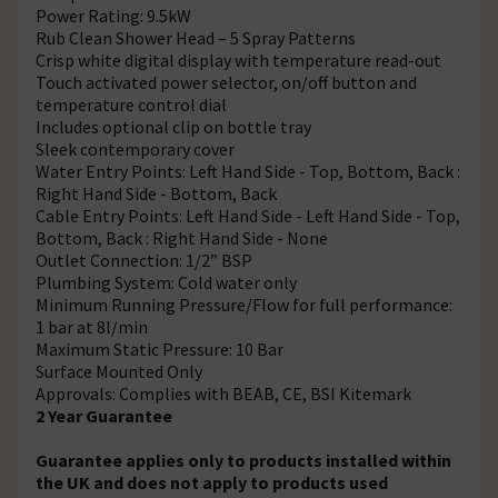
Power Rating: 9.5kW
Rub Clean Shower Head – 5 Spray Patterns
Crisp white digital display with temperature read-out
Touch activated power selector, on/off button and
temperature control dial
Includes optional clip on bottle tray
Sleek contemporary cover
Water Entry Points: Left Hand Side - Top, Bottom, Back :
Right Hand Side - Bottom, Back
Cable Entry Points: Left Hand Side - Left Hand Side - Top,
Bottom, Back : Right Hand Side - None
Outlet Connection: 1/2” BSP
Plumbing System: Cold water only
Minimum Running Pressure/Flow for full performance:
1 bar at 8l/min
Maximum Static Pressure: 10 Bar
Surface Mounted Only
Approvals: Complies with BEAB, CE, BSI Kitemark
2 Year Guarantee
Guarantee applies only to products installed within
the UK and does not apply to products used