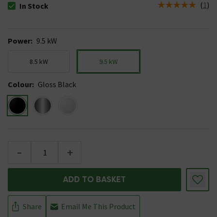
(
1
)
In Stock
The stock status is In Stock
Power
:
9.5 kW
8.5 kW
9.5 kW
Colour
:
Gloss Black
-
+
ADD TO BASKET
Share
Email Me This Product