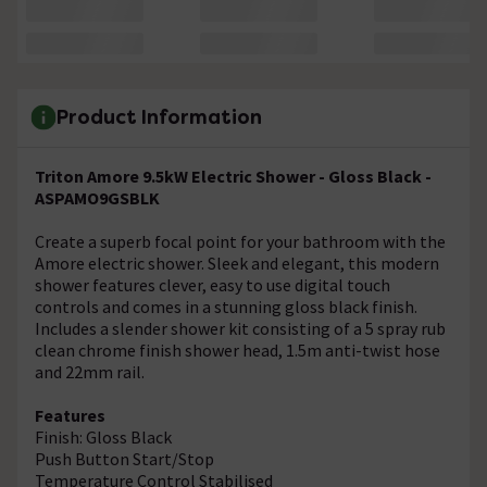
Product Information
Triton Amore 9.5kW Electric Shower - Gloss Black -
ASPAMO9GSBLK
Create a superb focal point for your bathroom with the
Amore electric shower. Sleek and elegant, this modern
shower features clever, easy to use digital touch
controls and comes in a stunning gloss black finish.
Includes a slender shower kit consisting of a 5 spray rub
clean chrome finish shower head, 1.5m anti-twist hose
and 22mm rail.
Features
Finish: Gloss Black
Push Button Start/Stop
Temperature Control Stabilised