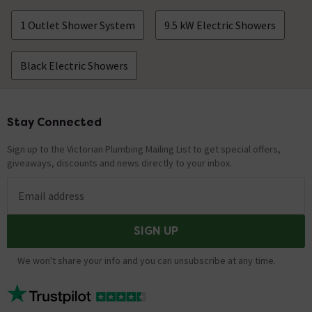
1 Outlet Shower System
9.5 kW Electric Showers
Black Electric Showers
Stay Connected
Footer
Sign up to the Victorian Plumbing Mailing List to get special offers,
giveaways, discounts and news directly to your inbox.
Email address
SIGN UP
We won't share your info and you can unsubscribe at any time.