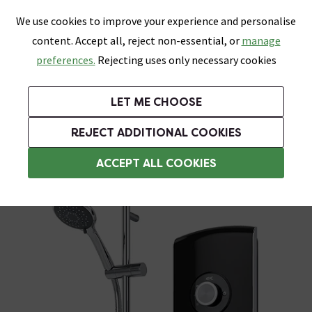
0
Skip link
We use cookies to improve your experience and personalise
Menu
Search
Wish List
Basket
content. Accept all, reject non-essential, or
manage
Bathrooms
Heating
Tiles & Floors
Kitchens
preferences.
Rejecting uses only necessary cookies
Featured Strip
Free Standard Delivery Over £499
UK's Largest Bathroom Retailer
0% Finance
Rated Excellent
On orders to most of the UK**
Next Day Delivery Available!
Read reviews from our customers
On orders over £250*
LET ME CHOOSE
Grab Up To 60% Off In Our Big Clearance Sale!
+ Extra 10% off Suites With Code SUITE10. Ends:
REJECT ADDITIONAL COOKIES
Triton Electric Showers
ACCEPT ALL COOKIES