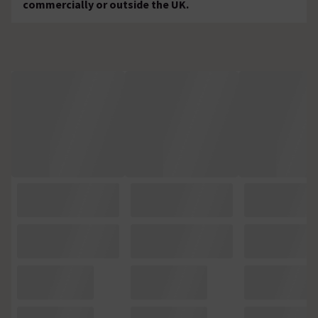
commercially or outside the UK.