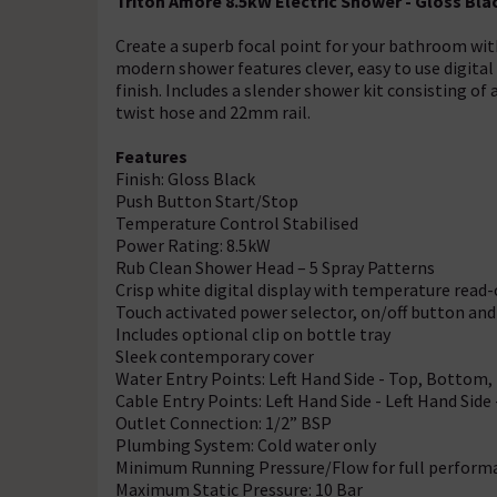
Triton Amore 8.5kW Electric Shower - Gloss B
Create a superb focal point for your bathroom wit
modern shower features clever, easy to use digital
finish. Includes a slender shower kit consisting of
twist hose and 22mm rail.
Features
Finish: Gloss Black
Push Button Start/Stop
Temperature Control Stabilised
Power Rating: 8.5kW
Rub Clean Shower Head – 5 Spray Patterns
Crisp white digital display with temperature read
Touch activated power selector, on/off button and
Includes optional clip on bottle tray
Sleek contemporary cover
Water Entry Points: Left Hand Side - Top, Bottom,
Cable Entry Points: Left Hand Side - Left Hand Sid
Outlet Connection: 1/2” BSP
Plumbing System: Cold water only
Minimum Running Pressure/Flow for full performan
Maximum Static Pressure: 10 Bar