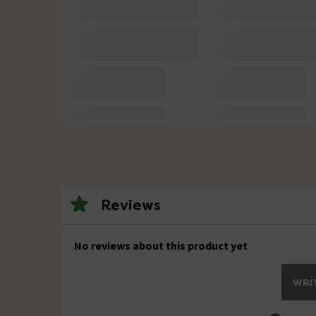
Reviews
No reviews about this product yet
WRIT