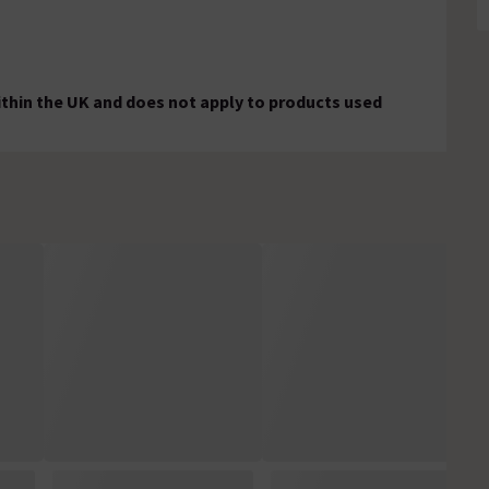
ithin the UK and does not apply to products used