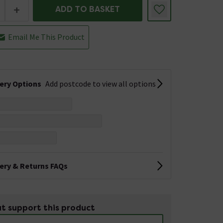
+
ADD TO BASKET
Email Me This Product
very Options
Add postcode to view all options
very & Returns FAQs
t support this product