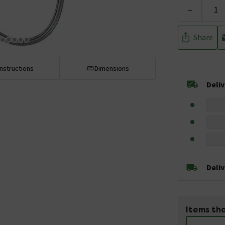
-
Share
Instructions
Dimensions
Deli
Deli
Items tha