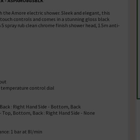
lack - ASPAMO8GSBLK
h the Amore electric shower. Sleek and elegant, this
 touch controls and comes in a stunning gloss black
 a 5 spray rub clean chrome finish shower head, 1.5m anti-
-out
 temperature control dial
 Back : Right Hand Side - Bottom, Back
e - Top, Bottom, Back : Right Hand Side - None
ce: 1 bar at 8l/min