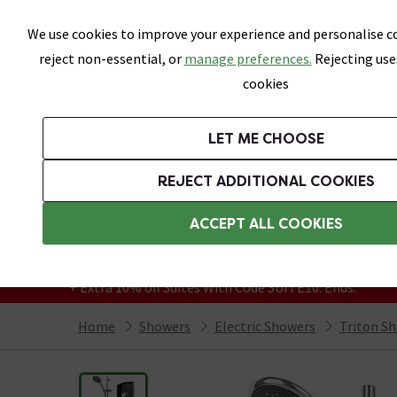
Skip link
We use cookies to improve your experience and personalise co
reject non-essential, or
manage preferences.
Rejecting use
cookies
Bathrooms
LET ME CHOOSE
Suites
Toilets
Basins
Baths
Fu
REJECT ADDITIONAL COOKIES
Featured Strip
Free Standard Delivery Over £499
ACCEPT ALL COOKIES
On orders to most of the UK**
Grab Up To 60% Off In Our Big Clearance
+ Extra 10% off Suites With Code SUITE10. Ends:
Home
Showers
Electric Showers
Triton S