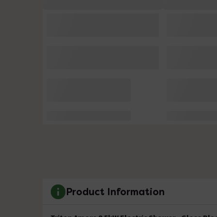
Product Information