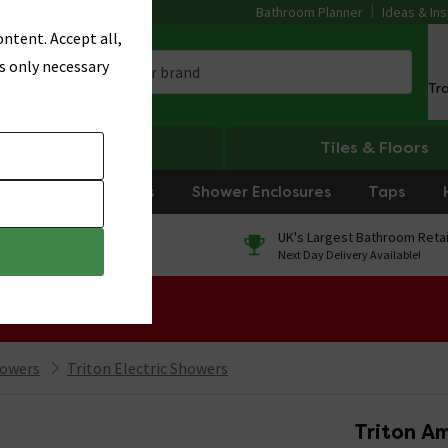
Bathroom Planner
Ideas & Ins
ntent. Accept all,
s only necessary
Tr
Heating
Tiles & Floors
rniture
Showers
Shower Enclosures
Taps
0% Finance
UK's Largest Bathroom Retai
On orders over £250*
Next Day Delivery Available!
 Sale!
howers
Triton Electric Showers
Triton Am