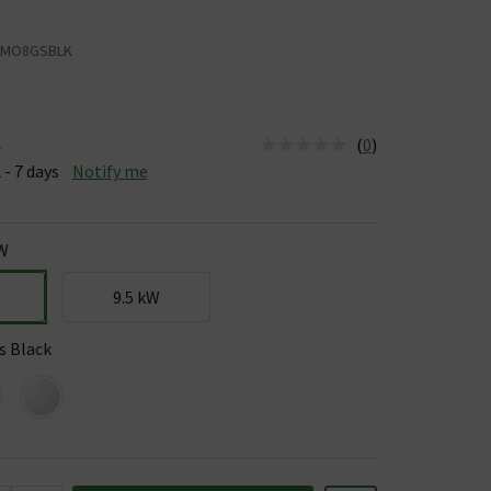
AMO8GSBLK
(
0
)
e
us is Available &nbsp;Delivery Est: 2 - 7 days
 - 7 days
Notify me
kW
9.5 kW
s Black