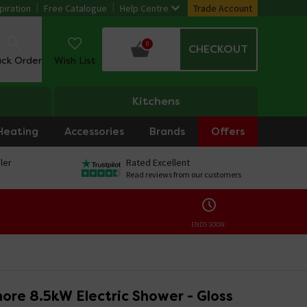
piration
Free Catalogue
Help Centre
Trade Account
0
CHECKOUT
ack Order
Wish List
Kitchens
Heating
Accessories
Brands
Offers
ler
Rated Excellent
Read reviews from our customers
ENDS SOON:
ore 8.5kW Electric Shower - Gloss