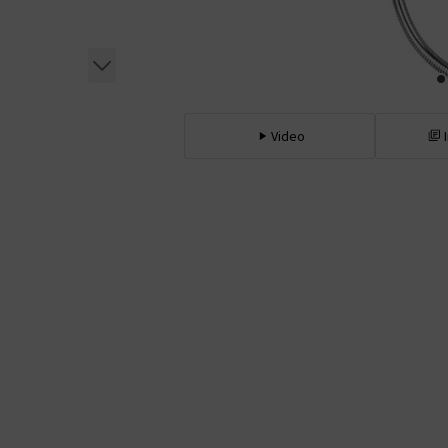
Video