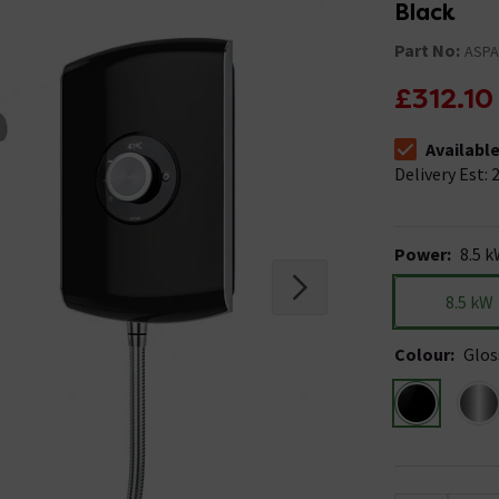
Black
Part No:
ASP
£312.10
Availabl
The stock stat
Delivery Est: 2
Power
:
8.5 
8.5 kW
Colour
:
Glos