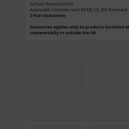
Surface Mounted Only
Approvals: Complies with BEAB, CE, BSI Kitemark
2 Year Guarantee
Guarantee applies only to products installed w
commercially or outside the UK.