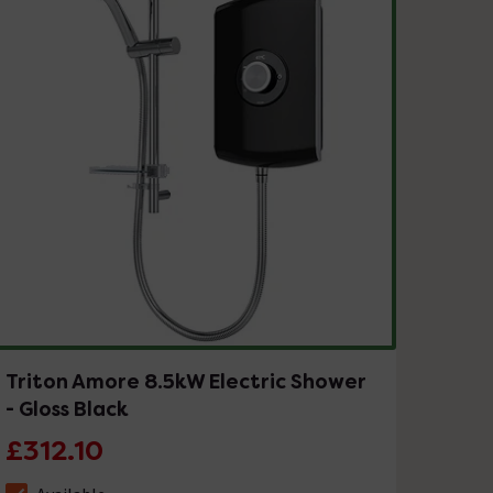
Triton Amore 8.5kW Electric Shower
- Gloss Black
£312.10