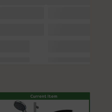
Current Item