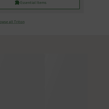
Essential Items
owse all Triton