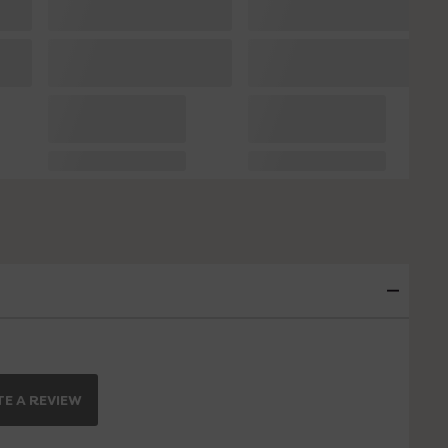
E A REVIEW