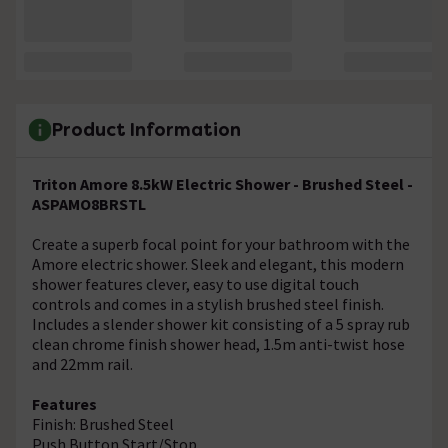
Product Information
Triton Amore 8.5kW Electric Shower - Brushed Steel -
ASPAMO8BRSTL
Create a superb focal point for your bathroom with the
Amore electric shower. Sleek and elegant, this modern
shower features clever, easy to use digital touch
controls and comes in a stylish brushed steel finish.
Includes a slender shower kit consisting of a 5 spray rub
clean chrome finish shower head, 1.5m anti-twist hose
and 22mm rail.
Features
Finish: Brushed Steel
Push Button Start/Stop