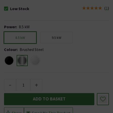
(
1
)
Low Stock
The stock status is Low Stock
Power
:
8.5 kW
8.5 kW
9.5 kW
Colour
:
Brushed Steel
-
+
ADD TO BASKET
Share
Email Me This Product