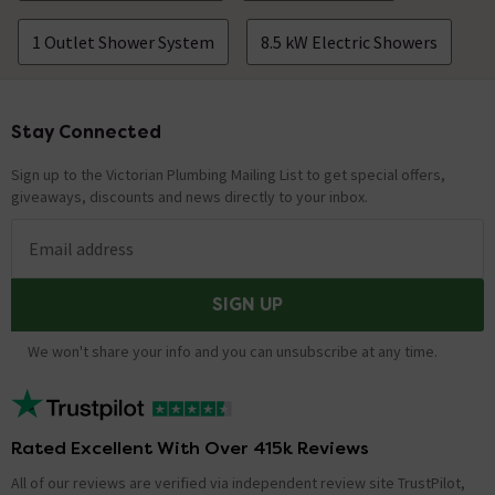
1 Outlet Shower System
8.5 kW Electric Showers
Stay Connected
Footer
Sign up to the Victorian Plumbing Mailing List to get special offers,
giveaways, discounts and news directly to your inbox.
Email address
SIGN UP
We won't share your info and you can unsubscribe at any time.
Rated Excellent With Over 415k Reviews
All of our reviews are verified via independent review site TrustPilot,