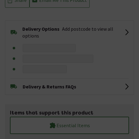
Delivery Options
Add postcode to view all
options
Delivery & Returns FAQs
Items that support this product
Essential Items