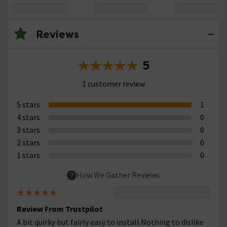
Reviews
5
1 customer review
5 stars
1
4 stars
0
3 stars
0
2 stars
0
1 stars
0
How We Gather Reviews
Review From Trustpilot
A bit quirky but fairly easy to install.Nothing to dislike