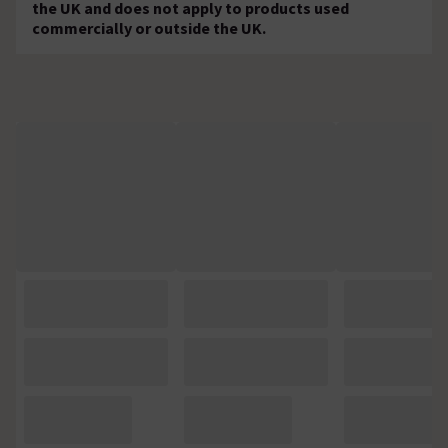
the UK and does not apply to products used
commercially or outside the UK.