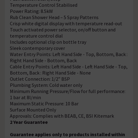
Temperature Control Stabilised
Power Rating: 8.5kW
Rub Clean Shower Head – 5 Spray Patterns
Crisp white digital display with temperature read-out
Touch activated power selector, on/off button and
temperature control dial
Includes optional clip on bottle tray
Sleek contemporary cover
Water Entry Points: Left Hand Side - Top, Bottom, Back :
Right Hand Side - Bottom, Back
Cable Entry Points: Left Hand Side - Left Hand Side - Top,
Bottom, Back : Right Hand Side - None
Outlet Connection: 1/2” BSP
Plumbing System: Cold water only
Minimum Running Pressure/Flow for full performance:
1 bar at 8l/min
Maximum Static Pressure: 10 Bar
Surface Mounted Only
Approvals: Complies with BEAB, CE, BSI Kitemark
2 Year Guarantee
Guarantee applies only to products installed within