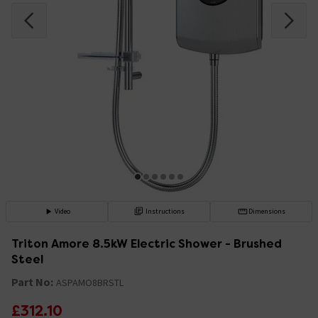
Video
Instructions
Dimensions
Triton Amore 8.5kW Electric Shower - Brushed
Steel
Part No:
ASPAMO8BRSTL
£312.10