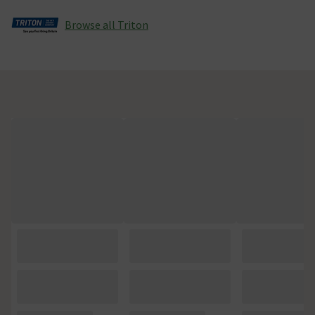
Browse all Triton