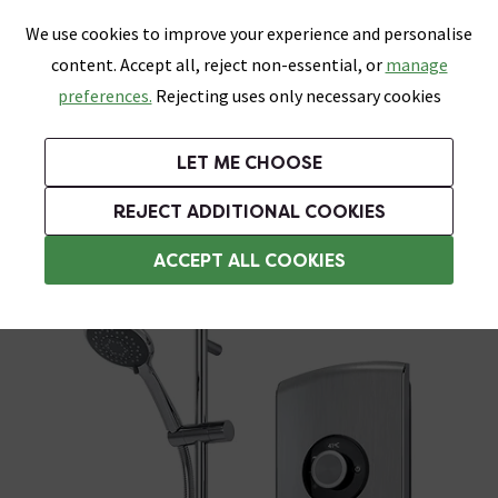
0
Skip link
We use cookies to improve your experience and personalise
Menu
Search
Wish List
Basket
content. Accept all, reject non-essential, or
manage
Bathrooms
Heating
Tiles & Floors
Kitchens
preferences.
Rejecting uses only necessary cookies
Featured Strip
Free Standard Delivery Over £499
UK's Largest Bathroom Retailer
0% Finance
Rated Excellent
On orders to most of the UK**
Next Day Delivery Available!
Read reviews from our customers
On orders over £250*
LET ME CHOOSE
Grab Up To 60% Off In Our Big Clearance Sale!
+ Extra 10% off Suites With Code SUITE10. Ends:
REJECT ADDITIONAL COOKIES
Triton Electric Showers
ACCEPT ALL COOKIES