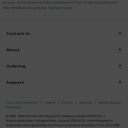
so you can be assured every comment is from a real customer and
their feedback is genuine.
Find out more
Contact Us
info@victorianplumbing.co.uk
About
Visit Our Showroom
About Victorian Plumbing
Ordering
Finance
Delivery
Investor Information
Support
Confirm Delivery Terms
Careers
Help Centre
Track My Order
MFI
Terms and Conditions
Cookies
Privacy
Sitemap
Modern Slavery
FAQ's
Statement
Email VAT Invoice
Returns Information
© 1999 - 2026 Victorian Plumbing Ltd (company number 04079213), 1
Trade Account
Sustainability Way, Farington Moss, Leyland, PR26 6TB, United Kingdom is
Contact Us
authorised and regulated by the Financial Conduct Authority ("FCA") (FCA FRN