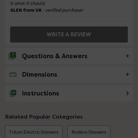
it what it should.
GLEN from UK
- verified purchaser
WRITE A REVIEW
Questions & Answers
Dimensions
No questions about this product yet
Instructions
Related Popular Categories
Triton Electric Showers
Modern Showers