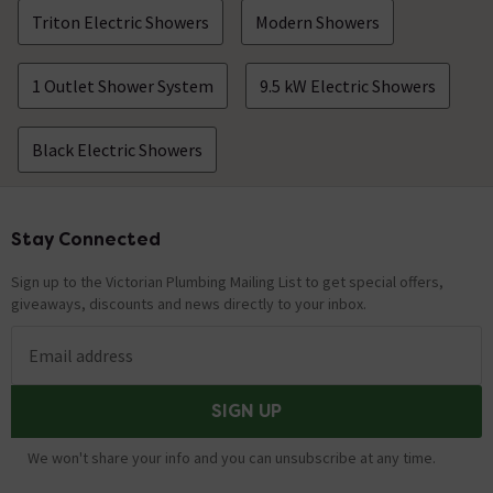
Triton Electric Showers
Modern Showers
1 Outlet Shower System
9.5 kW Electric Showers
Black Electric Showers
Stay Connected
Footer
Sign up to the Victorian Plumbing Mailing List to get special offers,
giveaways, discounts and news directly to your inbox.
Email address
SIGN UP
We won't share your info and you can unsubscribe at any time.