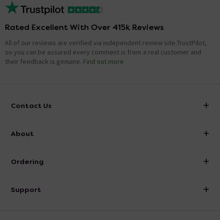
Rated Excellent With Over 415k Reviews
All of our reviews are verified via independent review site TrustPilot,
so you can be assured every comment is from a real customer and
their feedback is genuine.
Find out more
Contact Us
info@victorianplumbing.co.uk
About
Visit Our Showroom
About Victorian Plumbing
Ordering
Finance
Delivery
Investor Information
Support
Confirm Delivery Terms
Careers
Help Centre
Track My Order