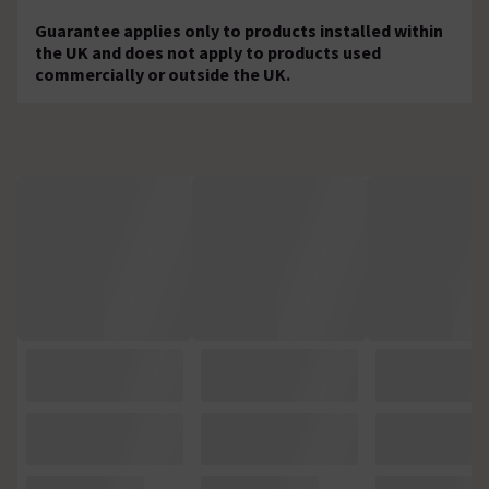
Guarantee applies only to products installed within
the UK and does not apply to products used
commercially or outside the UK.