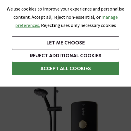
0
Skip link
We use cookies to improve your experience and personalise
Menu
Search
Wish List
Basket
content. Accept all, reject non-essential, or
manage
Bathrooms
Heating
Tiles & Floors
Kitchens
preferences.
Rejecting uses only necessary cookies
Featured Strip
Free Standard Delivery Over £499
UK's Largest Bathroom Retailer
0% Finance
Rated Excellent
On orders to most of the UK**
Next Day Delivery Available!
Read reviews from our customers
On orders over £250*
LET ME CHOOSE
Grab Up To 60% Off In Our Big Clearance Sale!
+ Extra 10% off Suites With Code SUITE10. Ends:
REJECT ADDITIONAL COOKIES
Triton Electric Showers
ACCEPT ALL COOKIES