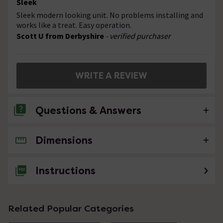
Sleek
Sleek modern looking unit. No problems installing and
works like a treat. Easy operation.
Scott U from Derbyshire
- verified purchaser
WRITE A REVIEW
Questions & Answers
Dimensions
No questions about this product yet
Instructions
Related Popular Categories