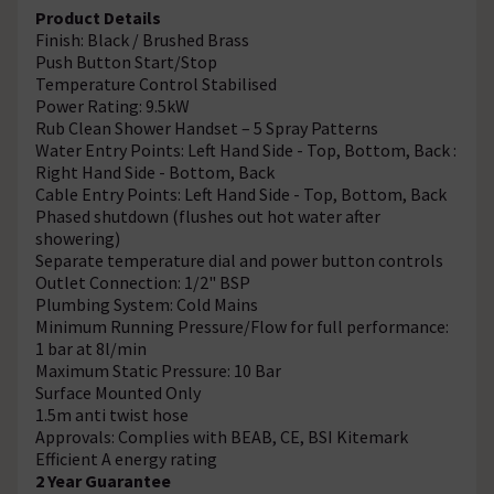
Product Details
Finish: Black / Brushed Brass
Push Button Start/Stop
Temperature Control Stabilised
Power Rating: 9.5kW
Rub Clean Shower Handset – 5 Spray Patterns
Water Entry Points: Left Hand Side - Top, Bottom, Back :
Right Hand Side - Bottom, Back
Cable Entry Points: Left Hand Side - Top, Bottom, Back
Phased shutdown (flushes out hot water after
showering)
Separate temperature dial and power button controls
Outlet Connection: 1/2" BSP
Plumbing System: Cold Mains
Minimum Running Pressure/Flow for full performance:
1 bar at 8l/min
Maximum Static Pressure: 10 Bar
Surface Mounted Only
1.5m anti twist hose
Approvals: Complies with BEAB, CE, BSI Kitemark
Efficient A energy rating
2 Year Guarantee