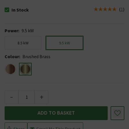
(
1
)
In Stock
The stock status is In Stock
Power
:
9.5 kW
8.5 kW
9.5 kW
Colour
:
Brushed Brass
-
+
ADD TO BASKET
Share
Email Me This Product