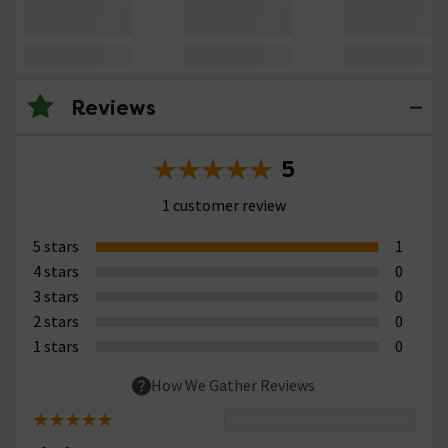
Reviews
5
1 customer review
5 stars
1
4 stars
0
3 stars
0
2 stars
0
1 stars
0
How We Gather Reviews