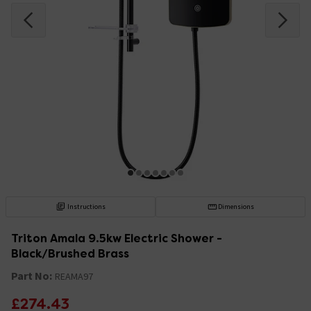
Instructions
Dimensions
Triton Amala 9.5kw Electric Shower -
Black/Brushed Brass
Part No:
REAMA97
£274.43