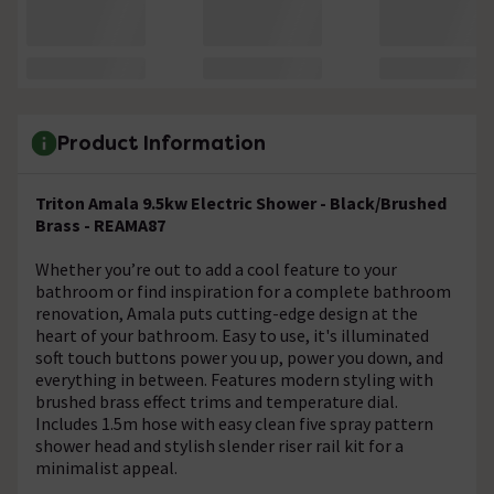
Product Information
Triton Amala 9.5kw Electric Shower - Black/Brushed
Brass - REAMA87
Whether you’re out to add a cool feature to your
bathroom or find inspiration for a complete bathroom
renovation, Amala puts cutting-edge design at the
heart of your bathroom. Easy to use, it's illuminated
soft touch buttons power you up, power you down, and
everything in between. Features modern styling with
brushed brass effect trims and temperature dial.
Includes 1.5m hose with easy clean five spray pattern
shower head and stylish slender riser rail kit for a
minimalist appeal.