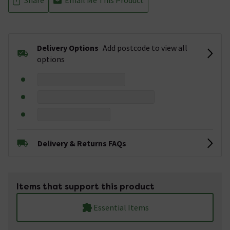
Delivery Options
Add postcode to view all
options
Delivery & Returns FAQs
Items that support this product
Essential Items