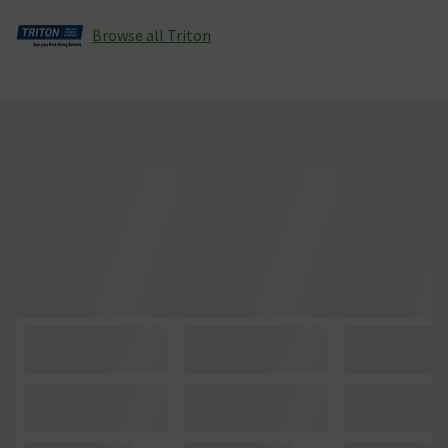
Browse all Triton