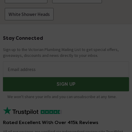
White Shower Heads
Stay Connected
Footer
Sign up to the Victorian Plumbing Mailing List to get special offers,
giveaways, discounts and news directly to your inbox.
Email address
SIGN UP
We won't share your info and you can unsubscribe at any time.
Rated Excellent With Over 415k Reviews
All of our reviews are verified via independent review site TrustPilot,