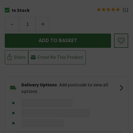
(
1
)
In Stock
The stock status is In Stock
-
+
ADD TO BASKET
Share
Email Me This Product
Delivery Options
Add postcode to view all
options