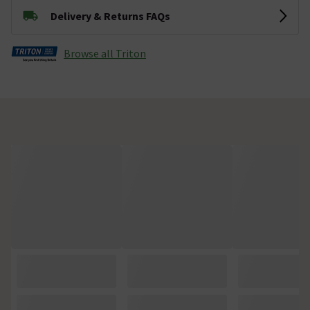
Delivery & Returns FAQs
Browse all Triton