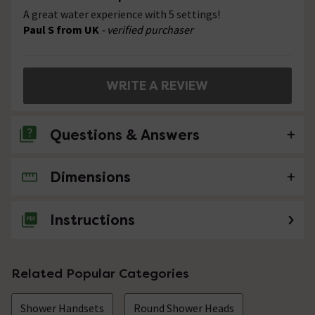
A great water experience with 5 settings!
Paul S from UK
- verified purchaser
WRITE A REVIEW
Questions & Answers
Dimensions
No questions about this product yet
Instructions
Related Popular Categories
Shower Handsets
Round Shower Heads