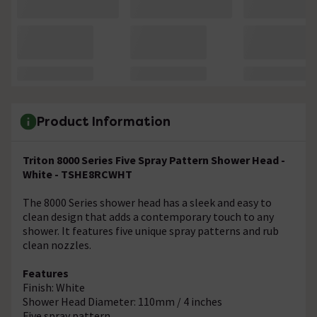
Product Information
Triton 8000 Series Five Spray Pattern Shower Head -
White - TSHE8RCWHT
The 8000 Series shower head has a sleek and easy to
clean design that adds a contemporary touch to any
shower. It features five unique spray patterns and rub
clean nozzles.
Features
Finish: White
Shower Head Diameter: 110mm / 4 inches
Five spray pattern