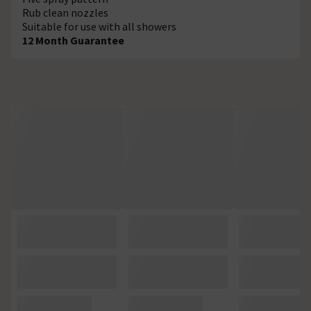
Rub clean nozzles
Suitable for use with all showers
12 Month Guarantee