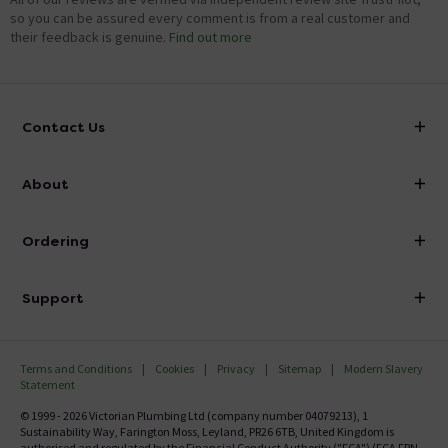
so you can be assured every comment is from a real customer and
their feedback is genuine.
Find out more
Contact Us
info@victorianplumbing.co.uk
About
Visit Our Showroom
About Victorian Plumbing
Ordering
Finance
Delivery
Investor Information
Support
Confirm Delivery Terms
Careers
Help Centre
Track My Order
MFI
Terms and Conditions
Cookies
Privacy
Sitemap
Modern Slavery
FAQ's
Statement
Email VAT Invoice
Returns Information
© 1999 - 2026 Victorian Plumbing Ltd (company number 04079213), 1
Trade Account
Sustainability Way, Farington Moss, Leyland, PR26 6TB, United Kingdom is
Contact Us
authorised and regulated by the Financial Conduct Authority ("FCA") (FCA FRN