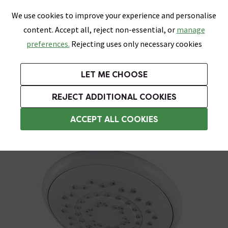
0
Skip link
We use cookies to improve your experience and personalise
Menu
Search
Wish List
Basket
content. Accept all, reject non-essential, or
manage
Bathrooms
Heating
Tiles & Floors
Kitchens
preferences.
Rejecting uses only necessary cookies
Featured Strip
Free Standard Delivery Over £499
UK's Largest Bathroom Retailer
0% Finance
Rated Excellent
On orders to most of the UK**
Next Day Delivery Available!
Read reviews from our customers
On orders over £250*
LET ME CHOOSE
Grab Up To 60% Off In Our Big Clearance Sale!
+ Extra 10% off Suites With Code SUITE10. Ends:
REJECT ADDITIONAL COOKIES
Shower Handsets
ACCEPT ALL COOKIES