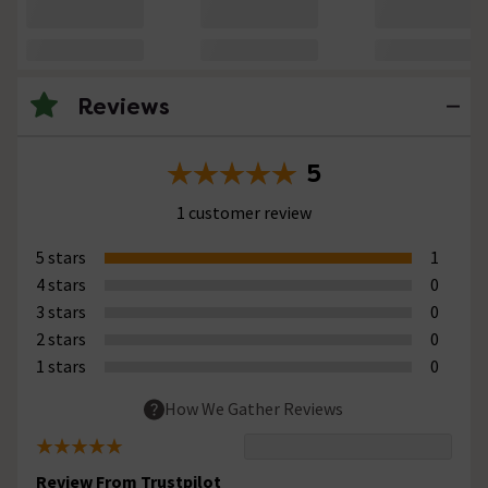
Reviews
5
1 customer review
5 stars
1
4 stars
0
3 stars
0
2 stars
0
1 stars
0
How We Gather Reviews
Review From Trustpilot