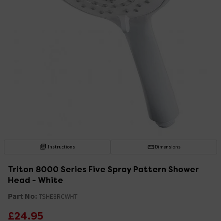
Instructions
Dimensions
Triton 8000 Series Five Spray Pattern Shower
Head - White
Part No:
TSHE8RCWHT
£24.95