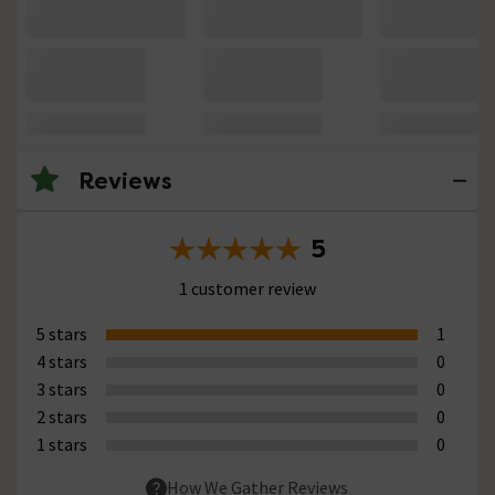
Reviews
5
1 customer review
5 stars
1
4 stars
0
3 stars
0
2 stars
0
1 stars
0
How We Gather Reviews