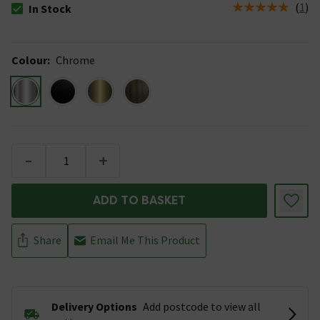
(
1
)
In Stock
The stock status is In Stock
Colour
:
Chrome
-
+
ADD TO BASKET
Share
Email Me This Product
Delivery Options
Add postcode to view all