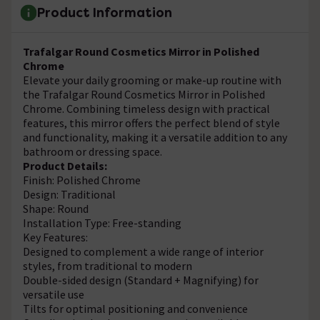
Product Information
Trafalgar Round Cosmetics Mirror in Polished
Chrome
Elevate your daily grooming or make-up routine with
the Trafalgar Round Cosmetics Mirror in Polished
Chrome. Combining timeless design with practical
features, this mirror offers the perfect blend of style
and functionality, making it a versatile addition to any
bathroom or dressing space.
Product Details:
Finish: Polished Chrome
Design: Traditional
Shape: Round
Installation Type: Free-standing
Key Features:
Designed to complement a wide range of interior
styles, from traditional to modern
Double-sided design (Standard + Magnifying) for
versatile use
Tilts for optimal positioning and convenience