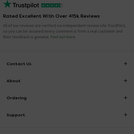
Rated Excellent With Over 415k Reviews
All of our reviews are verified via independent review site TrustPilot,
so you can be assured every comment is from a real customer and
their feedback is genuine.
Find out more
Contact Us
info@victorianplumbing.co.uk
About
Visit Our Showroom
About Victorian Plumbing
Ordering
Finance
Delivery
Investor Information
Support
Confirm Delivery Terms
Careers
Help Centre
Track My Order