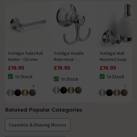
Trafalgar Toilet Roll
Trafalgar Double
Trafalgar Wall
Holder - Chrome
Robe Hook -
Mounted Soap
Chrome
Dispenser - Chrome
£19.95
£19.95
£19.95
In Stock
In Stock
In Stock
The stock status is In Stock
The stock status i
The stock status is In Stock
6
7
4.7 out of 5 review stars
5 out of 5 review 
Related Popular Categories
Cosmetic & Shaving Mirrors