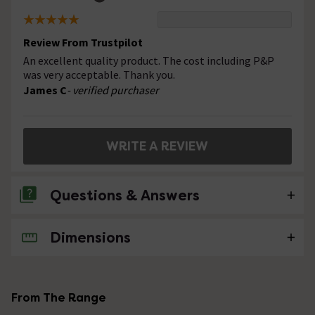
Review From Trustpilot
An excellent quality product. The cost including P&P
was very acceptable. Thank you.
James C
- verified purchaser
WRITE A REVIEW
Questions & Answers
Dimensions
No questions about this product yet
From The Range