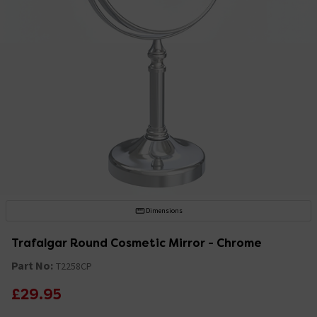
Dimensions
Trafalgar Round Cosmetic Mirror - Chrome
Part No:
T2258CP
£29.95