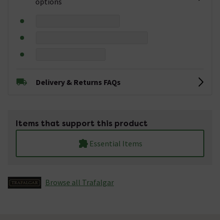
options
Delivery & Returns FAQs
Items that support this product
Essential Items
Browse all Trafalgar