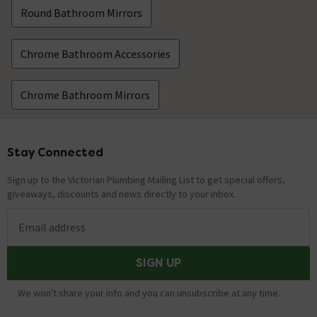
Round Bathroom Mirrors
Chrome Bathroom Accessories
Chrome Bathroom Mirrors
Stay Connected
Footer
Sign up to the Victorian Plumbing Mailing List to get special offers,
giveaways, discounts and news directly to your inbox.
Email address
SIGN UP
We won't share your info and you can unsubscribe at any time.