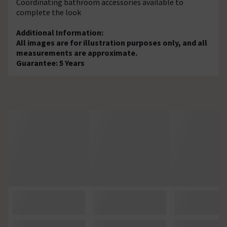
Coordinating bathroom accessories available to
complete the look
Additional Information:
All images are for illustration purposes only, and all
measurements are approximate.
Guarantee: 5 Years