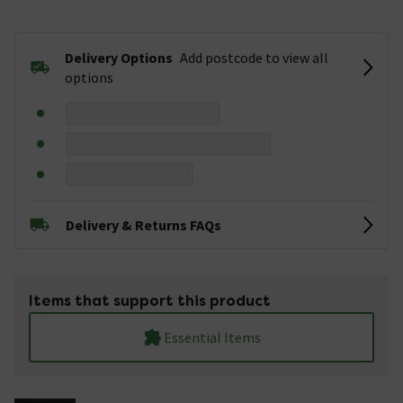
Delivery Options
Add postcode to view all
options
Delivery & Returns FAQs
Items that support this product
Essential Items