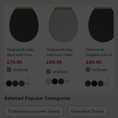
Chatsworth Satin
Chatsworth Grey
Chatsworth
Black Soft Close
Soft Close Toilet
Graphite Soft Close
Toilet Seat with
Seat with Brushed
Toilet Seat with
£79.95
£89.95
£89.95
Brushed Brass
Brass Hinge Set
Brushed Brass
In Stock
In Stock
Hinge Set
Hinge Set
In Stock
The stock status is In Stock
The stock status i
The stock status is In Stock
2
1
4.5 out of 5 review stars
5 out of 5 review 
+
3
+
3
+
3
Related Popular Categories
Traditional Low Level Toilets
Open Back Toilets