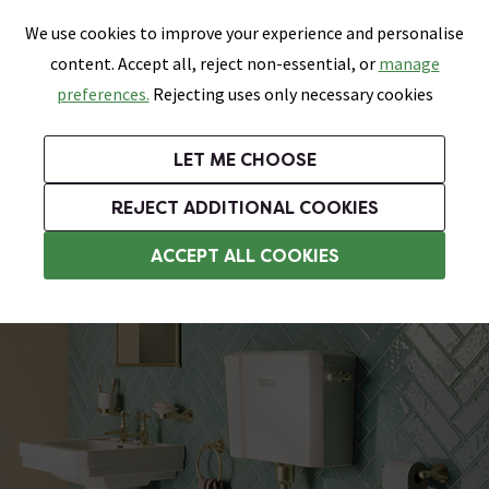
0
Skip link
We use cookies to improve your experience and personalise
Menu
Search
Wish List
Basket
content. Accept all, reject non-essential, or
manage
Bathrooms
Heating
Tiles & Floors
Kitchens
preferences.
Rejecting uses only necessary cookies
Featured Strip
Free Standard Delivery Over £499
UK's Largest Bathroom Retailer
0% Finance
Rated Excellent
On orders to most of the UK**
Next Day Delivery Available!
Read reviews from our customers
On orders over £250*
LET ME CHOOSE
Grab Up To 60% Off In Our Big Clearance Sale!
+ Extra 10% off Suites With Code SUITE10. Ends:
REJECT ADDITIONAL COOKIES
Traditional Low Level Toilets
ACCEPT ALL COOKIES