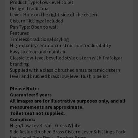
Product Type: Low-level toilet
Design: Traditional
Lever: Hole on the right side of the cistern
Cistern Fittings: Included
Pan Type: Open to wall
Features:
Timeless traditional styling
High-quality ceramic construction for durability
Easy to clean and maintain
Classic low-level bevelled style cistern with Trafalgar
branding
Supplied with a classic brushed brass ceramic cistern
lever and brushed brass low-level flush pipe kit
Please Note:
Guarantee: 5 years
All images are for illustrative purposes only, and all
measurements are approximate.
Toilet seat not supplied.
Comprises:
High/Low Level Pan - Gloss White
Side Action Brushed Brass Cistern Lever & Fittings Pack
Low-Level Pipe Pack - Brushed Brass