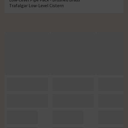
Trafalgar Low-Level Cistern