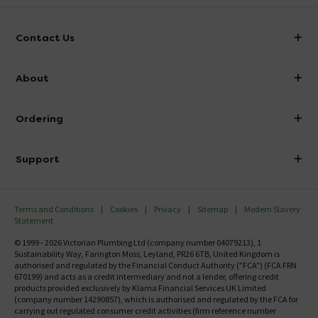
Contact Us
info@victorianplumbing.co.uk
About
Visit Our Showroom
About Victorian Plumbing
Ordering
Finance
Delivery
Investor Information
Support
Confirm Delivery Terms
Careers
Help Centre
Track My Order
MFI
Terms and Conditions
Cookies
Privacy
Sitemap
Modern Slavery
FAQ's
Statement
Email VAT Invoice
Returns Information
© 1999 - 2026 Victorian Plumbing Ltd (company number 04079213), 1
Trade Account
Sustainability Way, Farington Moss, Leyland, PR26 6TB, United Kingdom is
Contact Us
authorised and regulated by the Financial Conduct Authority ("FCA") (FCA FRN
Free Catalogue Request
670199) and acts as a credit intermediary and not a lender, offering credit
Review Policy
products provided exclusively by Klarna Financial Services UK Limited
(company number 14290857), which is authorised and regulated by the FCA for
carrying out regulated consumer credit activities (firm reference number