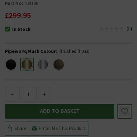
Part No:
TLLT1BB
£299.95
(
0
)
In Stock
The stock status is In Stock
Pipework/Flush Colour
:
Brushed Brass
-
+
ADD TO BASKET
Share
Email Me This Product