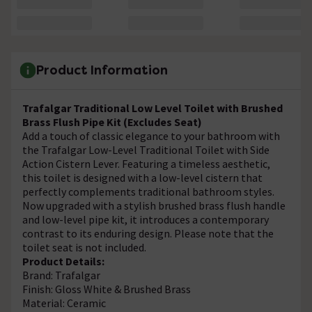
Product Information
Trafalgar Traditional Low Level Toilet with Brushed
Brass Flush Pipe Kit (Excludes Seat)
Add a touch of classic elegance to your bathroom with
the Trafalgar Low-Level Traditional Toilet with Side
Action Cistern Lever. Featuring a timeless aesthetic,
this toilet is designed with a low-level cistern that
perfectly complements traditional bathroom styles.
Now upgraded with a stylish brushed brass flush handle
and low-level pipe kit, it introduces a contemporary
contrast to its enduring design. Please note that the
toilet seat is not included.
Product Details:
Brand: Trafalgar
Finish: Gloss White & Brushed Brass
Material: Ceramic