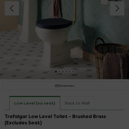
Dimensions
Low Level (no seat)
Back to Wall
Trafalgar Low Level Toilet - Brushed Brass
(Excludes Seat)