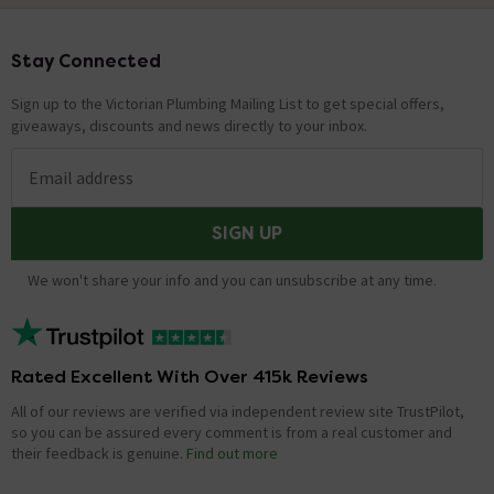
Stay Connected
Footer
Sign up to the Victorian Plumbing Mailing List to get special offers,
giveaways, discounts and news directly to your inbox.
Email address
SIGN UP
We won't share your info and you can unsubscribe at any time.
Rated Excellent With Over 415k Reviews
All of our reviews are verified via independent review site TrustPilot,
so you can be assured every comment is from a real customer and
their feedback is genuine.
Find out more