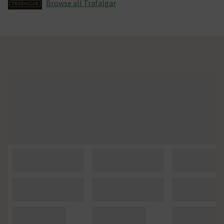
Browse all Trafalgar