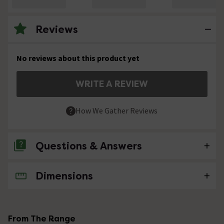
Reviews
No reviews about this product yet
WRITE A REVIEW
How We Gather Reviews
Questions & Answers
Dimensions
No questions about this product yet
From The Range