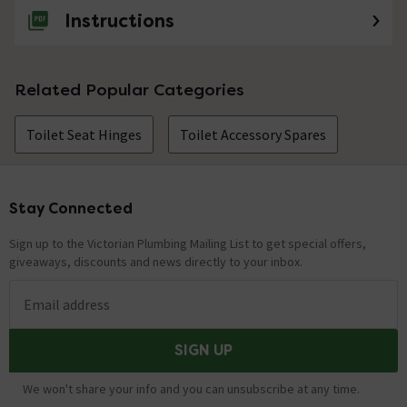
Instructions
Related Popular Categories
Toilet Seat Hinges
Toilet Accessory Spares
Stay Connected
Footer
Sign up to the Victorian Plumbing Mailing List to get special offers,
giveaways, discounts and news directly to your inbox.
Email address
SIGN UP
We won't share your info and you can unsubscribe at any time.