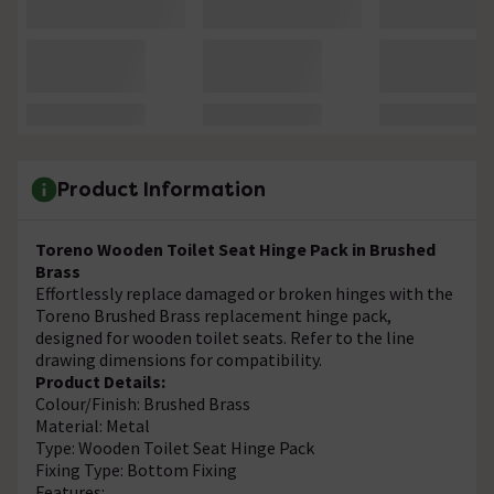
Product Information
Toreno Wooden Toilet Seat Hinge Pack in Brushed
Brass
Effortlessly replace damaged or broken hinges with the
Toreno Brushed Brass replacement hinge pack,
designed for wooden toilet seats. Refer to the line
drawing dimensions for compatibility.
Product Details:
Colour/Finish: Brushed Brass
Material: Metal
Type: Wooden Toilet Seat Hinge Pack
Fixing Type: Bottom Fixing
Features: