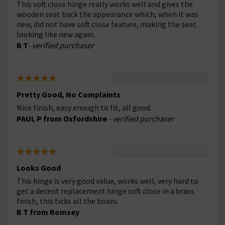
This soft close hinge really works well and gives the
wooden seat back the appearance which, when it was
new, did not have soft close feature, making the seat
looking like new again.
B T
- verified purchaser
Pretty Good, No Complaints
Nice finish, easy enough to fit, all good.
PAUL P from Oxfordshire
- verified purchaser
Looks Good
This hinge is very good value, works well, very hard to
get a decent replacement hinge soft close in a brass
finish, this ticks all the boxes.
B T from Romsey