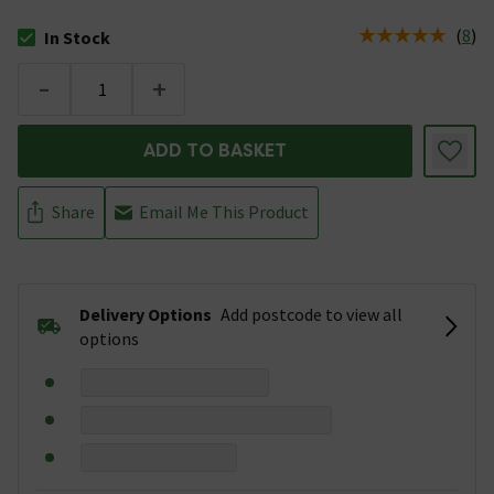
(
8
)
In Stock
The stock status is In Stock
-
+
ADD TO BASKET
Share
Email Me This Product
Delivery Options
Add postcode to view all
options