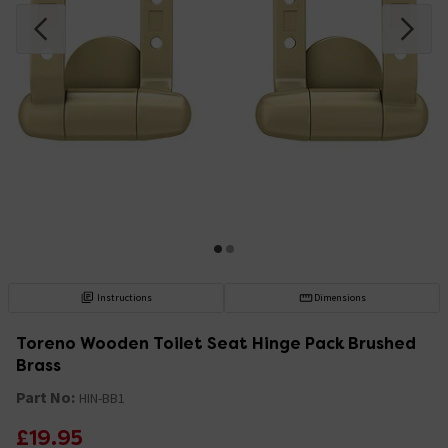
Instructions
Dimensions
Toreno Wooden Toilet Seat Hinge Pack Brushed
Brass
Part No:
HIN-BB1
£19.95