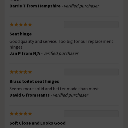
Barrie T from Hampshire
- verified purchaser
Seat hinge
Good quality and service. Too big for our replacement
hinges
Jan P from N/A
- verified purchaser
Brass toilet seat hinges
Seems more solid and better made than most
David G from Hants
- verified purchaser
Soft Close and Looks Good