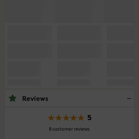
Reviews
5
8 customer reviews