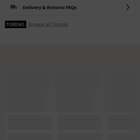
Delivery & Returns FAQs
Browse all Toreno