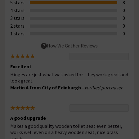
5 stars
8
4 stars
0
3 stars
0
2 stars
0
1 stars
0
How We Gather Reviews
Excellent
Hinges are just what was asked for. They work great and
look great.
Martin A from City of Edinburgh
- verified purchaser
A good upgrade
Makes a good quality wooden toilet seat even better,
works well even on a heavy wooden seat, nice brass
finish.