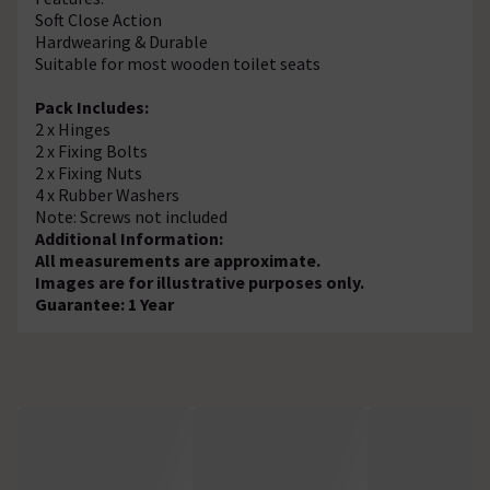
Soft Close Action
Hardwearing & Durable
Suitable for most wooden toilet seats
Pack Includes:
2 x Hinges
2 x Fixing Bolts
2 x Fixing Nuts
4 x Rubber Washers
Note: Screws not included
Additional Information:
All measurements are approximate.
Images are for illustrative purposes only.
Guarantee: 1 Year