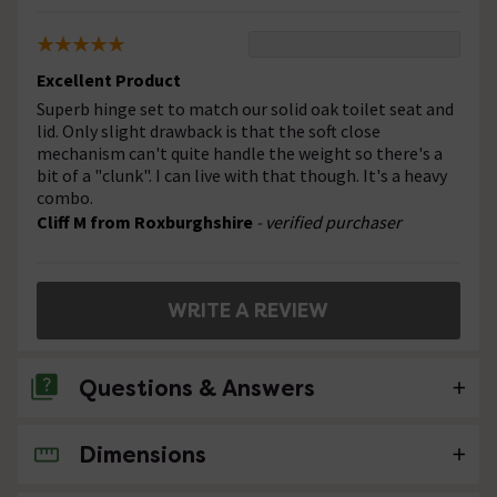
Excellent Product
Superb hinge set to match our solid oak toilet seat and
lid. Only slight drawback is that the soft close
mechanism can't quite handle the weight so there's a
bit of a "clunk". I can live with that though. It's a heavy
combo.
Cliff M from Roxburghshire
- verified purchaser
WRITE A REVIEW
Questions & Answers
Dimensions
No questions about this product yet