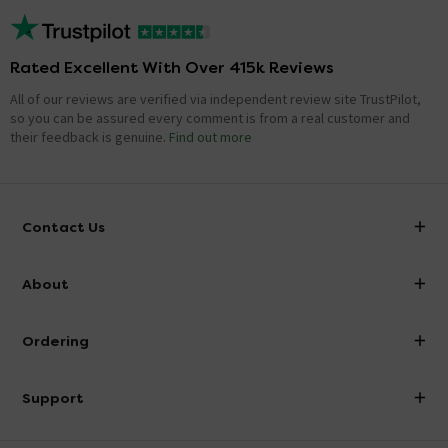
Rated Excellent With Over 415k Reviews
All of our reviews are verified via independent review site TrustPilot,
so you can be assured every comment is from a real customer and
their feedback is genuine.
Find out more
Contact Us
info@victorianplumbing.co.uk
About
Visit Our Showroom
About Victorian Plumbing
Ordering
Finance
Delivery
Investor Information
Support
Confirm Delivery Terms
Careers
Help Centre