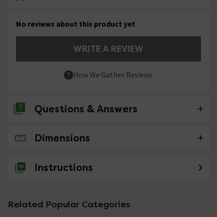
No reviews about this product yet
WRITE A REVIEW
How We Gather Reviews
Questions & Answers
Dimensions
No questions about this product yet
Instructions
Related Popular Categories