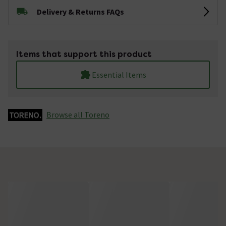
Delivery & Returns FAQs
Items that support this product
Essential Items
Browse all Toreno