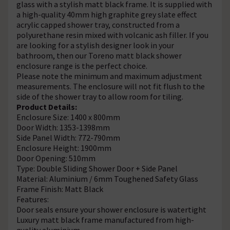
glass with a stylish matt black frame. It is supplied with
a high-quality 40mm high graphite grey slate effect
acrylic capped shower tray, constructed from a
polyurethane resin mixed with volcanic ash filler. If you
are looking for a stylish designer look in your
bathroom, then our Toreno matt black shower
enclosure range is the perfect choice.
Please note the minimum and maximum adjustment
measurements. The enclosure will not fit flush to the
side of the shower tray to allow room for tiling.
Product Details:
Enclosure Size: 1400 x 800mm
Door Width: 1353-1398mm
Side Panel Width: 772-790mm
Enclosure Height: 1900mm
Door Opening: 510mm
Type: Double Sliding Shower Door + Side Panel
Material: Aluminium / 6mm Toughened Safety Glass
Frame Finish: Matt Black
Features:
Door seals ensure your shower enclosure is watertight
Luxury matt black frame manufactured from high-
quality aluminium