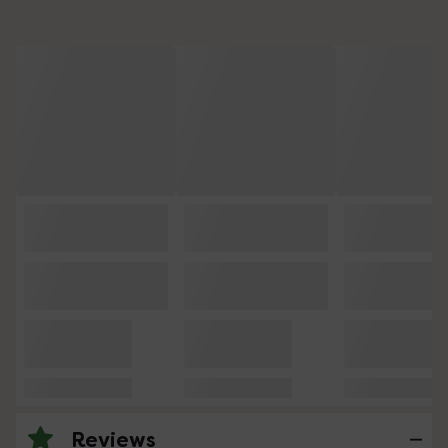
Reviews