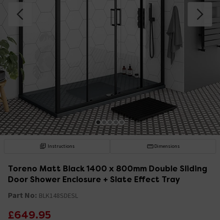
Instructions
Dimensions
Toreno Matt Black 1400 x 800mm Double Sliding
Door Shower Enclosure + Slate Effect Tray
Part No:
BLK148SDESL
£649.95