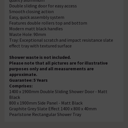
Double sliding door for easy access
Smooth closing action
Easy, quick assembly system
Features double rollers top and bottom
Modern matt black handles
Waste Hole: 90mm
Tray: Exceptional scratch and impact resistance slate
effect tray with textured surface
Shower waste is not included.
Please note that all pictures are for illustrative
purposes only and all measurements are
approximate.
Guarantee: 5 Years
Comprises:
1400 x 1900mm Double Sliding Shower Door - Matt
Black
800 x 1900mm Side Panel - Matt Black
Graphite Grey Slate Effect 1400 x 800 x 40mm
Pearlstone Rectangular Shower Tray