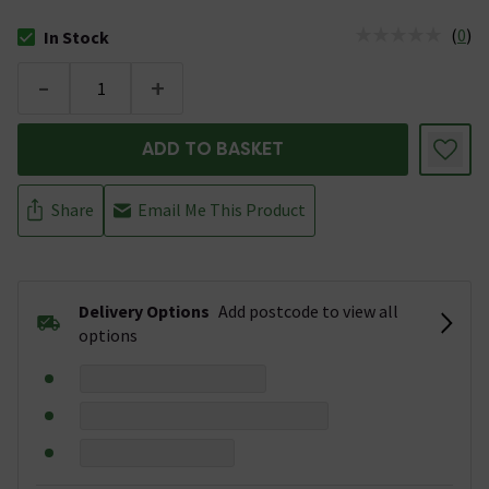
(
0
)
In Stock
The stock status is In Stock
-
+
ADD TO BASKET
Share
Email Me This Product
Delivery Options
Add postcode to view all
options