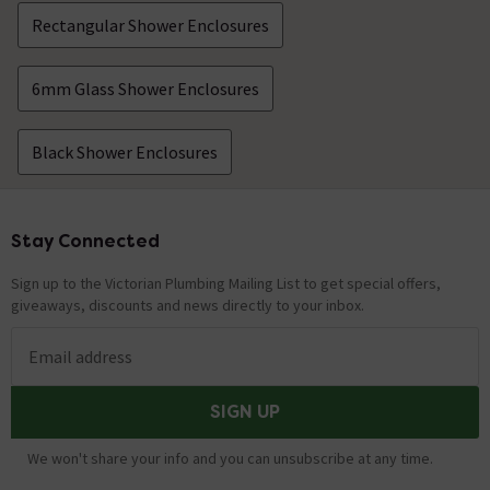
Rectangular Shower Enclosures
6mm Glass Shower Enclosures
Black Shower Enclosures
Stay Connected
Footer
Sign up to the Victorian Plumbing Mailing List to get special offers,
giveaways, discounts and news directly to your inbox.
Email address
SIGN UP
We won't share your info and you can unsubscribe at any time.