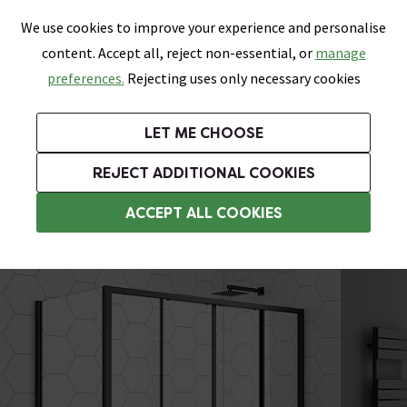
0
Skip link
We use cookies to improve your experience and personalise
Menu
Search
Wish List
Basket
content. Accept all, reject non-essential, or
manage
Bathrooms
Heating
Tiles & Floors
Kitchens
preferences.
Rejecting uses only necessary cookies
Featured Strip
Free Standard Delivery Over £499
UK's Largest Bathroom Retailer
0% Finance
Rated Excellent
On orders to most of the UK**
Next Day Delivery Available!
Read reviews from our customers
On orders over £250*
LET ME CHOOSE
Grab Up To 60% Off In Our Big Clearance Sale!
+ Extra 10% off Suites With Code SUITE10. Ends:
REJECT ADDITIONAL COOKIES
Rectangular Shower Enclosures
ACCEPT ALL COOKIES