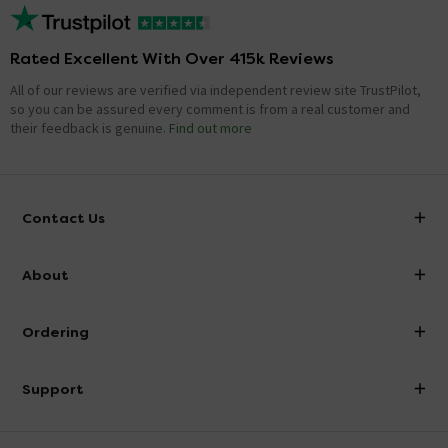
Rated Excellent With Over 415k Reviews
All of our reviews are verified via independent review site TrustPilot,
so you can be assured every comment is from a real customer and
their feedback is genuine.
Find out more
Contact Us
info@victorianplumbing.co.uk
About
Visit Our Showroom
About Victorian Plumbing
Ordering
Finance
Delivery
Investor Information
Support
Confirm Delivery Terms
Careers
Help Centre