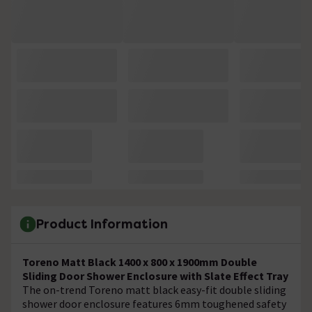
Product Information
Toreno Matt Black 1400 x 800 x 1900mm Double
Sliding Door Shower Enclosure with Slate Effect Tray
The on-trend Toreno matt black easy-fit double sliding
shower door enclosure features 6mm toughened safety