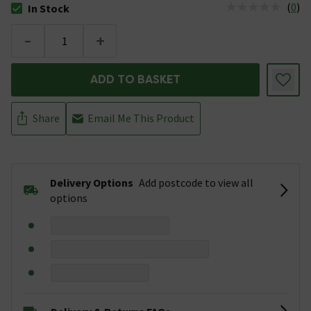
(
0
)
In Stock
The stock status is In Stock
-
+
ADD TO BASKET
Share
Email Me This Product
Delivery Options
Add postcode to view all
options