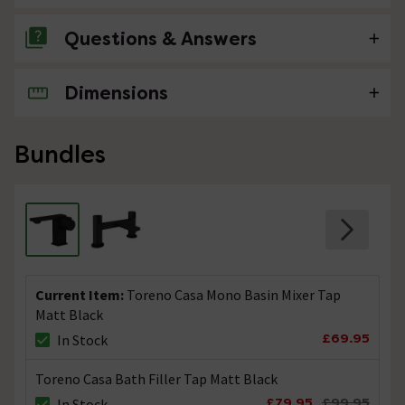
Questions & Answers
Dimensions
No questions about this product yet
Bundles
Current Item:
Toreno Casa Mono Basin Mixer Tap
Matt Black
£69.95
In Stock
Toreno Casa Bath Filler Tap Matt Black
£79.95
£99.95
In Stock