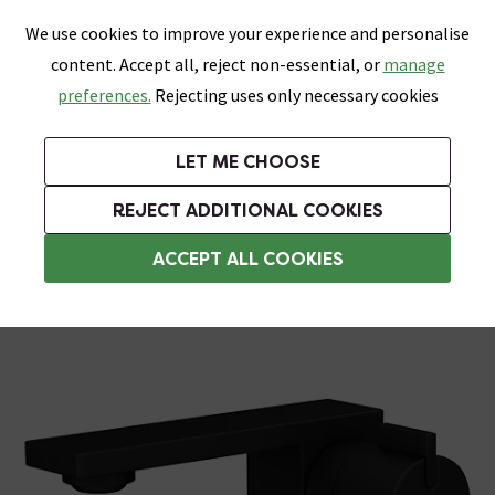
0
Skip link
We use cookies to improve your experience and personalise
Menu
Search
Wish List
Basket
content. Accept all, reject non-essential, or
manage
Bathrooms
Heating
Tiles & Floors
Kitchens
preferences.
Rejecting uses only necessary cookies
Featured Strip
Free Standard Delivery Over £499
UK's Largest Bathroom Retailer
0% Finance
Rated Excellent
On orders to most of the UK**
Next Day Delivery Available!
Read reviews from our customers
On orders over £250*
LET ME CHOOSE
Grab Up To 60% Off In Our Big Clearance Sale!
+ Extra 10% off Suites With Code SUITE10. Ends:
REJECT ADDITIONAL COOKIES
Basin Mixer Taps
ACCEPT ALL COOKIES