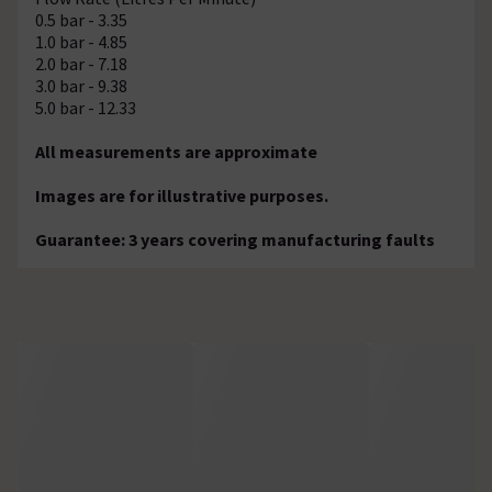
0.5 bar - 3.35
1.0 bar - 4.85
2.0 bar - 7.18
3.0 bar - 9.38
5.0 bar - 12.33
All measurements are approximate
Images are for illustrative purposes.
Guarantee: 3 years covering manufacturing faults