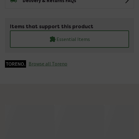
Delivery & Returns FAQs
Items that support this product
Essential Items
Browse all Toreno