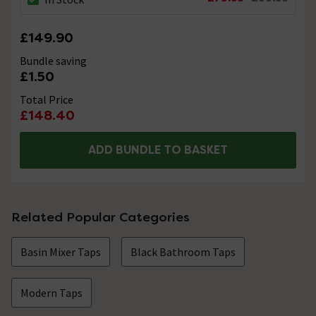
£149.90
Bundle saving
£1.50
Total Price
£148.40
ADD BUNDLE TO BASKET
Related Popular Categories
Basin Mixer Taps
Black Bathroom Taps
Modern Taps