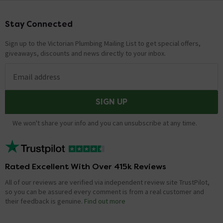
Stay Connected
Footer
Sign up to the Victorian Plumbing Mailing List to get special offers,
giveaways, discounts and news directly to your inbox.
Email address
SIGN UP
We won't share your info and you can unsubscribe at any time.
Rated Excellent With Over 415k Reviews
All of our reviews are verified via independent review site TrustPilot,
so you can be assured every comment is from a real customer and
their feedback is genuine.
Find out more