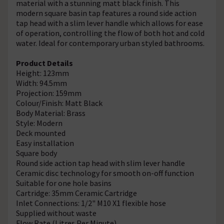
material with a stunning matt black finish. This
modern square basin tap features a round side action
tap head with a slim lever handle which allows for ease
of operation, controlling the flow of both hot and cold
water. Ideal for contemporary urban styled bathrooms.
Product Details
Height: 123mm
Width: 94.5mm
Projection: 159mm
Colour/Finish: Matt Black
Body Material: Brass
Style: Modern
Deck mounted
Easy installation
Square body
Round side action tap head with slim lever handle
Ceramic disc technology for smooth on-off function
Suitable for one hole basins
Cartridge: 35mm Ceramic Cartridge
Inlet Connections: 1/2" M10 X1 flexible hose
Supplied without waste
Flow Rate (Litres Per Minute)