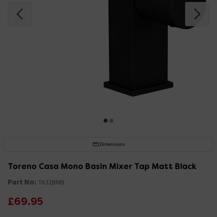
Dimensions
Toreno Casa Mono Basin Mixer Tap Matt Black
Part No:
TA32BMB
£69.95