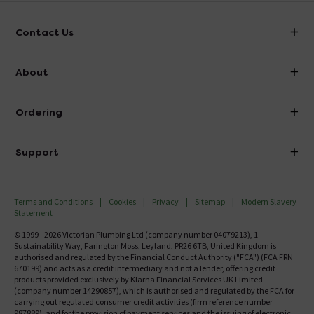
Contact Us
info@victorianplumbing.co.uk
About
Visit Our Showroom
About Victorian Plumbing
Ordering
Finance
Delivery
Investor Information
Support
Confirm Delivery Terms
Careers
Help Centre
Track My Order
MFI
Terms and Conditions
Cookies
Privacy
Sitemap
Modern Slavery
FAQ's
Statement
Email VAT Invoice
Returns Information
© 1999 - 2026 Victorian Plumbing Ltd (company number 04079213), 1
Trade Account
Sustainability Way, Farington Moss, Leyland, PR26 6TB, United Kingdom is
Contact Us
authorised and regulated by the Financial Conduct Authority ("FCA") (FCA FRN
Free Catalogue Request
670199) and acts as a credit intermediary and not a lender, offering credit
Review Policy
products provided exclusively by Klarna Financial Services UK Limited
(company number 14290857), which is authorised and regulated by the FCA for
carrying out regulated consumer credit activities (firm reference number
987889), and for the provision of payment services and the issuing of electronic