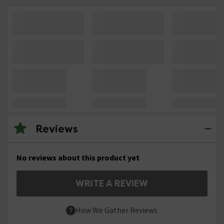
Reviews
No reviews about this product yet
WRITE A REVIEW
How We Gather Reviews