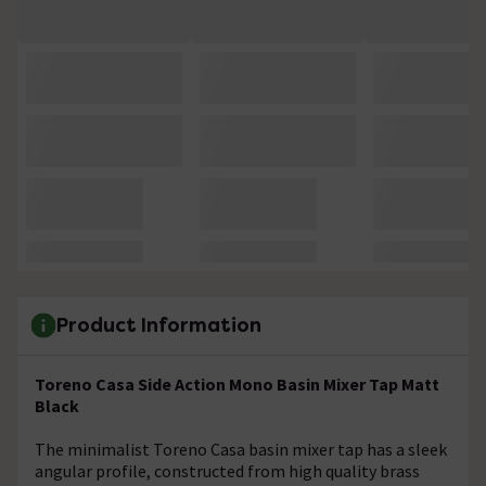
Product Information
Toreno Casa Side Action Mono Basin Mixer Tap Matt
Black
The minimalist Toreno Casa basin mixer tap has a sleek
angular profile, constructed from high quality brass