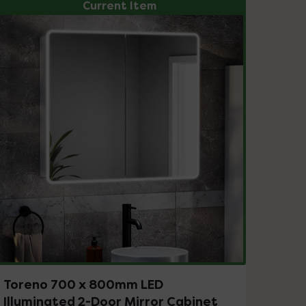
Current Item
Toreno 700 x 800mm LED
Illuminated 2-Door Mirror Cabinet