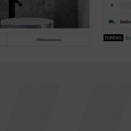
Deli
Br
Dimensions