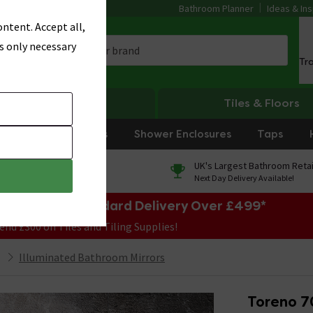
Bathroom Planner
Ideas & Ins
ntent. Accept all,
s only necessary
Tr
Heating
Tiles & Floors
rniture
Showers
Shower Enclosures
Taps
0% Finance
UK's Largest Bathroom Retai
On orders over £250*
Next Day Delivery Available!
e Sale! Free Standard Delivery Over £499*
end £300 on Tiles and Tiling Supplies!
Illuminated Bathroom Mirrors
Toreno 7