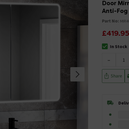
Door Mirr
Anti-Fog
Part No:
MIR4
£419.9
In Stock
The stock stat
-
Share
Deli