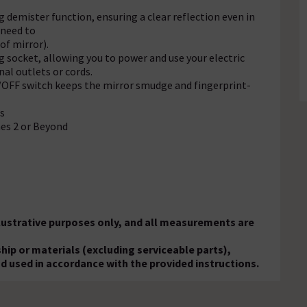
 demister function, ensuring a clear reflection even in
 need to
of mirror).
 socket, allowing you to power and use your electric
al outlets or cords.
/OFF switch keeps the mirror smudge and fingerprint-
s
es 2 or Beyond
llustrative purposes only, and all measurements are
ip or materials (excluding serviceable parts),
nd used in accordance with the provided instructions.