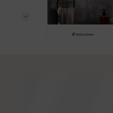
Instructions