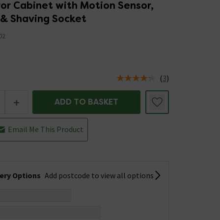
or Cabinet with Motion Sensor,
 & Shaving Socket
02
5
(
3
)
us is In Stock
+
ADD TO BASKET
Email Me This Product
very Options
Add postcode to view all options