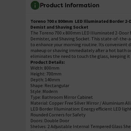
Product Information
Toreno 700 x 800mm LED Illuminated Border 2-D
Demist and Shaving Socket
The Toreno 700 x 800mm LED Illuminated 2-Door M
Demister, and Shaving Socket. This state-of-the-
to enhance your morning routine. Its convenient de
makeup or shaving immediately after a hot bath o
eliminates the need to touch the glass, keeping it
Product Details:
Width: 800mm
Height: 700mm
Depth: 140mm
Shape: Rectangular
Style: Modern
Type: Bathroom Mirror Cabinet
Material: Copper Free Silver Mirror / Aluminium Al
LED Border Illumination: Energy efficient LED ligh
Rounded Corners for Safety
Doors: Double Door
Shelves: 2 Adjustable Internal Tempered Glass She