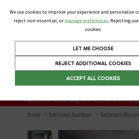
Skip link
We use cookies to improve your experience and personalise co
reject non-essential, or
manage preferences.
Rejecting use
cookies
Bathrooms
LET ME CHOOSE
Suites
Toilets
Basins
Baths
Fu
REJECT ADDITIONAL COOKIES
Featured Strip
Free Standard Delivery Over £499
ACCEPT ALL COOKIES
On orders to most of the UK**
Grab Up To 60% Off In Our Big Clearanc
Plus 10% off Tiles & Tiling With TILES300 When You Sp
Home
Bathroom Furniture
Bathroom Mirrors