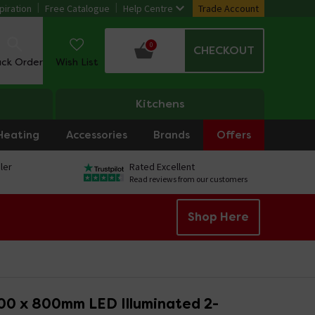
piration
Free Catalogue
Help Centre
Trade Account
0
CHECKOUT
ack Order
Wish List
Kitchens
Heating
Accessories
Brands
Offers
ler
Rated Excellent
Read reviews from our customers
Shop Here
00 x 800mm LED Illuminated 2-