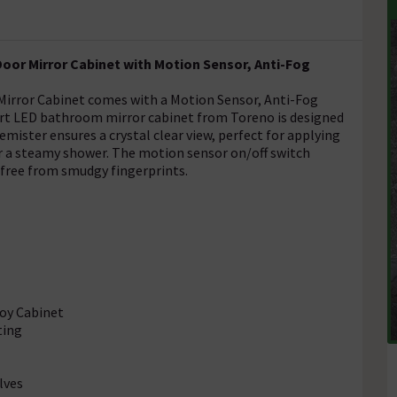
oor Mirror Cabinet with Motion Sensor, Anti-Fog
irror Cabinet comes with a Motion Sensor, Anti-Fog
art LED bathroom mirror cabinet from Toreno is designed
mister ensures a crystal clear view, perfect for applying
r a steamy shower. The motion sensor on/off switch
 free from smudgy fingerprints.
loy Cabinet
ting
lves