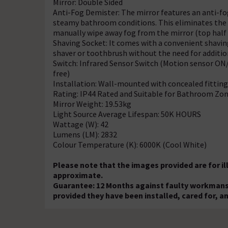
Mirror: Double Sided
Anti-Fog Demister: The mirror features an anti-fog
steamy bathroom conditions. This eliminates the
manually wipe away fog from the mirror (top half 
Shaving Socket: It comes with a convenient shaving
shaver or toothbrush without the need for addition
Switch: Infrared Sensor Switch (Motion sensor ON
free)
Installation: Wall-mounted with concealed fitting
Rating: IP44 Rated and Suitable for Bathroom Zon
Mirror Weight: 19.53kg
Light Source Average Lifespan: 50K HOURS
Wattage (W): 42
Lumens (LM): 2832
Colour Temperature (K): 6000K (Cool White)
Please note that the images provided are for i
approximate.
Guarantee: 12 Months against faulty workmansh
provided they have been installed, cared for, a