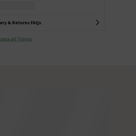
very & Returns FAQs
owse all Toreno