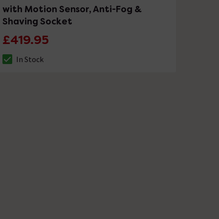
with Motion Sensor, Anti-Fog &
Shaving Socket
£419.95
In Stock