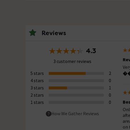
Reviews
4.3
Rev
3 customer reviews
Ver
5 stars
2
��
4 stars
0
3 stars
1
2 stars
0
Bes
1 stars
0
Onl
How We Gather Reviews
aft
are
on 