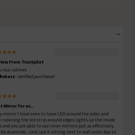
iew From Trustpilot
y nice cabinet
ukasz
- verified purchaser
t Mirror for us..
y mirror I have seen to have LED around the sides and
er opening the led strip around edges lights up the inside
a and you are able to use inner mirrors just as effectively..
the downside.. cant use it sitting next to wall units due to