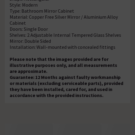
Style: Modern
Type: Bathroom Mirror Cabinet
Material: Copper Free Silver Mirror / Aluminium Alloy
Cabinet
Doors: Single Door
Shelves: 2 Adjustable Internal Tempered Glass Shelves
Mirror: Double Sided
Installation: Wall-mounted with concealed fittings
Please note that the images provided are for
illustrative purposes only, and all measurements
are approximate.
Guarantee: 12 Months against faulty workmanship
or materials (excluding serviceable parts), provided
they have been installed, cared for, and used in
accordance with the provided instructions.