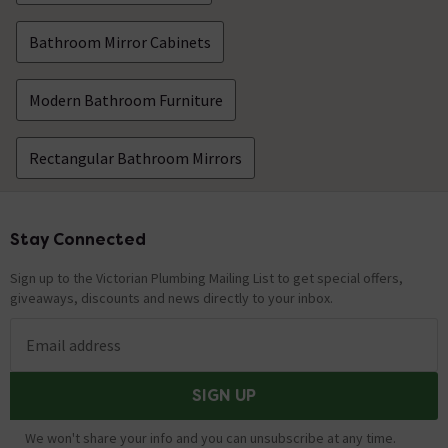
Bathroom Mirror Cabinets
Modern Bathroom Furniture
Rectangular Bathroom Mirrors
Stay Connected
Footer
Sign up to the Victorian Plumbing Mailing List to get special offers,
giveaways, discounts and news directly to your inbox.
Email address
SIGN UP
We won't share your info and you can unsubscribe at any time.