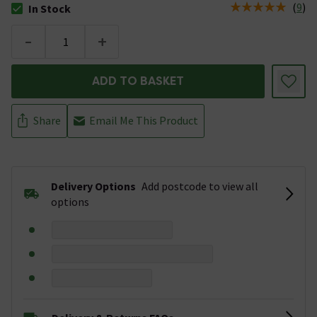
(
9
)
In Stock
The stock status is In Stock
-
+
ADD TO BASKET
Share
Email Me This Product
Delivery Options
Add postcode to view all
options