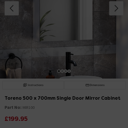
Instructions
Dimensions
Toreno 500 x 700mm Single Door Mirror Cabinet
Part No:
MIR100
£199.95