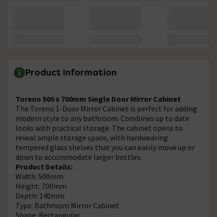
Product Information
Toreno 500 x 700mm Single Door Mirror Cabinet
The Toreno 1-Door Mirror Cabinet is perfect for adding
modern style to any bathroom. Combines up to date
looks with practical storage. The cabinet opens to
reveal ample storage space, with hardwearing
tempered glass shelves that you can easily move up or
down to accommodate larger bottles.
Product Details:
Width: 500mm
Height: 700mm
Depth: 140mm
Type: Bathroom Mirror Cabinet
Shape: Rectangular