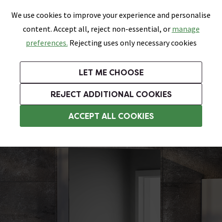
0
Skip link
We use cookies to improve your experience and personalise
Menu
Search
Wish List
Basket
content. Accept all, reject non-essential, or
manage
Bathrooms
Heating
Tiles & Floors
Kitchens
preferences.
Rejecting uses only necessary cookies
Featured Strip
Free Standard Delivery Over £499
UK's Largest Bathroom Retailer
0% Finance
Rated Excellent
On orders to most of the UK**
Next Day Delivery Available!
Read reviews from our customers
On orders over £250*
LET ME CHOOSE
Grab Up To 60% Off In Our Big Clearance Sale!
+ Extra 10% off Suites With Code SUITE10. Ends:
REJECT ADDITIONAL COOKIES
Bathroom Wall Cabinets
ACCEPT ALL COOKIES