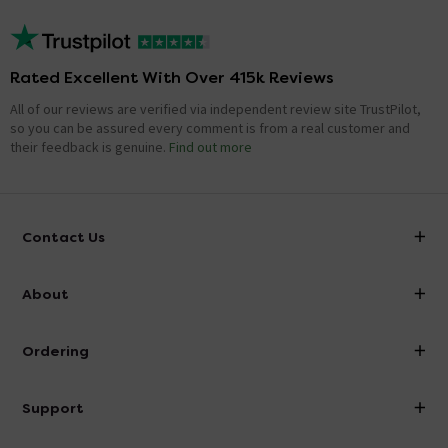
Rated Excellent With Over 415k Reviews
All of our reviews are verified via independent review site TrustPilot,
so you can be assured every comment is from a real customer and
their feedback is genuine.
Find out more
Contact Us
info@victorianplumbing.co.uk
About
Visit Our Showroom
About Victorian Plumbing
Ordering
Finance
Delivery
Investor Information
Support
Confirm Delivery Terms
Careers