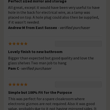
Perfect sized mirror and storage
All great, except it would have been very useful to have
hole in the back for electrical wire, as a lamp was
placed on top. A hole plug could also then be supplied,
if it wasn't needed.
Andrew M from East Sussex
- verified purchaser
Lovely finish to new bathroom
Bigger than expected but good quality and love the
glass shelves Two man job to hang
Pam C
- verified purchaser
Simple but 100% Fit for the Purpose
This was perfect for a spare cloakroom where
electronic gizmos are not required. Also it was good
value, probably due to it not having mirrored sides. It