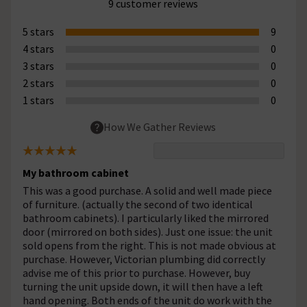
9 customer reviews
5 stars
9
4 stars
0
3 stars
0
2 stars
0
1 stars
0
How We Gather Reviews
My bathroom cabinet
This was a good purchase. A solid and well made piece
of furniture. (actually the second of two identical
bathroom cabinets). I particularly liked the mirrored
door (mirrored on both sides). Just one issue: the unit
sold opens from the right. This is not made obvious at
purchase. However, Victorian plumbing did correctly
advise me of this prior to purchase. However, buy
turning the unit upside down, it will then have a left
hand opening. Both ends of the unit do work with the