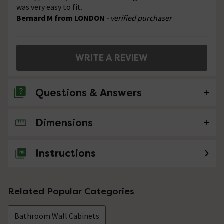
was very easy to fit.
Bernard M from LONDON
- verified purchaser
WRITE A REVIEW
Questions & Answers
Dimensions
No questions about this product yet
Instructions
Related Popular Categories
Bathroom Wall Cabinets