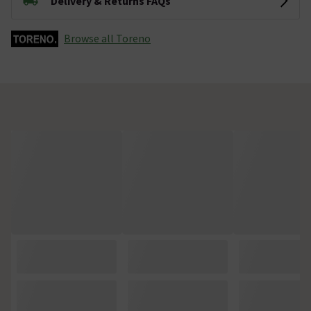
Delivery & Returns FAQs
Browse all Toreno