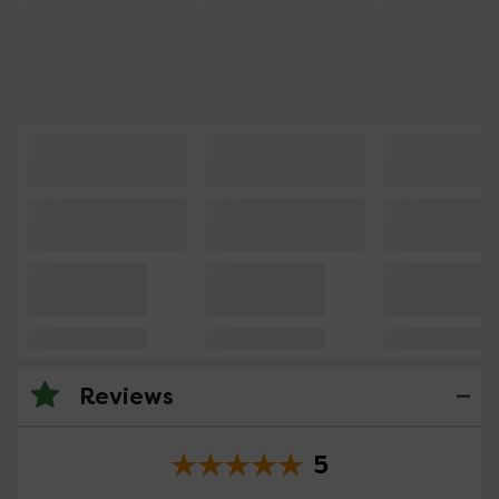
Reviews
5