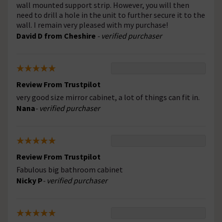
wall mounted support strip. However, you will then
need to drill a hole in the unit to further secure it to the
wall. I remain very pleased with my purchase!
David D from Cheshire
- verified purchaser
Review From Trustpilot
very good size mirror cabinet, a lot of things can fit in.
Nana
- verified purchaser
Review From Trustpilot
Fabulous big bathroom cabinet
Nicky P
- verified purchaser