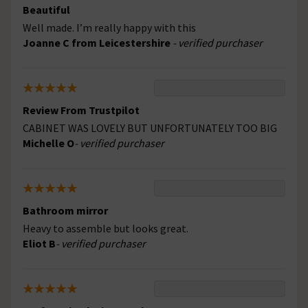
Beautiful
Well made. I’m really happy with this
Joanne C from Leicestershire
- verified purchaser
Review From Trustpilot
CABINET WAS LOVELY BUT UNFORTUNATELY TOO BIG
Michelle O
- verified purchaser
Bathroom mirror
Heavy to assemble but looks great.
Eliot B
- verified purchaser