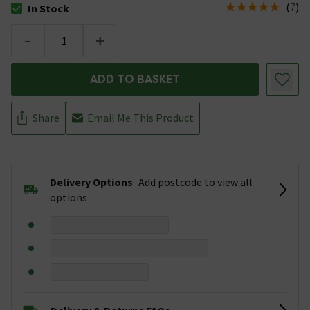
(
7
)
In Stock
The stock status is In Stock
-
+
ADD TO BASKET
Share
Email Me This Product
Delivery Options
Add postcode to view all
options