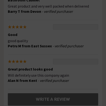
Bathroom Cabinet
Great product and very well packed when delivered
Barry T from Devon
- verified purchaser
Good
good quality
Petru M from East Sussex
- verified purchaser
Great product looks good
Will definitely use this company again
Alan N from Kent
- verified purchaser
WRITE A REVIEW