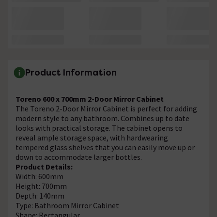
Product Information
Toreno 600 x 700mm 2-Door Mirror Cabinet
The Toreno 2-Door Mirror Cabinet is perfect for adding
modern style to any bathroom. Combines up to date
looks with practical storage. The cabinet opens to
reveal ample storage space, with hardwearing
tempered glass shelves that you can easily move up or
down to accommodate larger bottles.
Product Details:
Width: 600mm
Height: 700mm
Depth: 140mm
Type: Bathroom Mirror Cabinet
Shape: Rectangular