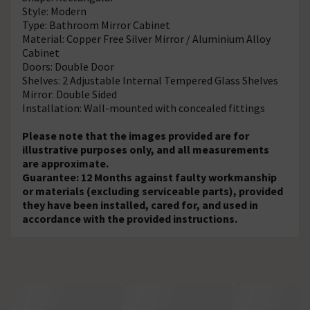
Style: Modern
Type: Bathroom Mirror Cabinet
Material: Copper Free Silver Mirror / Aluminium Alloy
Cabinet
Doors: Double Door
Shelves: 2 Adjustable Internal Tempered Glass Shelves
Mirror: Double Sided
Installation: Wall-mounted with concealed fittings
Please note that the images provided are for
illustrative purposes only, and all measurements
are approximate.
Guarantee: 12 Months against faulty workmanship
or materials (excluding serviceable parts), provided
they have been installed, cared for, and used in
accordance with the provided instructions.