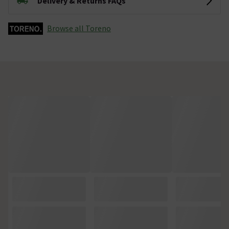
Delivery & Returns FAQs
Browse all Toreno