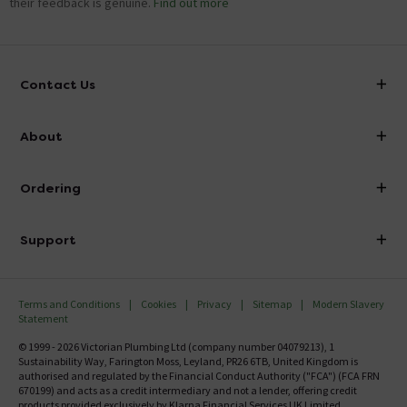
their feedback is genuine.
Find out more
Contact Us
info@victorianplumbing.co.uk
About
Visit Our Showroom
About Victorian Plumbing
Ordering
Finance
Delivery
Investor Information
Support
Confirm Delivery Terms
Careers
Help Centre
Track My Order
MFI
Terms and Conditions
Cookies
Privacy
Sitemap
Modern Slavery
FAQ's
Statement
Email VAT Invoice
Returns Information
© 1999 - 2026 Victorian Plumbing Ltd (company number 04079213), 1
Trade Account
Sustainability Way, Farington Moss, Leyland, PR26 6TB, United Kingdom is
Contact Us
authorised and regulated by the Financial Conduct Authority ("FCA") (FCA FRN
Free Catalogue Request
670199) and acts as a credit intermediary and not a lender, offering credit
Review Policy
products provided exclusively by Klarna Financial Services UK Limited