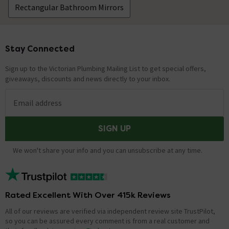
Rectangular Bathroom Mirrors
Stay Connected
Footer
Sign up to the Victorian Plumbing Mailing List to get special offers,
giveaways, discounts and news directly to your inbox.
Email address
SIGN UP
We won't share your info and you can unsubscribe at any time.
Rated Excellent With Over 415k Reviews
All of our reviews are verified via independent review site TrustPilot,
so you can be assured every comment is from a real customer and