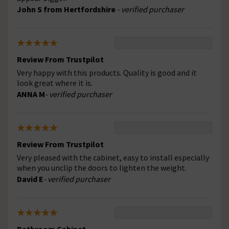
John S from Hertfordshire
- verified purchaser
Review From Trustpilot
Very happy with this products. Quality is good and it
look great where it is.
ANNA M
- verified purchaser
Review From Trustpilot
Very pleased with the cabinet, easy to install especially
when you unclip the doors to lighten the weight.
David E
- verified purchaser