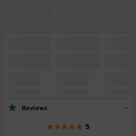
Reviews
5