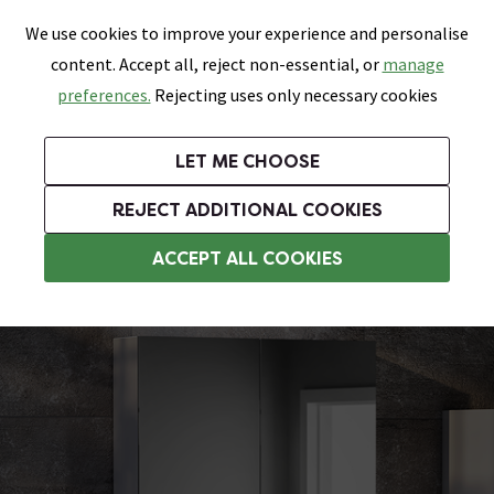
0
Skip link
We use cookies to improve your experience and personalise
Menu
Search
Wish List
Basket
content. Accept all, reject non-essential, or
manage
Bathrooms
Heating
Tiles & Floors
Kitchens
preferences.
Rejecting uses only necessary cookies
Featured Strip
Free Standard Delivery Over £499
UK's Largest Bathroom Retailer
0% Finance
Rated Excellent
On orders to most of the UK**
Next Day Delivery Available!
Read reviews from our customers
On orders over £250*
LET ME CHOOSE
Grab Up To 60% Off In Our Big Clearance Sale!
+ Extra 10% off Suites With Code SUITE10. Ends:
REJECT ADDITIONAL COOKIES
Bathroom Wall Cabinets
ACCEPT ALL COOKIES