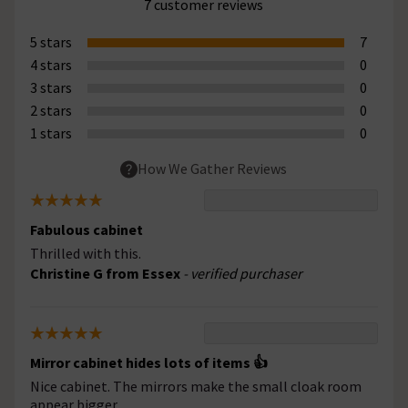
7 customer reviews
5 stars
7
4 stars
0
3 stars
0
2 stars
0
1 stars
0
How We Gather Reviews
Fabulous cabinet
Thrilled with this.
Christine G from Essex
- verified purchaser
Mirror cabinet hides lots of items 👍
Nice cabinet. The mirrors make the small cloak room
appear bigger.