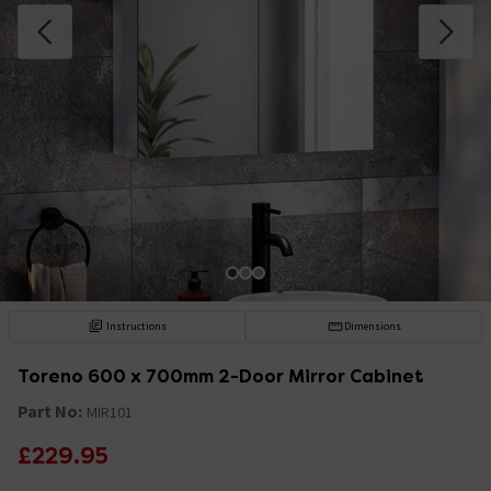
Instructions
Dimensions
Toreno 600 x 700mm 2-Door Mirror Cabinet
Part No:
MIR101
£229.95