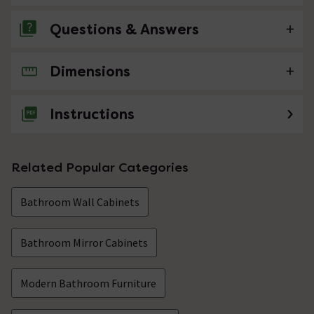
Questions & Answers
Dimensions
No questions about this product yet
Instructions
Related Popular Categories
Bathroom Wall Cabinets
Bathroom Mirror Cabinets
Modern Bathroom Furniture