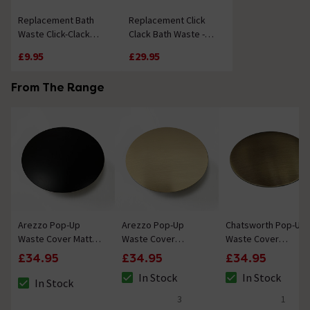
Replacement Bath
Replacement Click
Waste Click-Clack
Clack Bath Waste -
Mechanism
Chrome
£9.95
£29.95
From The Range
Arezzo Pop-Up
Arezzo Pop-Up
Chatsworth Pop-Up
Waste Cover Matt
Waste Cover
Waste Cover
Black
Brushed Brass
Antique Brass
£34.95
£34.95
£34.95
In Stock
In Stock
In Stock
The stock status is In Stock
The stock status i
The stock status is In Stock
3
1
5 out of 5 review stars
5 out of 5 review 