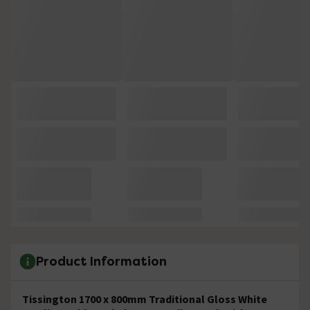
Product Information
Tissington 1700 x 800mm Traditional Gloss White