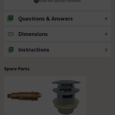
How We Gather Reviews
Questions & Answers
Dimensions
No questions about this product yet
Instructions
Spare Parts