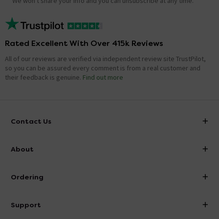
We won't share your info and you can unsubscribe at any time.
Rated Excellent With Over 415k Reviews
All of our reviews are verified via independent review site TrustPilot,
so you can be assured every comment is from a real customer and
their feedback is genuine.
Find out more
Contact Us
info@victorianplumbing.co.uk
About
Visit Our Showroom
About Victorian Plumbing
Ordering
Finance
Delivery
Investor Information
Support
Confirm Delivery Terms