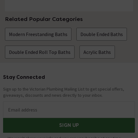
Related Popular Categories
Modern Freestanding Baths
Double Ended Baths
Double Ended Roll Top Baths
Acrylic Baths
Stay Connected
Footer
Sign up to the Victorian Plumbing Mailing List to get special offers,
giveaways, discounts and news directly to your inbox.
Email address
SIGN UP