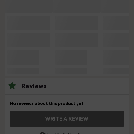
Reviews
No reviews about this product yet
WRITE A REVIEW