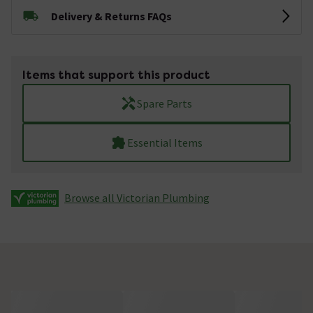
Delivery & Returns FAQs
Items that support this product
Spare Parts
Essential Items
Browse all Victorian Plumbing