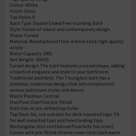
Colour: White
Finish: Gloss
Tap Holes: 0
Bath Type: Double Ended Free-standing Bath
Style: Fusion of classic and contemporary design
Shape: Curved
Material: Manufactured from 4-6mm thick high-quality
acrylic
Water Capacity: 290L
Net Weight: 42KGS
Curved design: The bath features a curved shape, adding
a touch of elegance and style to your bathroom.
Traditional aesthetic: The Tissington bath has a
timeless, traditional design that will complement
various bathroom styles and decors.
Waste Position: Central
Overflow: Overflow pre-fitted
Bath has no pre-drilled tap holes
Tap Deck: No, not suitable for deck mounted taps. Fit
for wall mounted taps and freestanding taps.
Rectangular slim slotted overflow hole (no cover)
Comes with pre-fitted chrome cover click clack waste