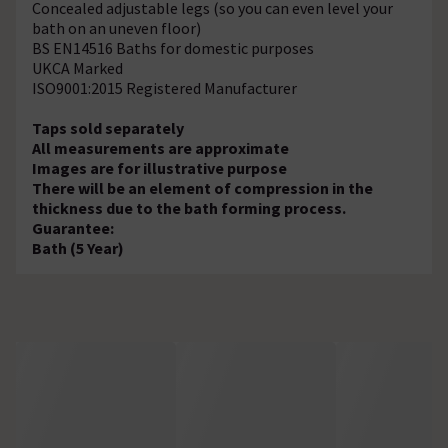
Concealed adjustable legs (so you can even level your
bath on an uneven floor)
BS EN14516 Baths for domestic purposes
UKCA Marked
ISO9001:2015 Registered Manufacturer
Taps sold separately
All measurements are approximate
Images are for illustrative purpose
There will be an element of compression in the
thickness due to the bath forming process.
Guarantee:
Bath (5 Year)