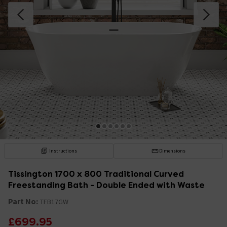
Instructions
Dimensions
Tissington 1700 x 800 Traditional Curved
Freestanding Bath - Double Ended with Waste
Part No:
TFB17GW
£699.95