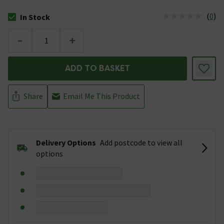
(
0
)
In Stock
The stock status is In Stock
-
+
ADD TO BASKET
Share
Email Me This Product
Delivery Options
Add postcode to view all
options