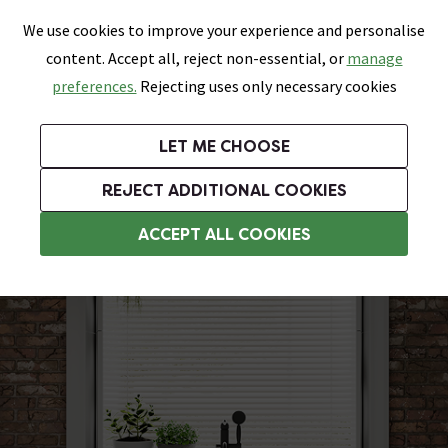
0
Skip link
We use cookies to improve your experience and personalise
Menu
Search
Wish List
Basket
content. Accept all, reject non-essential, or
manage
Bathrooms
Heating
Tiles & Floors
Kitchens
preferences.
Rejecting uses only necessary cookies
Featured Strip
Free Standard Delivery Over £499
UK's Largest Bathroom Retailer
0% Finance
Rated Excellent
On orders to most of the UK**
Next Day Delivery Available!
Read reviews from our customers
On orders over £250*
LET ME CHOOSE
Grab Up To 60% Off In Our Big Clearance Sale!
+ Extra 10% off Suites With Code SUITE10. Ends:
REJECT ADDITIONAL COOKIES
Modern Freestanding Baths
ACCEPT ALL COOKIES