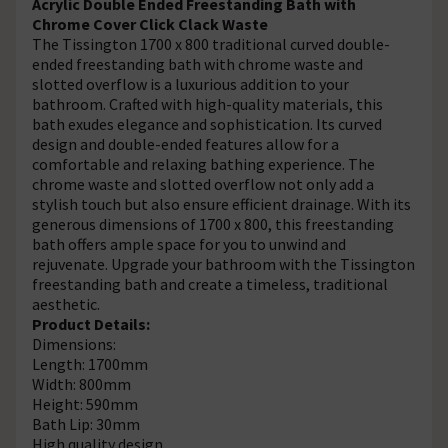
Acrylic Double Ended Freestanding Bath with
Chrome Cover Click Clack Waste
The Tissington 1700 x 800 traditional curved double-
ended freestanding bath with chrome waste and
slotted overflow is a luxurious addition to your
bathroom. Crafted with high-quality materials, this
bath exudes elegance and sophistication. Its curved
design and double-ended features allow for a
comfortable and relaxing bathing experience. The
chrome waste and slotted overflow not only add a
stylish touch but also ensure efficient drainage. With its
generous dimensions of 1700 x 800, this freestanding
bath offers ample space for you to unwind and
rejuvenate. Upgrade your bathroom with the Tissington
freestanding bath and create a timeless, traditional
aesthetic.
Product Details:
Dimensions:
Length: 1700mm
Width: 800mm
Height: 590mm
Bath Lip: 30mm
High quality design