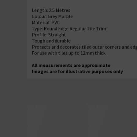
Length: 2.5 Metres
Colour: Grey Marble
Material: PVC
Type: Round Edge Regular Tile Trim
Profile: Straight
Tough and durable
Protects and decorates tiled outer corners and ed
For use with tiles up to 12mm thick
All measurements are approximate
Images are for illustrative purposes only