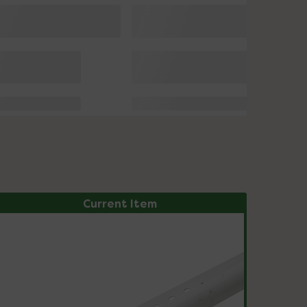
Current Item