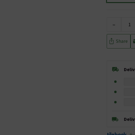
-
Share
Deli
Deli