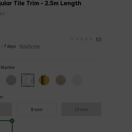
lar Tile Trim - 2.5m Length
M12
(
0
)
e
us is Available &nbsp;Delivery Est: 2 - 7 days
 - 7 days
Notify me
 Marble
m
8 mm
10 mm