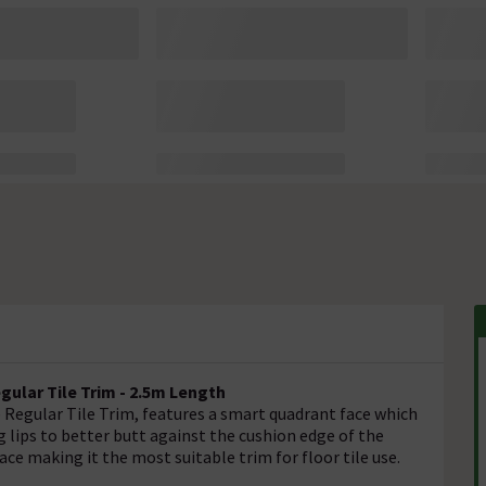
ular Tile Trim - 2.5m Length
Regular Tile Trim, features a smart quadrant face which
 lips to better butt against the cushion edge of the
ace making it the most suitable trim for floor tile use.