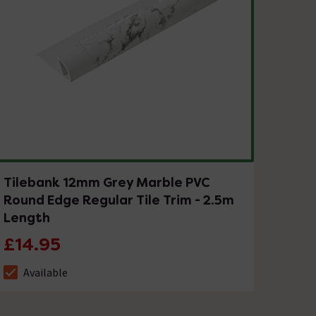
Tilebank 12mm Grey Marble PVC
Round Edge Regular Tile Trim - 2.5m
Length
£14.95
Available