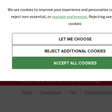
Skip link
We use cookies to improve your experience and personalise co
reject non-essential, or
manage preferences.
Rejecting use
cookies
Bathrooms
LET ME CHOOSE
All Tiles
Wall Tiles
Floor Tiles
Bathro
REJECT ADDITIONAL COOKIES
Featured Strip
Free Standard Delivery Over £499
ACCEPT ALL COOKIES
On orders to most of the UK**
Grab Up To 60% Off In Our Big Clearance
+ Extra 10% off Suites With Code SUITE10. Ends:
Home
Tiles & Decor
Tiles
Tiling Accessori