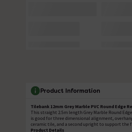
Product Information
Tilebank 12mm Grey Marble PVC Round Edge Reg
This straight 2.5m length Grey Marble Round Edge 
is good for three dimensional alignment, overhang
ceramic tile, and a second upright to support the f
Product Details