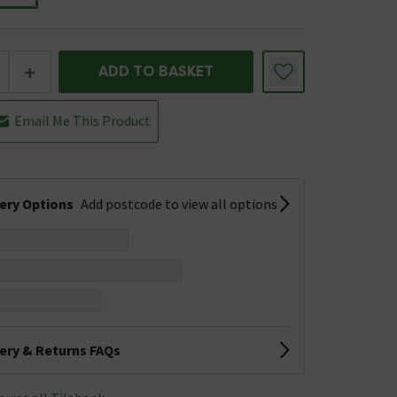
+
ADD TO BASKET
Email Me This Product
very Options
Add postcode to view all options
very & Returns FAQs