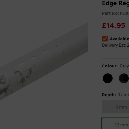
Edge Regu
Part No:
PEG
£14.95
Availabl
The stock stat
Delivery Est: 2
Colour
:
Grey
Depth
:
12 m
6 mm
12 mm