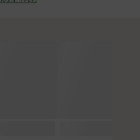
owse all Tilebank