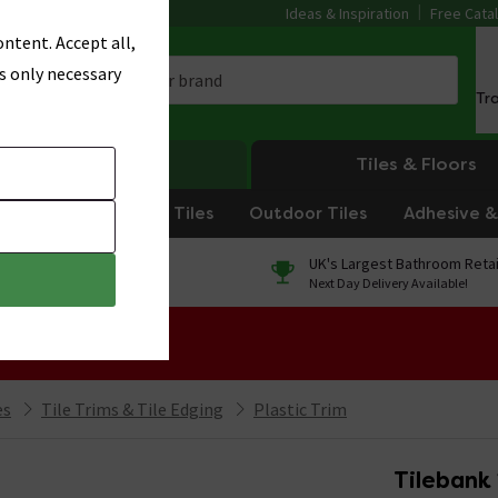
Ideas & Inspiration
Free Cata
ntent. Accept all,
s only necessary
Tr
Heating
Tiles & Floors
om Tiles
Kitchen Tiles
Outdoor Tiles
Adhesive & 
0% Finance
UK's Largest Bathroom Retai
On orders over £250*
Next Day Delivery Available!
 Sale!
es
Tile Trims & Tile Edging
Plastic Trim
Tilebank