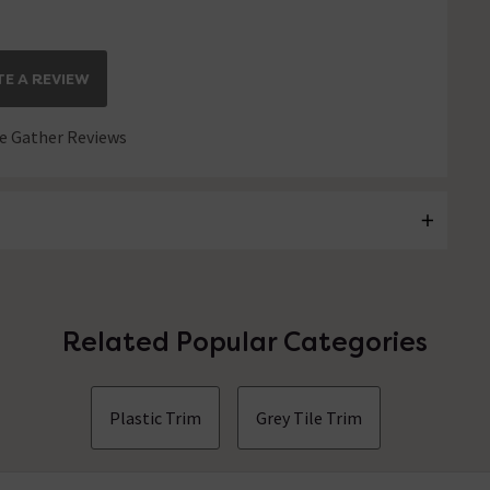
E A REVIEW
 Gather Reviews
Related Popular Categories
Plastic Trim
Grey Tile Trim