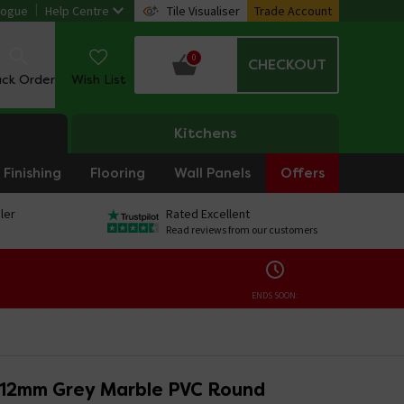
logue
Help Centre
Tile Visualiser
Trade Account
0
CHECKOUT
ack Order
Wish List
Kitchens
Finishing
Flooring
Wall Panels
Offers
ler
Rated Excellent
Read reviews from our customers
ENDS SOON:
 12mm Grey Marble PVC Round