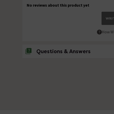
No reviews about this product yet
WRIT
How We
Questions & Answers
No questions about this product yet