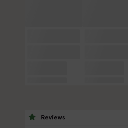
Reviews