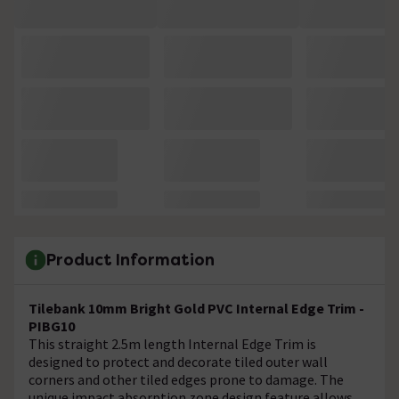
Product Information
Tilebank 10mm Bright Gold PVC Internal Edge Trim -
PIBG10
This straight 2.5m length Internal Edge Trim is
designed to protect and decorate tiled outer wall
corners and other tiled edges prone to damage. The
unique impact absorption zone design feature allows