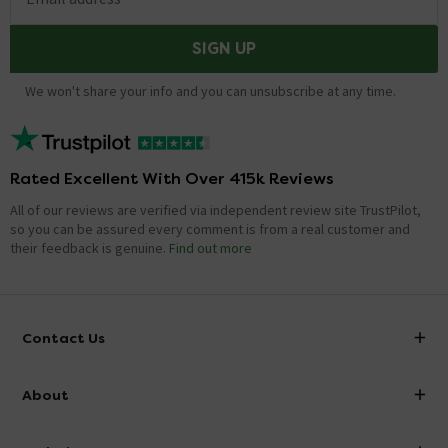
SIGN UP
We won't share your info and you can unsubscribe at any time.
Rated Excellent With Over 415k Reviews
All of our reviews are verified via independent review site TrustPilot,
so you can be assured every comment is from a real customer and
their feedback is genuine.
Find out more
Contact Us
info@victorianplumbing.co.uk
About
Visit Our Showroom
About Victorian Plumbing