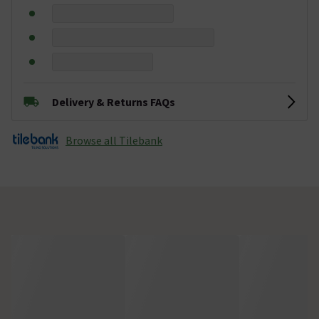
Delivery & Returns FAQs
Browse all Tilebank