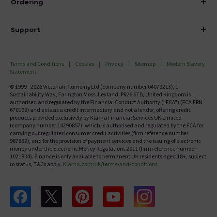
Ordering
Finance
Delivery
Investor Information
Support
Confirm Delivery Terms
Careers
Help Centre
Track My Order
MFI
Terms and Conditions
Cookies
Privacy
Sitemap
Modern Slavery
FAQ's
Statement
Email VAT Invoice
Returns Information
© 1999 - 2026 Victorian Plumbing Ltd (company number 04079213), 1
Trade Account
Sustainability Way, Farington Moss, Leyland, PR26 6TB, United Kingdom is
Contact Us
authorised and regulated by the Financial Conduct Authority ("FCA") (FCA FRN
Free Catalogue Request
670199) and acts as a credit intermediary and not a lender, offering credit
Review Policy
products provided exclusively by Klarna Financial Services UK Limited
(company number 14290857), which is authorised and regulated by the FCA for
carrying out regulated consumer credit activities (firm reference number
987889), and for the provision of payment services and the issuing of electronic
money under the Electronic Money Regulations 2011 (firm reference number
1021834). Finance is only available to permanent UK residents aged 18+, subject
to status, T&Cs apply.
Klarna.com/uk/terms-and-conditions
Follow us on Facebook
Follow us on X
Follow us on pinterest
Follow us on youtube
Follow us on instagram