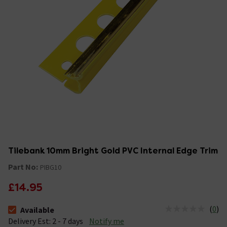
Tilebank 10mm Bright Gold PVC Internal Edge Trim
Part No:
PIBG10
£14.95
(
0
)
Available
The stock status is Available &nbsp;Delivery Est: 2 - 7 days
Delivery Est: 2 - 7 days
Notify me