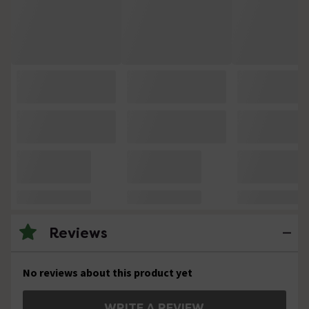
Reviews
No reviews about this product yet
WRITE A REVIEW