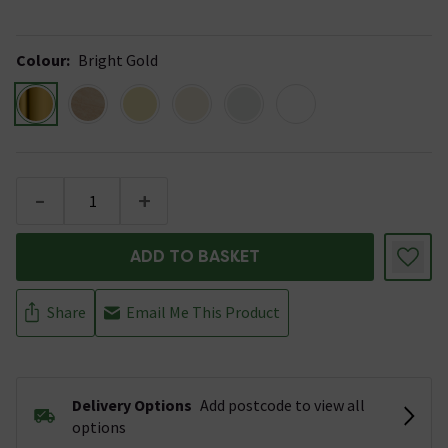
Colour
:
Bright Gold
-
+
ADD TO BASKET
Share
Email Me This Product
Delivery Options
Add postcode to view all
options