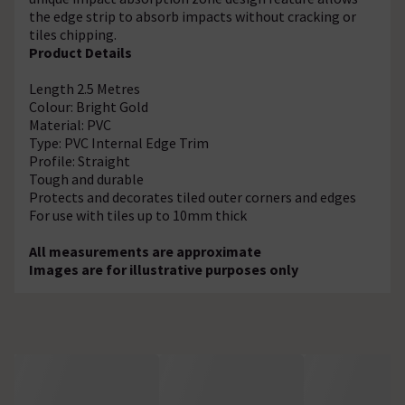
the edge strip to absorb impacts without cracking or
tiles chipping.
Product Details
Length 2.5 Metres
Colour: Bright Gold
Material: PVC
Type: PVC Internal Edge Trim
Profile: Straight
Tough and durable
Protects and decorates tiled outer corners and edges
For use with tiles up to 10mm thick
All measurements are approximate
Images are for illustrative purposes only