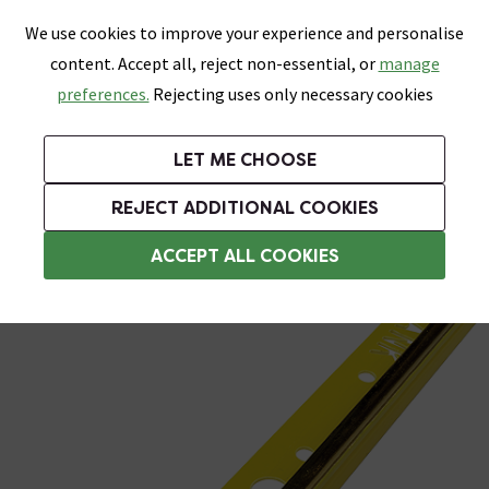
0
Skip link
We use cookies to improve your experience and personalise
Menu
Search
Wish List
Basket
content. Accept all, reject non-essential, or
manage
Bathrooms
Heating
Tiles & Floors
Kitchens
preferences.
Rejecting uses only necessary cookies
Featured Strip
Free Standard Delivery Over £499
UK's Largest Bathroom Retailer
0% Finance
Rated Excellent
On orders to most of the UK**
Next Day Delivery Available!
Read reviews from our customers
On orders over £250*
LET ME CHOOSE
Grab Up To 60% Off In Our Big Clearance Sale!
+ Extra 10% off Suites With Code SUITE10. Ends:
REJECT ADDITIONAL COOKIES
Plastic Trim
ACCEPT ALL COOKIES