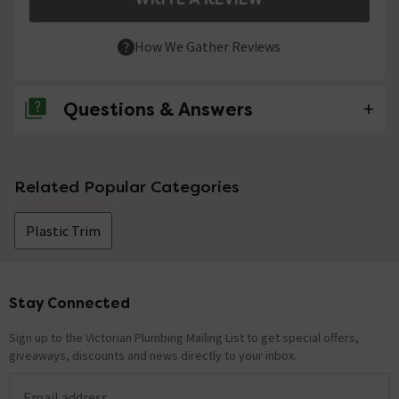
How We Gather Reviews
Questions & Answers
No questions about this product yet
Related Popular Categories
Plastic Trim
Stay Connected
Footer
Sign up to the Victorian Plumbing Mailing List to get special offers,
giveaways, discounts and news directly to your inbox.
Email address