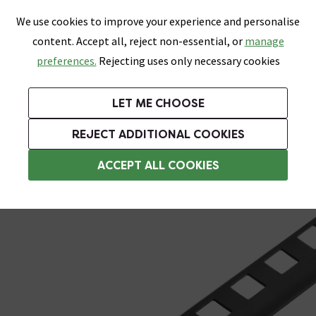
0
Skip link
We use cookies to improve your experience and personalise
Menu
Search
Wish List
Basket
content. Accept all, reject non-essential, or
manage
Bathrooms
Heating
Tiles & Floors
Kitchens
preferences.
Rejecting uses only necessary cookies
Featured Strip
Free Standard Delivery Over £499
UK's Largest Bathroom Retailer
0% Finance
Rated Excellent
On orders to most of the UK**
Next Day Delivery Available!
Read reviews from our customers
On orders over £250*
LET ME CHOOSE
+ Extra 10% off Suites With Code SUITE10. Ends:
REJECT ADDITIONAL COOKIES
Plastic Trim
ACCEPT ALL COOKIES