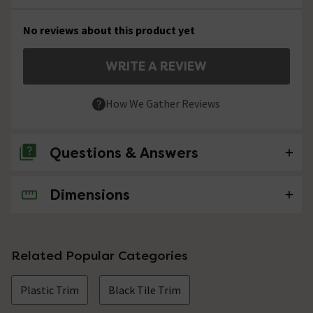
No reviews about this product yet
WRITE A REVIEW
How We Gather Reviews
Questions & Answers
Dimensions
No questions about this product yet
Related Popular Categories
Plastic Trim
Black Tile Trim