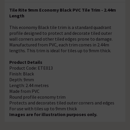
Tile Rite 9mm Economy Black PVC Tile Trim - 2.44m
Length
This economy Black tile trim is a standard quadrant
profile designed to protect and decorate tiled outer
wall corners and other tiled edges prone to damage.
Manufactured from PVC, each trim comes in 2.44m
lengths. This trim is ideal for tiles up to 9mm thick.
Product Details
Product Code: ETE013
Finish: Black
Depth: 9mm
Length: 2.44 metres
Made from PVC
Round profile economy trim
Protects and decorates tiled outer corners and edges
For use with tiles up to 9mm thick
Images are for illustration purposes only.