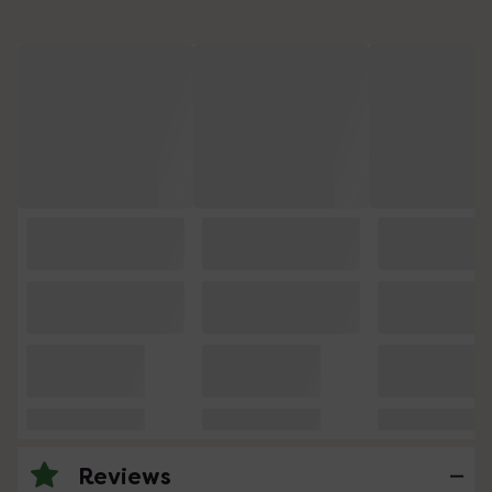
Reviews