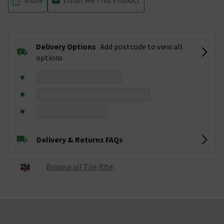
Delivery Options
Add postcode to view all
options
Delivery & Returns FAQs
Browse all Tile Rite