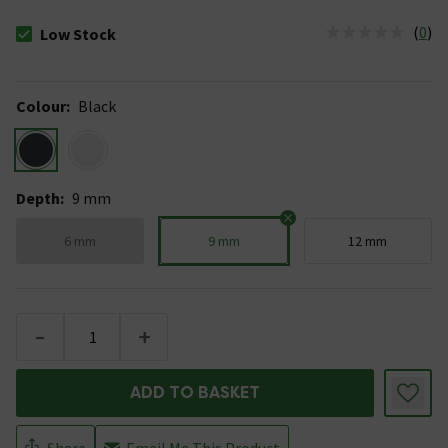
(
0
)
Low Stock
The stock status is Low Stock
Colour
:
Black
Depth
:
9 mm
6 mm
9 mm
12 mm
-
+
ADD TO BASKET
Share
Email Me This Product