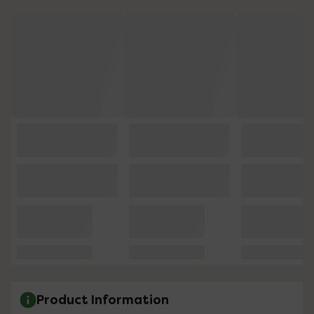
Product Information