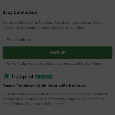
Stay Connected
Footer
Sign up to the Victorian Plumbing Mailing List to get special offers,
giveaways, discounts and news directly to your inbox.
Email address
SIGN UP
We won't share your info and you can unsubscribe at any time.
Rated Excellent With Over 415k Reviews
All of our reviews are verified via independent review site TrustPilot,
so you can be assured every comment is from a real customer and
their feedback is genuine.
Find out more