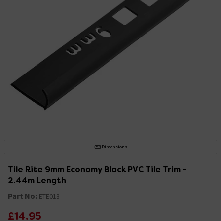
Dimensions
Tile Rite 9mm Economy Black PVC Tile Trim -
2.44m Length
Part No:
ETE013
£14.95