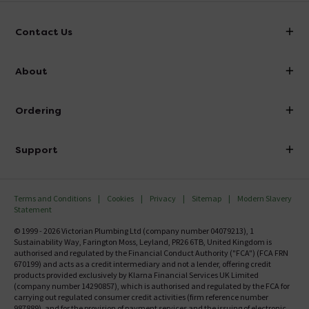
Contact Us
info@victorianplumbing.co.uk
About
Visit Our Showroom
About Victorian Plumbing
Ordering
Finance
Delivery
Investor Information
Support
Confirm Delivery Terms
Careers
Help Centre
Track My Order
MFI
Terms and Conditions
Cookies
Privacy
Sitemap
Modern Slavery
FAQ's
Statement
Email VAT Invoice
Returns Information
© 1999 - 2026 Victorian Plumbing Ltd (company number 04079213), 1
Trade Account
Sustainability Way, Farington Moss, Leyland, PR26 6TB, United Kingdom is
Contact Us
authorised and regulated by the Financial Conduct Authority ("FCA") (FCA FRN
Free Catalogue Request
670199) and acts as a credit intermediary and not a lender, offering credit
Review Policy
products provided exclusively by Klarna Financial Services UK Limited
(company number 14290857), which is authorised and regulated by the FCA for
carrying out regulated consumer credit activities (firm reference number
987889), and for the provision of payment services and the issuing of electronic