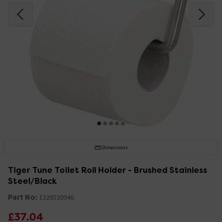
Dimensions
Tiger Tune Toilet Roll Holder - Brushed Stainless
Steel/Black
Part No:
1326530946
£37.04