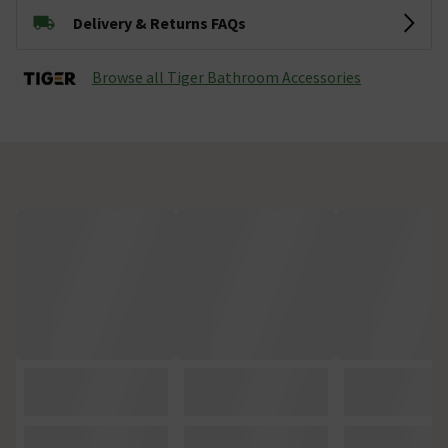
Delivery & Returns FAQs
Browse all Tiger Bathroom Accessories