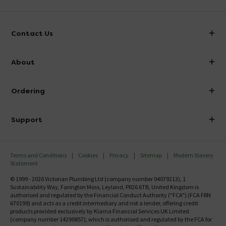
Contact Us
info@victorianplumbing.co.uk
About
Visit Our Showroom
About Victorian Plumbing
Ordering
Finance
Delivery
Investor Information
Support
Confirm Delivery Terms
Careers
Help Centre
Track My Order
MFI
Terms and Conditions
Cookies
Privacy
Sitemap
Modern Slavery
FAQ's
Statement
Email VAT Invoice
Returns Information
© 1999 - 2026 Victorian Plumbing Ltd (company number 04079213), 1
Trade Account
Sustainability Way, Farington Moss, Leyland, PR26 6TB, United Kingdom is
Contact Us
authorised and regulated by the Financial Conduct Authority ("FCA") (FCA FRN
Free Catalogue Request
670199) and acts as a credit intermediary and not a lender, offering credit
Review Policy
products provided exclusively by Klarna Financial Services UK Limited
(company number 14290857), which is authorised and regulated by the FCA for