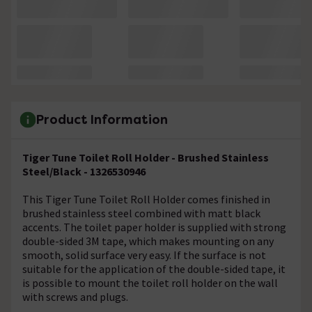
Product Information
Tiger Tune Toilet Roll Holder - Brushed Stainless
Steel/Black - 1326530946
This Tiger Tune Toilet Roll Holder comes finished in
brushed stainless steel combined with matt black
accents. The toilet paper holder is supplied with strong
double-sided 3M tape, which makes mounting on any
smooth, solid surface very easy. If the surface is not
suitable for the application of the double-sided tape, it
is possible to mount the toilet roll holder on the wall
with screws and plugs.