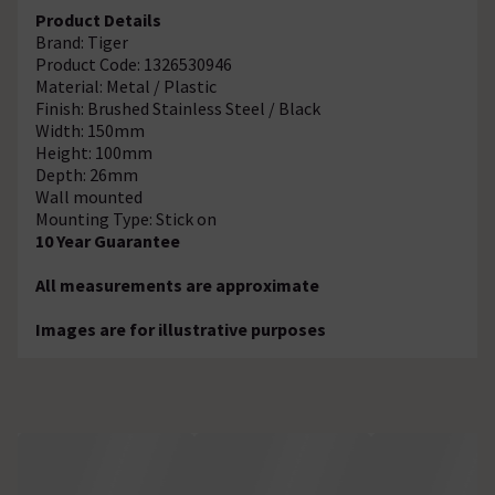
Product Details
Brand: Tiger
Product Code: 1326530946
Material: Metal / Plastic
Finish: Brushed Stainless Steel / Black
Width: 150mm
Height: 100mm
Depth: 26mm
Wall mounted
Mounting Type: Stick on
10 Year Guarantee
All measurements are approximate
Images are for illustrative purposes