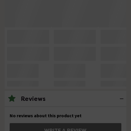
Reviews
No reviews about this product yet
WRITE A REVIEW