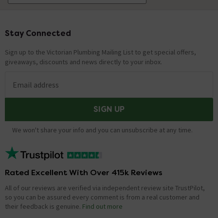
Stay Connected
Footer
Sign up to the Victorian Plumbing Mailing List to get special offers,
giveaways, discounts and news directly to your inbox.
Email address
SIGN UP
We won't share your info and you can unsubscribe at any time.
Rated Excellent With Over 415k Reviews
All of our reviews are verified via independent review site TrustPilot,
so you can be assured every comment is from a real customer and
their feedback is genuine.
Find out more