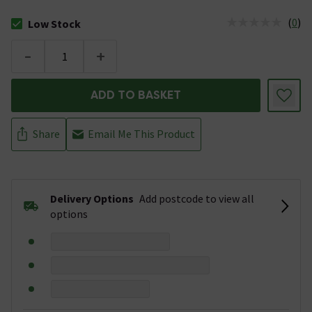
(
0
)
Low Stock
The stock status is Low Stock
-
+
ADD TO BASKET
Share
Email Me This Product
Delivery Options
Add postcode to view all
options