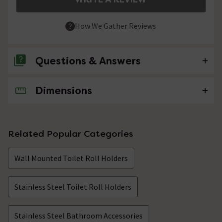
How We Gather Reviews
Questions & Answers
Dimensions
No questions about this product yet
Related Popular Categories
Wall Mounted Toilet Roll Holders
Stainless Steel Toilet Roll Holders
Stainless Steel Bathroom Accessories