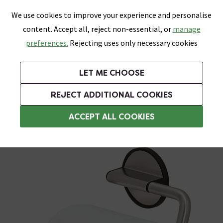
0
Skip link
We use cookies to improve your experience and personalise
Menu
Search
Wish List
Basket
content. Accept all, reject non-essential, or
manage
Bathrooms
Heating
Tiles & Floors
Kitchens
preferences.
Rejecting uses only necessary cookies
Featured Strip
Free Standard Delivery Over £499
UK's Largest Bathroom Retailer
0% Finance
Rated Excellent
On orders to most of the UK**
Next Day Delivery Available!
Read reviews from our customers
On orders over £250*
LET ME CHOOSE
Grab Up To 60% Off In Our Big Clearance Sale!
+ Extra 10% off Suites With Code SUITE10. Ends:
REJECT ADDITIONAL COOKIES
Wall Mounted Toilet Roll Holders
ACCEPT ALL COOKIES