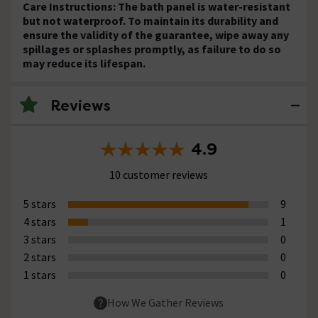
Care Instructions: The bath panel is water-resistant
but not waterproof. To maintain its durability and
ensure the validity of the guarantee, wipe away any
spillages or splashes promptly, as failure to do so
may reduce its lifespan.
Reviews
4.9
10 customer reviews
5 stars
9
4 stars
1
3 stars
0
2 stars
0
1 stars
0
How We Gather Reviews