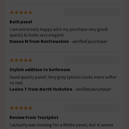
Bath panel
I am extremely happy with my purchase very good
quality & looks very elegant.
Dianne M from Renfrewshire
- verified purchaser
Stylish addition to bathroom
Good quality panel. Very grey (photo looks more softer
to me)
Louise T from North Yorkshire
- verified purchaser
Review From Trustpilot
I actually was looking for a White panel, but it seems