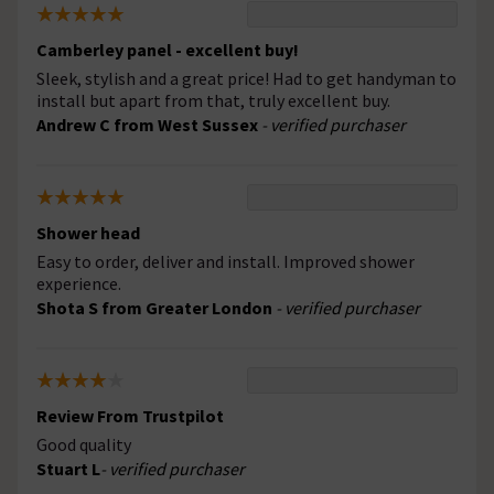
Camberley panel - excellent buy!
Sleek, stylish and a great price! Had to get handyman to
install but apart from that, truly excellent buy.
Andrew C from West Sussex
- verified purchaser
Shower head
Easy to order, deliver and install. Improved shower
experience.
Shota S from Greater London
- verified purchaser
Review From Trustpilot
Good quality
Stuart L
- verified purchaser