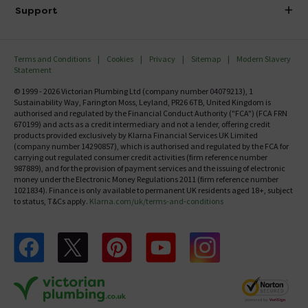
Delivery
Investor Information
Support
Confirm Delivery Terms
Careers
Help Centre
Track My Order
MFI
Terms and Conditions
Cookies
Privacy
Sitemap
Modern Slavery
FAQ's
Statement
Email VAT Invoice
Returns Information
© 1999 - 2026 Victorian Plumbing Ltd (company number 04079213), 1
Trade Account
Sustainability Way, Farington Moss, Leyland, PR26 6TB, United Kingdom is
Contact Us
authorised and regulated by the Financial Conduct Authority ("FCA") (FCA FRN
Free Catalogue Request
670199) and acts as a credit intermediary and not a lender, offering credit
Review Policy
products provided exclusively by Klarna Financial Services UK Limited
(company number 14290857), which is authorised and regulated by the FCA for
carrying out regulated consumer credit activities (firm reference number
987889), and for the provision of payment services and the issuing of electronic
money under the Electronic Money Regulations 2011 (firm reference number
1021834). Finance is only available to permanent UK residents aged 18+, subject
to status, T&Cs apply.
Klarna.com/uk/terms-and-conditions
Follow us on Facebook
Follow us on X
Follow us on pinterest
Follow us on youtube
Follow us on instagram
Victo
Victorian Plumbing