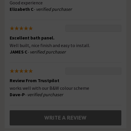
Good experience
Elizabeth C
- verified purchaser
Excellent bath panel.
Well built, nice finish and easy to install.
JAMES C
- verified purchaser
Review From Trustpilot
works well with our B&W colour scheme
Dave-P
- verified purchaser
WRITE A REVIEW