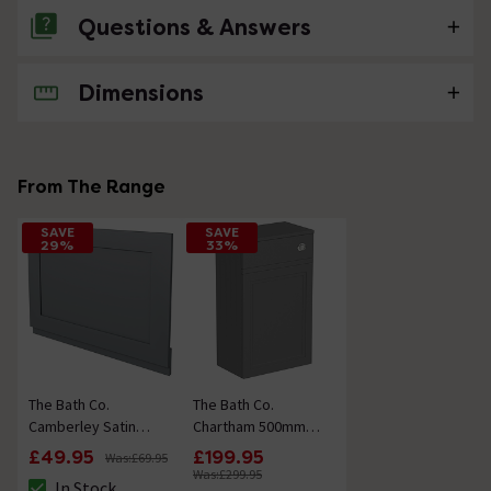
Questions & Answers
Dimensions
No questions about this product yet
From The Range
SAVE
SAVE
29%
33%
The Bath Co.
The Bath Co.
Camberley Satin
Chartham 500mm
Grey Wooden
Slate Matt Grey
£49.95
£199.95
Was:
£69.95
Straight Bath End
Back to Wall Toilet
Was:
£299.95
In Stock