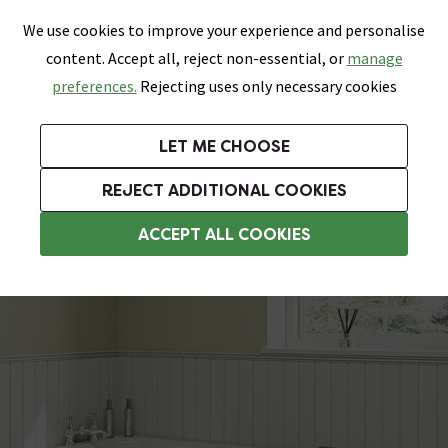
0
Skip link
We use cookies to improve your experience and personalise
Menu
Search
Wish List
Basket
content. Accept all, reject non-essential, or
manage
Bathrooms
Heating
Tiles & Floors
Kitchens
preferences.
Rejecting uses only necessary cookies
Featured Strip
Free Standard Delivery Over £499
UK's Largest Bathroom Retailer
0% Finance
Rated Excellent
On orders to most of the UK**
Next Day Delivery Available!
Read reviews from our customers
On orders over £250*
LET ME CHOOSE
Grab Up To 60% Off In Our Big Clearance Sale!
+ Extra 10% off Suites With Code SUITE10. Ends:
REJECT ADDITIONAL COOKIES
Grey Bath Panels
ACCEPT ALL COOKIES