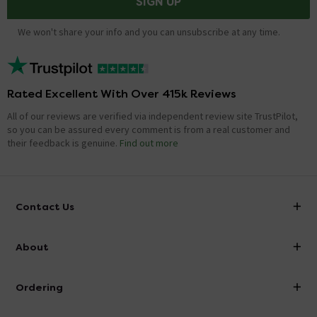
SIGN UP
We won't share your info and you can unsubscribe at any time.
Rated Excellent With Over 415k Reviews
All of our reviews are verified via independent review site TrustPilot,
so you can be assured every comment is from a real customer and
their feedback is genuine.
Find out more
Contact Us
info@victorianplumbing.co.uk
About
Visit Our Showroom
About Victorian Plumbing
Ordering
Finance