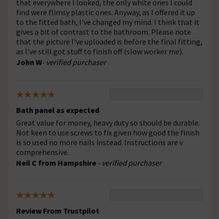
that everywhere I looked, the only white ones I could
find were flimsy plastic ones. Anyway, as I offered it up
to the fitted bath, I've changed my mind. I think that it
gives a bit of contrast to the bathroom. Please note
that the picture I've uploaded is before the final fitting,
as I've still got stuff to finish off (slow worker me).
John W
- verified purchaser
Bath panel as expected
Great value for money, heavy duty so should be durable.
Not keen to use screws to fix given how good the finish
is so used no more nails instead. Instructions are v
comprehensive.
Neil C from Hampshire
- verified purchaser
Review From Trustpilot