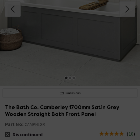
Dimensions
The Bath Co. Camberley 1700mm Satin Grey
Wooden Straight Bath Front Panel
Part No:
CAMPNLGR
(
10
)
Discontinued
The stock status is Discontinued