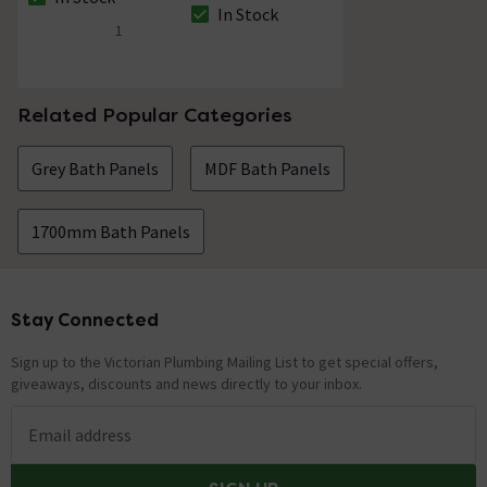
Panel - 700mm
Unit
The stock status is In Stock
In Stock
The stock status is In Stock
1
5 out of 5 review stars
Related Popular Categories
Grey Bath Panels
MDF Bath Panels
1700mm Bath Panels
Stay Connected
Footer
Sign up to the Victorian Plumbing Mailing List to get special offers,
giveaways, discounts and news directly to your inbox.
Email address