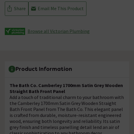
Share
Email Me This Product
Browse all Victorian Plumbing
Product Information
The Bath Co. Camberley 1700mm Satin Grey Wooden
Straight Bath Front Panel
Add a touch of traditional charm to your bathroom with
the Camberley 1700mm Satin Grey Wooden Straight
Bath Front Panel from The Bath Co. This elegant panel
is crafted from durable, moisture-resistant engineered
wood, ensuring both longevity and reliability. Its satin
grey finish and timeless panelling detail lend an air of
classic sophistication to any bathroom decor.