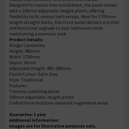
Designed for hassle-free installation, the panel comes
with a 100mm adjustable-height plinth, offering
flexibility to fit various bath setups. Ideal for 1700mm-
length straight baths, this front panel delivers a stylish
and functional upgrade to your bathroom while
maintaining a seamless look.
Product Details:
Range: Camberley
Height: 480mm
Width: 1700mm
Depth: 18mm
Adjustable Height: 480–580mm
Finish/Colour: Satin Grey
Style: Traditional
Features:
Timeless panelling detail
100mm adjustable-height plinth
Crafted from moisture-resistant engineered wood
Guarantee: 1 year
Additional Information:
Images are for illustrative purposes only.