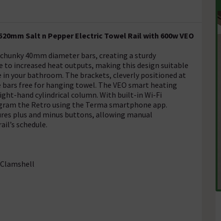
520mm Salt n Pepper Electric Towel Rail with 600w VEO
 chunky 40mm diameter bars, creating a sturdy
e to increased heat outputs, making this design suitable
ce in your bathroom. The brackets, cleverly positioned at
the bars free for hanging towel. The VEO smart heating
ight-hand cylindrical column. With built-in Wi-Fi
rogram the Retro using the Terma smartphone app.
tures plus and minus buttons, allowing manual
il’s schedule.
 Clamshell