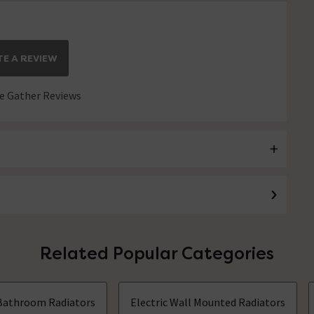
E A REVIEW
 Gather Reviews
Related Popular Categories
Bathroom Radiators
Electric Wall Mounted Radiators