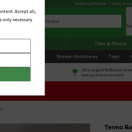
Bathroom Planner
Ideas & Ins
ntent. Accept all,
s only necessary
Tr
Heating
Tiles & Floors
rniture
Showers
Shower Enclosures
Taps
0% Finance
UK's Largest Bathroom Retai
On orders over £250*
Next Day Delivery Available!
 Sale!
rs
Terma Ro