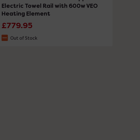
Electric Towel Rail with 600w VEO
Heating Element
£779.95
Out of Stock