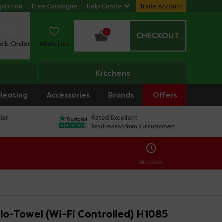
piration
Free Catalogue
Help Centre
Trade Account
0
CHECKOUT
ack Order
Wish List
Kitchens
Heating
Accessories
Brands
Offers
ler
Rated Excellent
Read reviews from our customers
ENDS SOON:
lo-Towel (Wi-Fi Controlled) H1085