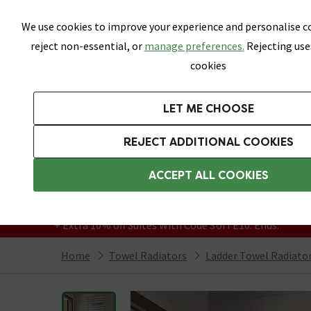
Skip link
We use cookies to improve your experience and personalise co
reject non-essential, or
manage preferences.
Rejecting use
cookies
Bathrooms
LET ME CHOOSE
Suites
Toilets
Basins
Baths
Fu
REJECT ADDITIONAL COOKIES
Featured Strip
Free Standard Delivery Over £499
ACCEPT ALL COOKIES
On orders to most of the UK**
Grab Up To 60% Off In Our Big Clearance
+ Extra 10% off Suites With Code SUITE10. Ends:
Home
Towel Radiators
Ladder Towel Radiato