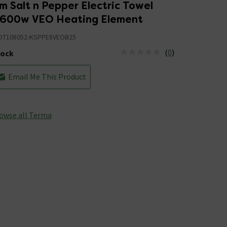
 Salt n Pepper Electric Towel
h 600w VEO Heating Element
T108052-KSPPE8VEOB25
(
0
)
tock
us is Out of Stock
Email Me This Product
owse all Terma