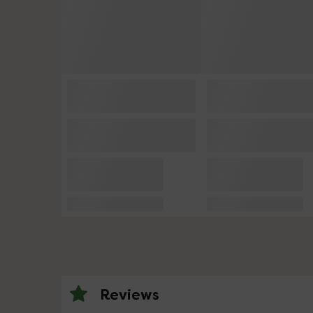
Reviews