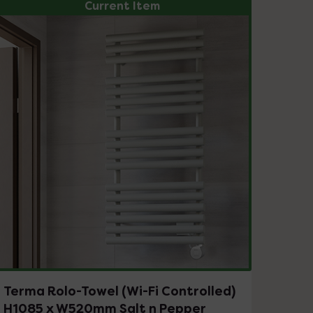
Current Item
Terma Rolo-Towel (Wi-Fi Controlled)
H1085 x W520mm Salt n Pepper