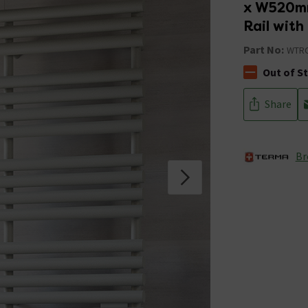
x W520mm
Rail wit
Part No:
WTRO
Out of S
The stock stat
Share
Br