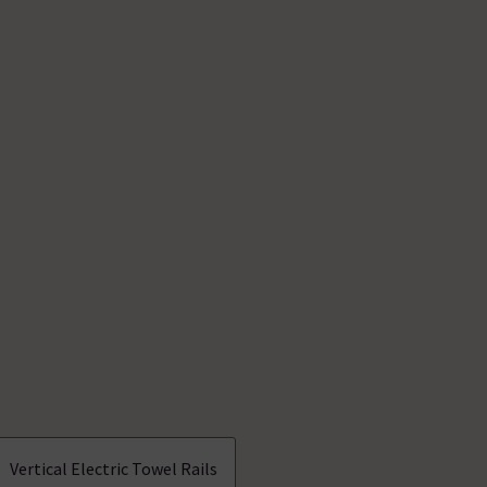
Vertical Electric Towel Rails