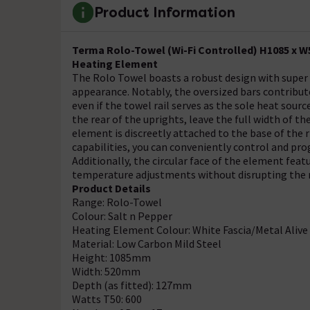
Product Information
Terma Rolo-Towel (Wi-Fi Controlled) H1085 x W
Heating Element
The Rolo Towel boasts a robust design with super
appearance. Notably, the oversized bars contribut
even if the towel rail serves as the sole heat sour
the rear of the uprights, leave the full width of 
element is discreetly attached to the base of the r
capabilities, you can conveniently control and p
Additionally, the circular face of the element fea
temperature adjustments without disrupting the ra
Product Details
Range: Rolo-Towel
Colour: Salt n Pepper
Heating Element Colour: White Fascia/Metal Alive
Material: Low Carbon Mild Steel
Height: 1085mm
Width: 520mm
Depth (as fitted): 127mm
Watts T50: 600