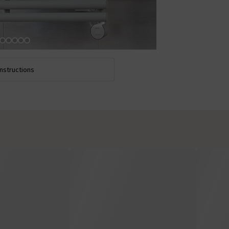
Instructions