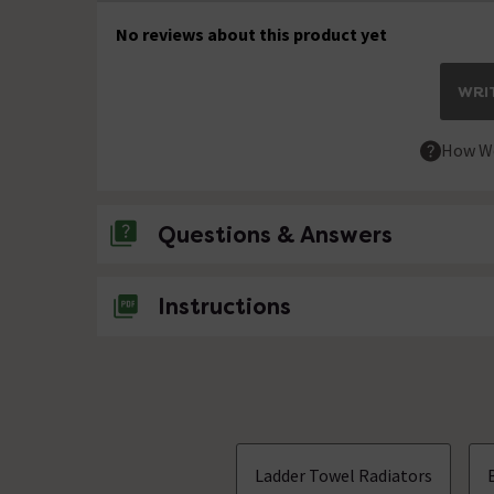
No reviews about this product yet
WRIT
How We
Questions & Answers
No questions about this product yet
Instructions
Ladder Towel Radiators