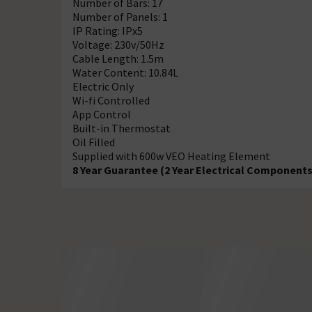
Number of Bars: 17
Number of Panels: 1
IP Rating: IPx5
Voltage: 230v/50Hz
Cable Length: 1.5m
Water Content: 10.84L
Electric Only
Wi-fi Controlled
App Control
Built-in Thermostat
Oil Filled
Supplied with 600w VEO Heating Element
8 Year Guarantee (2 Year Electrical Components