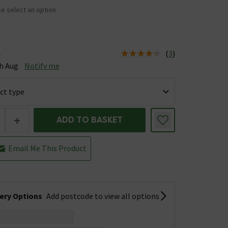
e select an option
(
3
)
e
tus is Available Stock due 10th Aug
h Aug
Notify me
+
ADD TO BASKET
Email Me This Product
very Options
Add postcode to view all options