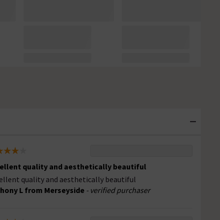
ellent quality and aesthetically beautiful
ellent quality and aesthetically beautiful
hony L from Merseyside
- verified purchaser