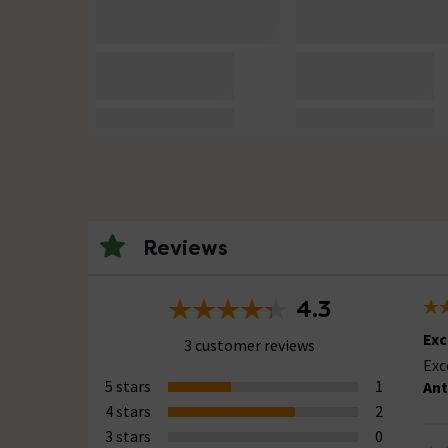
Reviews
4.3
Exc
3 customer reviews
Exc
5 stars
1
Ant
4 stars
2
3 stars
0