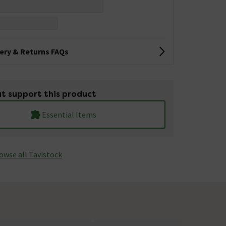
very & Returns FAQs
t support this product
Essential Items
owse all Tavistock