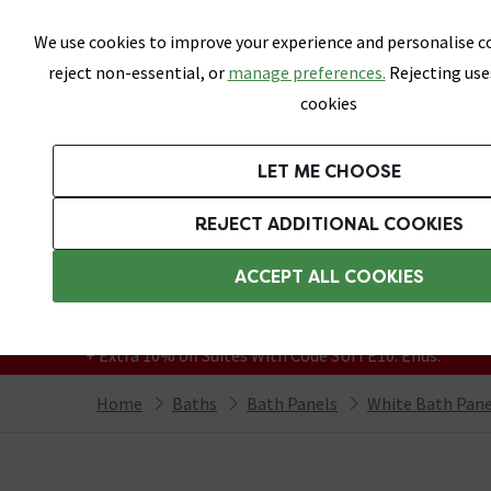
Skip link
We use cookies to improve your experience and personalise co
reject non-essential, or
manage preferences.
Rejecting use
cookies
Bathrooms
LET ME CHOOSE
Suites
Toilets
Basins
Baths
Fu
REJECT ADDITIONAL COOKIES
Featured Strip
Free Standard Delivery Over £499
ACCEPT ALL COOKIES
On orders to most of the UK**
Grab Up To 60% Off In Our Big Clearance
+ Extra 10% off Suites With Code SUITE10. Ends:
Home
Baths
Bath Panels
White Bath Pane