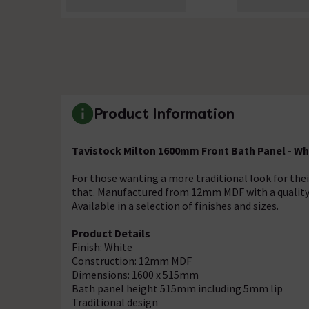
Product Information
Tavistock Milton 1600mm Front Bath Panel - Whi
For those wanting a more traditional look for the
that. Manufactured from 12mm MDF with a quality w
Available in a selection of finishes and sizes.
Product Details
Finish: White
Construction: 12mm MDF
Dimensions: 1600 x 515mm
Bath panel height 515mm including 5mm lip
Traditional design