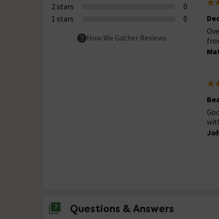
2 stars
0
Dec
1 stars
0
Ove
How We Gather Reviews
fro
Ma
Bea
Goo
wit
Joh
Questions & Answers