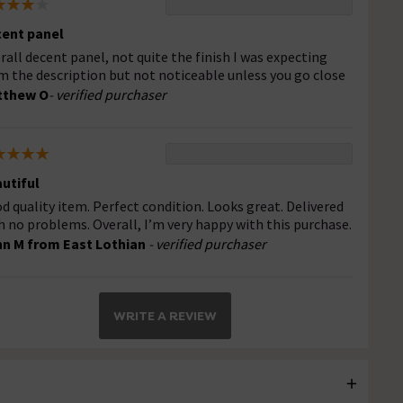
ent panel
rall decent panel, not quite the finish I was expecting
m the description but not noticeable unless you go close
tthew O
- verified purchaser
utiful
d quality item. Perfect condition. Looks great. Delivered
h no problems. Overall, I’m very happy with this purchase.
n M from East Lothian
- verified purchaser
WRITE A REVIEW