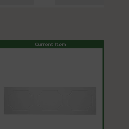
Current Item