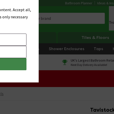
Bathroom Planner
Ideas & Ins
ntent. Accept all,
s only necessary
Tr
Heating
Tiles & Floors
rniture
Showers
Shower Enclosures
Taps
0% Finance
UK's Largest Bathroom Retai
On orders over £250*
Next Day Delivery Available!
 Sale!
ls
Tavistock