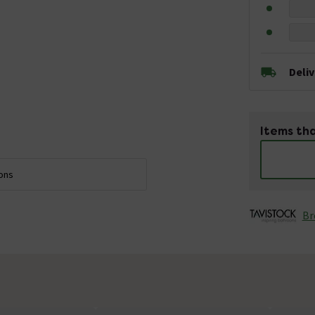
Deli
Items tha
ions
Br