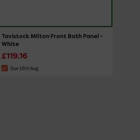
Tavistock Milton Front Bath Panel -
White
£119.16
Due 10th Aug