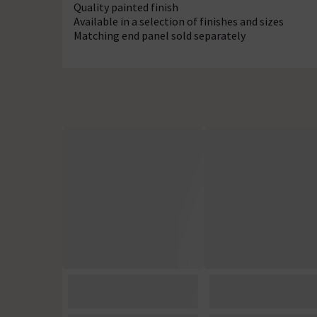
Quality painted finish
Available in a selection of finishes and sizes
Matching end panel sold separately