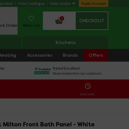
piration
Free Catalogue
Help Centre
Trade Account
0
CHECKOUT
ack Order
Wish List
Kitchens
Heating
Accessories
Brands
Offers
ler
Rated Excellent
Read reviews from our customers
ENDS SOON:
 Milton Front Bath Panel - White