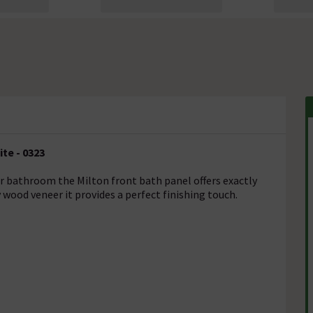
te - 0323
ir bathroom the Milton front bath panel offers exactly
ood veneer it provides a perfect finishing touch.