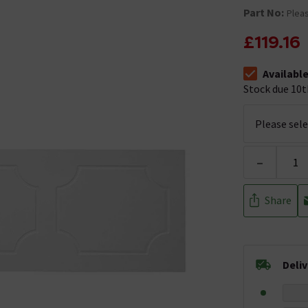
Part No:
Pleas
£119.16
Availabl
The stock sta
Stock due 10t
-
Share
Deli