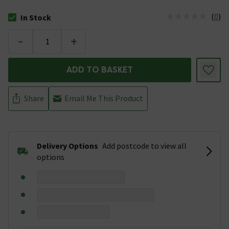
(
0
)
In Stock
The stock status is In Stock
-
+
ADD TO BASKET
Share
Email Me This Product
Delivery Options
Add postcode to view all
options