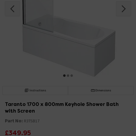
Instructions
Dimensions
Taranto 1700 x 800mm Keyhole Shower Bath
with Screen
Part No:
R3TSB17
£349.95