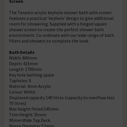
Screen
The Taranto acrylic keyhole shower bath with screen
features a practical ‘keyhole’ design to give additional
room for showering. Supplied with a hinged square
shower screen to create the perfect shower bath
environment. Co-ordinate with our wide range of bath
fillers and showers to complete the look.
Bath Details
Width: 800mm
Depth: 415mm
Length: 1700mm
Key hole bathing space
Tapholes: 0
Material: 4mm Acrylic
Colour: White
Displaced capacity 140 litres (capacity to overflow less
70 litres)
Max height fitted 545mm
Trim Height 35mm
90mm Wide Tap Deck
Waste Diameter 52mm