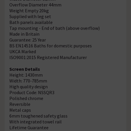
Overflow Diameter 44mm
Weight Empty 20kg
Supplied with leg set
Bath panels available
Tap mounting - End of bath (above overflow)
Made in Britain
Guarantee: 25 Year
BS EN14516 Baths for domestic purposes
UKCA Marked
ISO9001:2015 Registered Manufacturer
Screen Details
Height: 1430mm
Width: 770-785mm
High quality design
Product Code: NSSQR3
Polished chrome
Reversible
Metal caps
6mm toughened safety glass
With integrated towel rail
Lifetime Guarantee