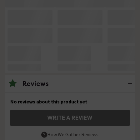
Reviews
No reviews about this product yet
WRITE A REVIEW
How We Gather Reviews