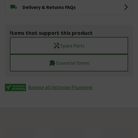
Delivery & Returns FAQs
Items that support this product
Spare Parts
Essential Items
Browse all Victorian Plumbing