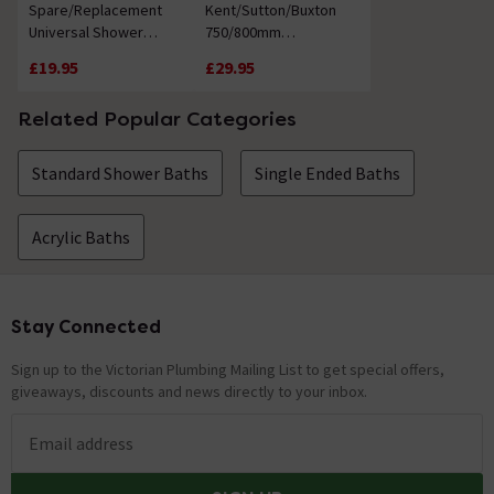
Spare/Replacement
Kent/Sutton/Buxton
Universal Shower
750/800mm
Screen Seal
Replacement Steel
£19.95
£29.95
Bath Leg Set
Related Popular Categories
Standard Shower Baths
Single Ended Baths
Acrylic Baths
Stay Connected
Footer
Sign up to the Victorian Plumbing Mailing List to get special offers,
giveaways, discounts and news directly to your inbox.
Email address