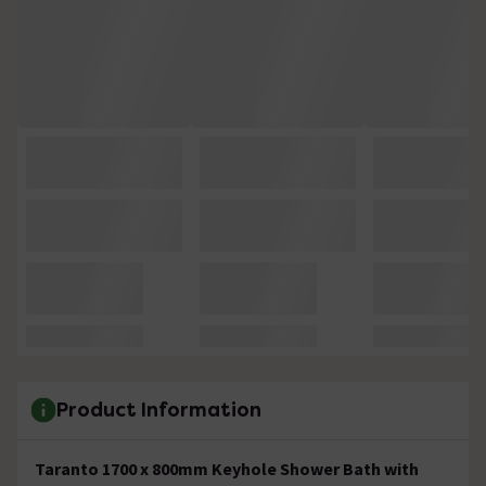
Product Information
Taranto 1700 x 800mm Keyhole Shower Bath with