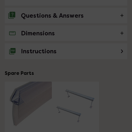
Questions & Answers
Dimensions
No questions about this product yet
Instructions
Spare Parts