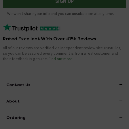
SIGN UP
We won't share your info and you can unsubscribe at any time.
Rated Excellent With Over 415k Reviews
All of our reviews are verified via independent review site TrustPilot,
so you can be assured every comment is from a real customer and
their feedback is genuine.
Find out more
Contact Us
info@victorianplumbing.co.uk
About
Visit Our Showroom
About Victorian Plumbing
Ordering
Finance