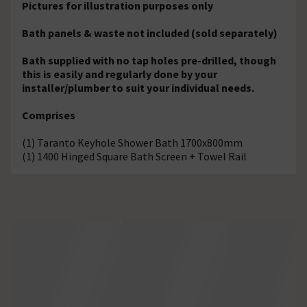
Pictures for illustration purposes only
Bath panels & waste not included (sold separately)
Bath supplied with no tap holes pre-drilled, though
this is easily and regularly done by your
installer/plumber to suit your individual needs.
Comprises
(1) Taranto Keyhole Shower Bath 1700x800mm
(1) 1400 Hinged Square Bath Screen + Towel Rail