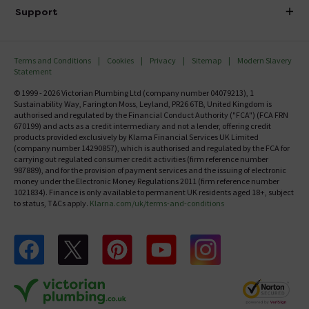
Delivery
Investor Information
Support
Confirm Delivery Terms
Careers
Help Centre
Track My Order
MFI
Terms and Conditions
Cookies
Privacy
Sitemap
Modern Slavery
FAQ's
Statement
Email VAT Invoice
Returns Information
© 1999 - 2026 Victorian Plumbing Ltd (company number 04079213), 1
Trade Account
Sustainability Way, Farington Moss, Leyland, PR26 6TB, United Kingdom is
Contact Us
authorised and regulated by the Financial Conduct Authority ("FCA") (FCA FRN
Free Catalogue Request
670199) and acts as a credit intermediary and not a lender, offering credit
Review Policy
products provided exclusively by Klarna Financial Services UK Limited
(company number 14290857), which is authorised and regulated by the FCA for
carrying out regulated consumer credit activities (firm reference number
987889), and for the provision of payment services and the issuing of electronic
money under the Electronic Money Regulations 2011 (firm reference number
1021834). Finance is only available to permanent UK residents aged 18+, subject
to status, T&Cs apply.
Klarna.com/uk/terms-and-conditions
Follow us on Facebook
Follow us on X
Follow us on pinterest
Follow us on youtube
Follow us on instagram
Victo
Victorian Plumbing