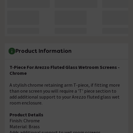
Product Information
T-Piece For Arezzo Fluted Glass Wetroom Screens -
Chrome
A stylish chrome retaining arm T-piece, if fitting more
than one screen you will require a 'T' piece section to
add additional support to your Arezzo fluted glass wet
room enclosure.
Product Details
Finish: Chrome
Material: Brass
Adds additional support to wet room screens