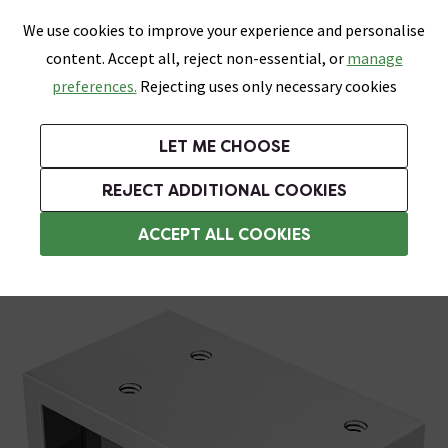
0
Skip link
We use cookies to improve your experience and personalise
Menu
Search
Wish List
Basket
content. Accept all, reject non-essential, or
manage
Bathrooms
Heating
Tiles & Floors
Kitchens
preferences.
Rejecting uses only necessary cookies
Featured Strip
Free Standard Delivery Over £499
UK's Largest Bathroom Retailer
0% Finance
Rated Excellent
On orders to most of the UK**
Next Day Delivery Available!
Read reviews from our customers
On orders over £250*
LET ME CHOOSE
Grab Up To 60% Off In Our Big Clearance Sale!
REJECT ADDITIONAL COOKIES
Shower Parts & Fittings
ACCEPT ALL COOKIES