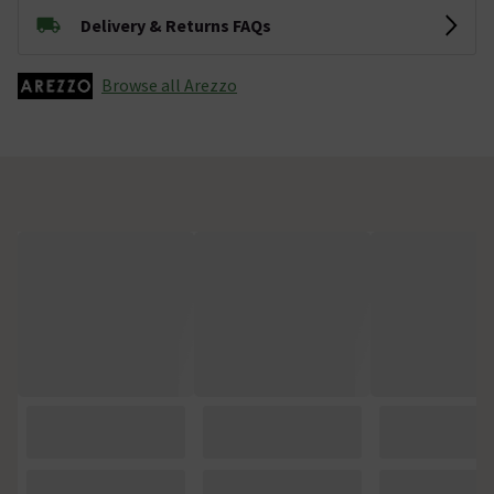
Delivery & Returns FAQs
Browse all Arezzo