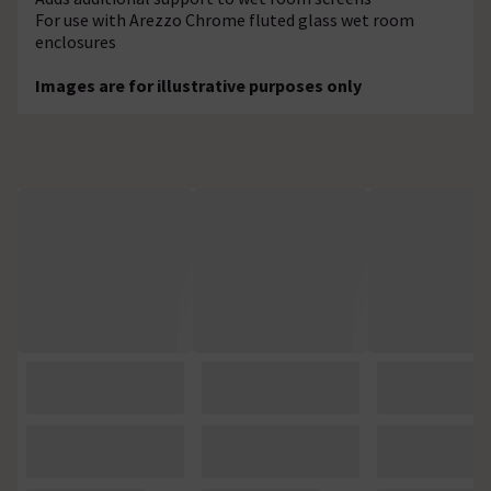
For use with Arezzo Chrome fluted glass wet room
enclosures
Images are for illustrative purposes only