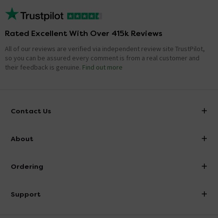
Rated Excellent With Over 415k Reviews
All of our reviews are verified via independent review site TrustPilot,
so you can be assured every comment is from a real customer and
their feedback is genuine.
Find out more
Contact Us
info@victorianplumbing.co.uk
About
Visit Our Showroom
About Victorian Plumbing
Ordering
Finance
Delivery
Investor Information
Support
Confirm Delivery Terms
Careers
Help Centre