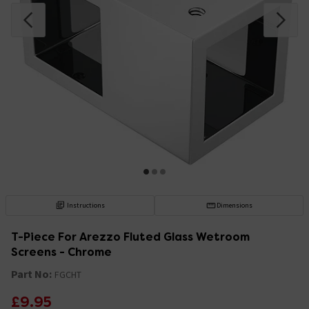
Instructions
Dimensions
T-Piece For Arezzo Fluted Glass Wetroom
Screens - Chrome
Part No:
FGCHT
£9.95