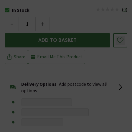
(
0
)
In Stock
The stock status is In Stock
-
+
ADD TO BASKET
Share
Email Me This Product
Delivery Options
Add postcode to view all
options