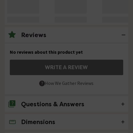
Reviews
No reviews about this product yet
WRITE A REVIEW
How We Gather Reviews
Questions & Answers
Dimensions
No questions about this product yet