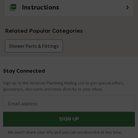
Instructions
Related Popular Categories
Shower Parts & Fittings
Stay Connected
Footer
Sign up to the Victorian Plumbing Mailing List to get special offers,
giveaways, discounts and news directly to your inbox.
Email address
SIGN UP
We won't share your info and you can unsubscribe at any time.