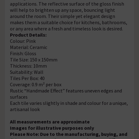
applications. The reflective surface of the gloss finish
will help to brighten up any space, bouncing light
around the room. Their simple yet elegant design
makes them a suitable choice for kitchens, bathrooms,
or any area where a fresh and timeless look is desired.
Product Details:
Colour: Pink
Material: Ceramic
Finish: Gloss
Tile Size: 150 x 150mm
Thickness: 10mm
Suitability: Wall
Tiles Per Box: 40
Coverage: 0.9 m² per box
Rustic “Handmade Effect” features uneven edges and
surfaces
Each tile varies slightly in shade and colour for a unique,
artisanal look
All measurements are approximate
Images for illustrative purposes only
Please Note: Due to the manufacturing, buying, and