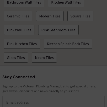
Bathroom Wall Tiles
Kitchen Wall Tiles
Ceramic Tiles
Modern Tiles
Square Tiles
Pink Wall Tiles
Pink Bathroom Tiles
Pink Kitchen Tiles
Kitchen Splash Back Tiles
Gloss Tiles
Metro Tiles
Stay Connected
Footer
Sign up to the Victorian Plumbing Mailing List to get special offers,
giveaways, discounts and news directly to your inbox.
Email address