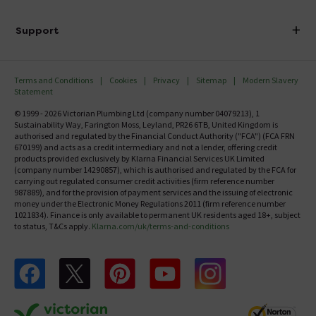
Finance
Delivery
Investor Information
Support
Confirm Delivery Terms
Careers
Help Centre
Track My Order
MFI
Terms and Conditions
Cookies
Privacy
Sitemap
Modern Slavery
FAQ's
Statement
Email VAT Invoice
Returns Information
© 1999 - 2026 Victorian Plumbing Ltd (company number 04079213), 1
Trade Account
Sustainability Way, Farington Moss, Leyland, PR26 6TB, United Kingdom is
Contact Us
authorised and regulated by the Financial Conduct Authority ("FCA") (FCA FRN
Free Catalogue Request
670199) and acts as a credit intermediary and not a lender, offering credit
Review Policy
products provided exclusively by Klarna Financial Services UK Limited
(company number 14290857), which is authorised and regulated by the FCA for
carrying out regulated consumer credit activities (firm reference number
987889), and for the provision of payment services and the issuing of electronic
money under the Electronic Money Regulations 2011 (firm reference number
1021834). Finance is only available to permanent UK residents aged 18+, subject
to status, T&Cs apply.
Klarna.com/uk/terms-and-conditions
Follow us on Facebook
Follow us on X
Follow us on pinterest
Follow us on youtube
Follow us on instagram
Victo
Victorian Plumbing