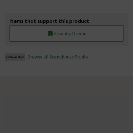
Items that support this product
Essential Items
Browse all Stonehouse Studio