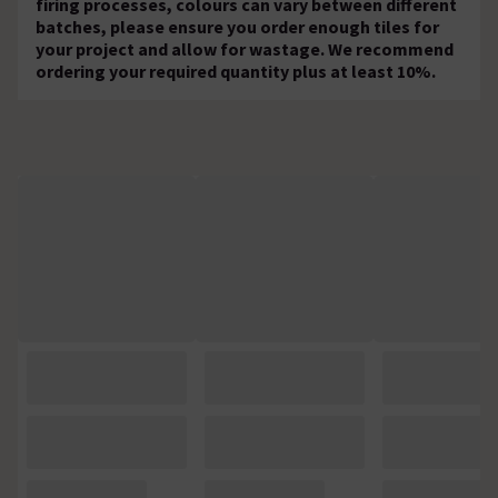
firing processes, colours can vary between different
batches, please ensure you order enough tiles for
your project and allow for wastage. We recommend
ordering your required quantity plus at least 10%.