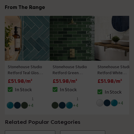
From The Range
Stonehouse Studio
Stonehouse Studio
Stonehouse Studio
Retford Teal Gloss
Retford Green
Retford White
Wall Tiles - 75 x
Gloss Wall Tiles - 75
Gloss Wall Tiles - 75
£51.98/m²
£51.98/m²
£51.98/m²
230mm
x 230mm
x 230mm
In Stock
In Stock
In Stock
The stock status is In Stock
The stock status is In Stock
The stock status i
1
1
5 out of 5 review stars
5 out of 5 review stars
+
4
+
4
+
4
Related Popular Categories