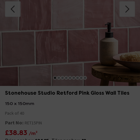
Stonehouse Studio Retford Pink Gloss Wall Tiles
150 x 150mm
Pack of 40
Part No:
RET15PIN
£38.83
/m²