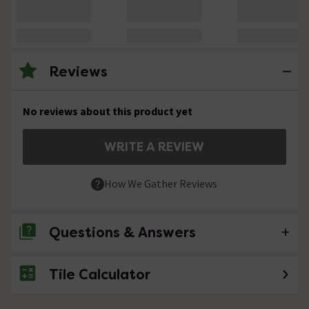
Reviews
No reviews about this product yet
WRITE A REVIEW
How We Gather Reviews
Questions & Answers
Tile Calculator
No questions about this product yet