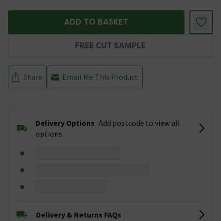
ADD TO BASKET
FREE CUT SAMPLE
Share
Email Me This Product
Delivery Options
Add postcode to view all
options
Delivery & Returns FAQs