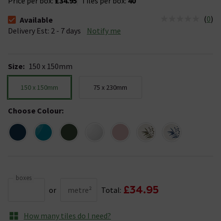
Price per box:
£34.95
Tiles per box:
40
(
0
)
Available
The stock status is Available &nbsp;Delivery Est: 2 - 7 days
Delivery Est: 2 - 7 days
Notify me
Size
:
150 x 150mm
150 x 150mm
75 x 230mm
Choose Colour
:
boxes
£34.95
or
metre²
Total:
How many tiles do I need?