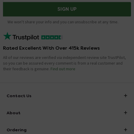
SIGN UP
We won't share your info and you can unsubscribe at any time.
Rated Excellent With Over 415k Reviews
All of our reviews are verified via independent review site TrustPilot,
so you can be assured every comment is from a real customer and
their feedback is genuine.
Find out more
Contact Us
info@victorianplumbing.co.uk
About
Visit Our Showroom
About Victorian Plumbing
Ordering