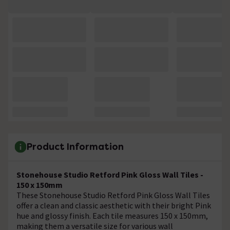
Product Information
Stonehouse Studio Retford Pink Gloss Wall Tiles -
150 x 150mm
These Stonehouse Studio Retford Pink Gloss Wall Tiles
offer a clean and classic aesthetic with their bright Pink
hue and glossy finish. Each tile measures 150 x 150mm,
making them a versatile size for various wall