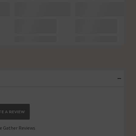
E A REVIEW
 Gather Reviews