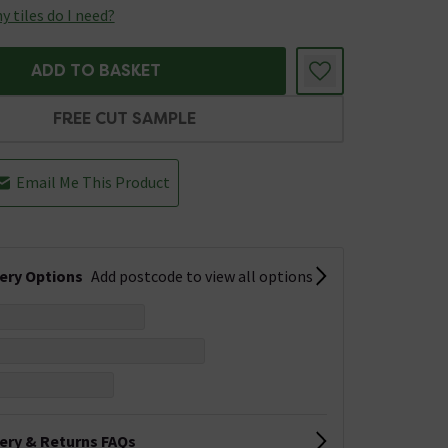
 tiles do I need?
ADD TO BASKET
FREE CUT SAMPLE
Email Me This Product
very Options
Add postcode to view all options
very & Returns FAQs