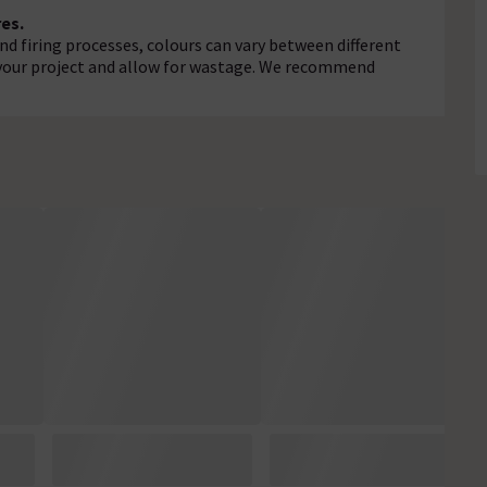
es.
d firing processes, colours can vary between different
r your project and allow for wastage. We recommend