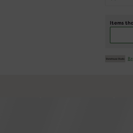
Items tha
Br