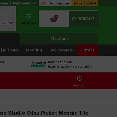
logue
Help Centre
Tile Visualiser
Trade Account
0
CHECKOUT
ack Order
Wish List
Kitchens
Finishing
Flooring
Wall Panels
Offers
ler
Rated Excellent
Read reviews from our customers
ENDS SOON:
se Studio Otsu Picket Mosaic Tile