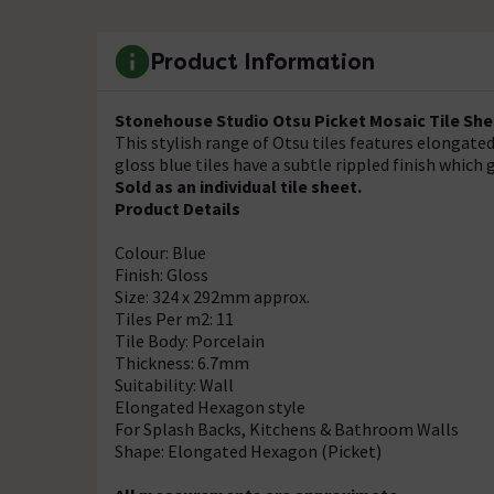
Product Information
Stonehouse Studio Otsu Picket Mosaic Tile She
This stylish range of Otsu tiles features elongate
gloss blue tiles have a subtle rippled finish which
Sold as an individual tile sheet.
Product Details
Colour: Blue
Finish: Gloss
Size: 324 x 292mm approx.
Tiles Per m2: 11
Tile Body: Porcelain
Thickness: 6.7mm
Suitability: Wall
Elongated Hexagon style
For Splash Backs, Kitchens & Bathroom Walls
Shape: Elongated Hexagon (Picket)