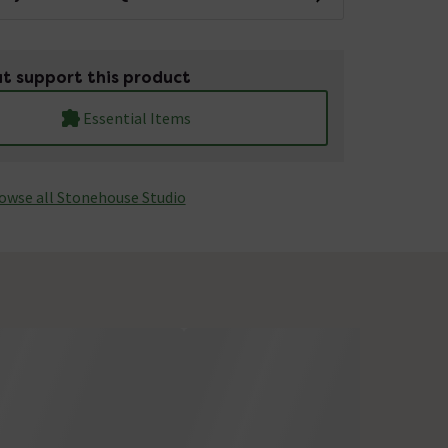
t support this product
Essential Items
owse all Stonehouse Studio