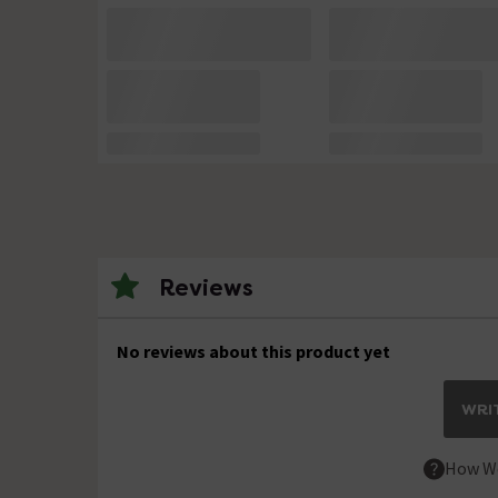
Reviews
No reviews about this product yet
WRIT
How We