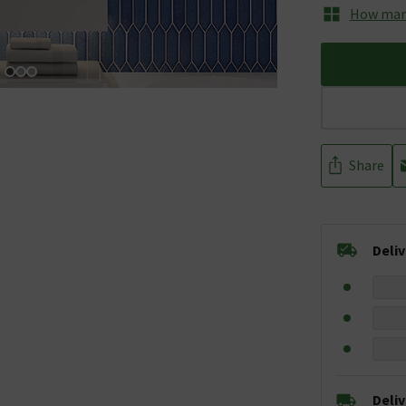
How many
Share
Deli
Deli