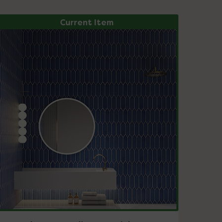
Current Item