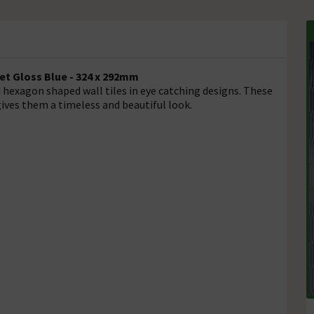
et Gloss Blue - 324 x 292mm
d hexagon shaped wall tiles in eye catching designs. These
 gives them a timeless and beautiful look.