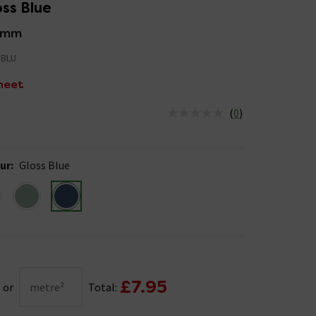
ss Blue
2mm
BLU
heet
(
0
)
us is In Stock
ur
:
Gloss Blue
£7.95
or
metre²
Total: