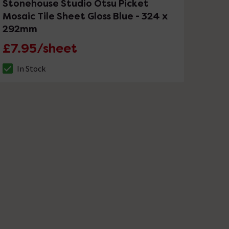
Stonehouse Studio Otsu Picket
Mosaic Tile Sheet Gloss Blue - 324 x
292mm
£7.95/sheet
In Stock