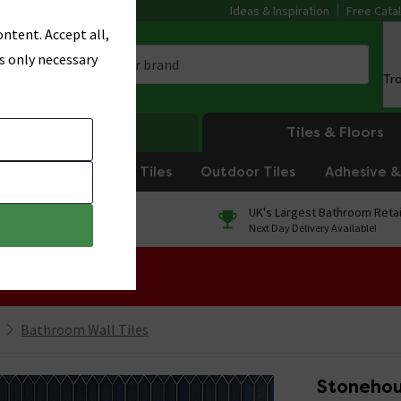
Ideas & Inspiration
Free Cata
ntent. Accept all,
s only necessary
Tr
Heating
Tiles & Floors
om Tiles
Kitchen Tiles
Outdoor Tiles
Adhesive & 
0% Finance
UK's Largest Bathroom Retai
On orders over £250*
Next Day Delivery Available!
 Sale!
Bathroom Wall Tiles
Stonehou