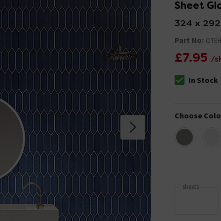
Sheet Glo
324 x 29
Part No:
OTEH
£7.95
/s
In Stock
The stock stat
Choose Colo
sheets