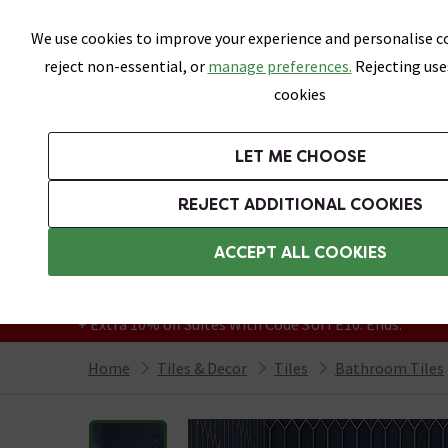
Skip link
We use cookies to improve your experience and personalise co
reject non-essential, or
manage preferences.
Rejecting use
cookies
Bathrooms
LET ME CHOOSE
All Tiles
Wall Tiles
Floor Tiles
Bathro
REJECT ADDITIONAL COOKIES
Featured Strip
Free Standard Delivery Over £499
ACCEPT ALL COOKIES
On orders to most of the UK**
Grab Up To 60% Off In Our Big Clearance
+ Extra 10% off Suites With Code SUITE10. Ends:
Home
Tiles & Decor
Tiles
Bathroom Tiles