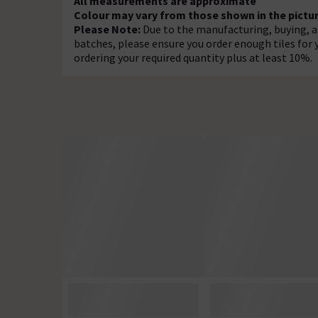
All measurements are approximate
Colour may vary from those shown in the pictur
Please Note:
Due to the manufacturing, buying, an
batches, please ensure you order enough tiles fo
ordering your required quantity plus at least 10%.