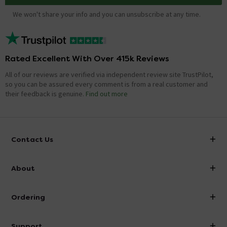
We won't share your info and you can unsubscribe at any time.
Rated Excellent With Over 415k Reviews
All of our reviews are verified via independent review site TrustPilot,
so you can be assured every comment is from a real customer and
their feedback is genuine.
Find out more
Contact Us
info@victorianplumbing.co.uk
About
Visit Our Showroom
About Victorian Plumbing
Ordering
Finance
Delivery
Investor Information
Support