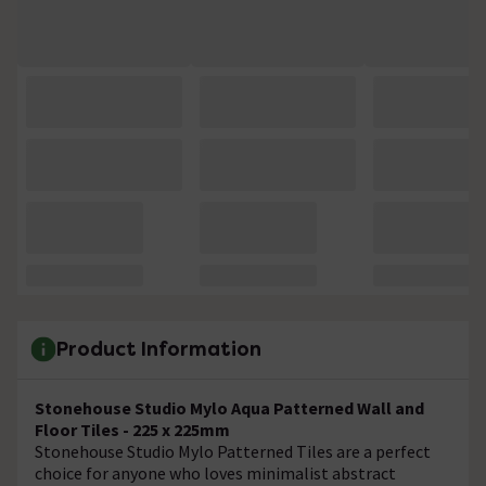
Product Information
Stonehouse Studio Mylo Aqua Patterned Wall and
Floor Tiles - 225 x 225mm
Stonehouse Studio Mylo Patterned Tiles are a perfect
choice for anyone who loves minimalist abstract