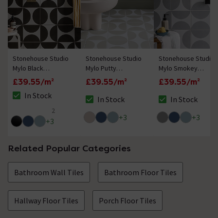
Stonehouse Studio
Stonehouse Studio
Stonehouse Studio
Mylo Black
Mylo Putty
Mylo Smokey
Patterned Wall and
Patterned Wall and
Patterned Wall and
£39.55/m²
£39.55/m²
£39.55/m²
Floor Tiles - 225 x
Floor Tiles - 225 x
Floor Tiles - 225 x
In Stock
225mm
225mm
225mm
In Stock
In Stock
The stock status is In Stock
The stock status is In Stock
The stock status i
2
5 out of 5 review stars
+
3
+
3
+
3
Related Popular Categories
Bathroom Wall Tiles
Bathroom Floor Tiles
Hallway Floor Tiles
Porch Floor Tiles