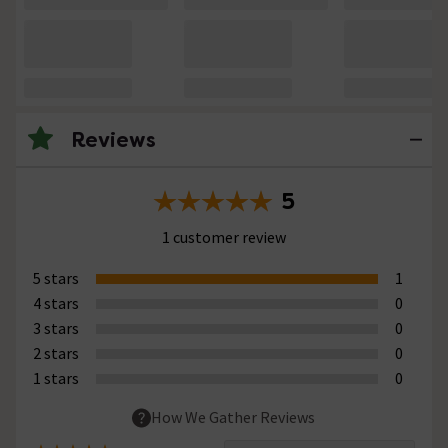
Reviews
5
1 customer review
5 stars
1
4 stars
0
3 stars
0
2 stars
0
1 stars
0
How We Gather Reviews