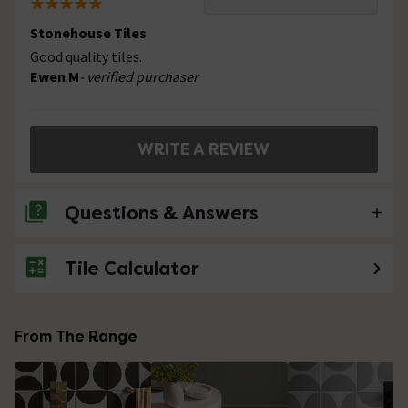
Stonehouse Tiles
Good quality tiles.
Ewen M
- verified purchaser
WRITE A REVIEW
Questions & Answers
Tile Calculator
No questions about this product yet
From The Range