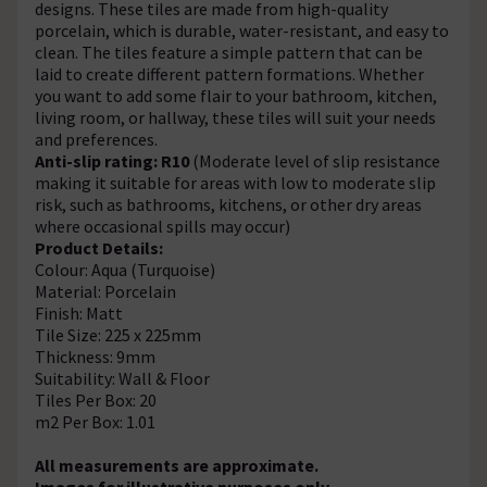
designs. These tiles are made from high-quality
porcelain, which is durable, water-resistant, and easy to
clean. The tiles feature a simple pattern that can be
laid to create different pattern formations. Whether
you want to add some flair to your bathroom, kitchen,
living room, or hallway, these tiles will suit your needs
and preferences.
Anti-slip rating: R10
(Moderate level of slip resistance
making it suitable for areas with low to moderate slip
risk, such as bathrooms, kitchens, or other dry areas
where occasional spills may occur)
Product Details:
Colour: Aqua (Turquoise)
Material: Porcelain
Finish: Matt
Tile Size: 225 x 225mm
Thickness: 9mm
Suitability: Wall & Floor
Tiles Per Box: 20
m2 Per Box: 1.01
All measurements are approximate.
Images for illustrative purposes only.