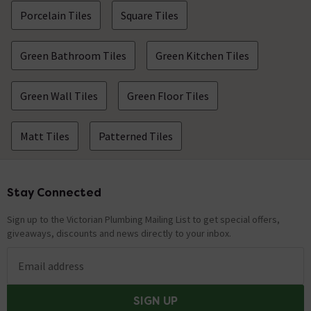
Porcelain Tiles
Square Tiles
Green Bathroom Tiles
Green Kitchen Tiles
Green Wall Tiles
Green Floor Tiles
Matt Tiles
Patterned Tiles
Stay Connected
Footer
Sign up to the Victorian Plumbing Mailing List to get special offers,
giveaways, discounts and news directly to your inbox.
Email address
SIGN UP