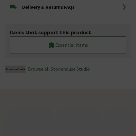
Delivery & Returns FAQs
Items that support this product
Essential Items
Browse all Stonehouse Studio