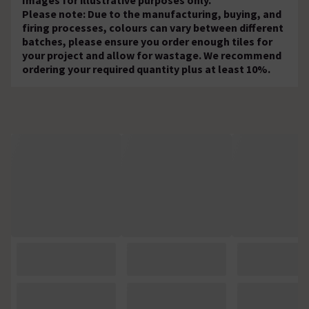
Please note: Due to the manufacturing, buying, and
firing processes, colours can vary between different
batches, please ensure you order enough tiles for
your project and allow for wastage. We recommend
ordering your required quantity plus at least 10%.