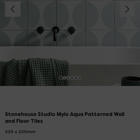
Stonehouse Studio Mylo Aqua Patterned Wall
and Floor Tiles
225 x 225mm