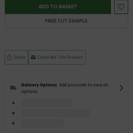
ADD TO BASKET
FREE CUT SAMPLE
Share
Email Me This Product
Delivery Options
Add postcode to view all
options