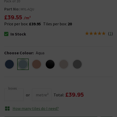
Pack of 20
Part No:
MYL-AQU
£39.55
/m²
Price per box:
£39.95
Tiles per box:
20
(
1
)
In Stock
The stock status is In Stock
Choose Colour
:
Aqua
boxes
£39.95
or
metre²
Total:
How many tiles do I need?