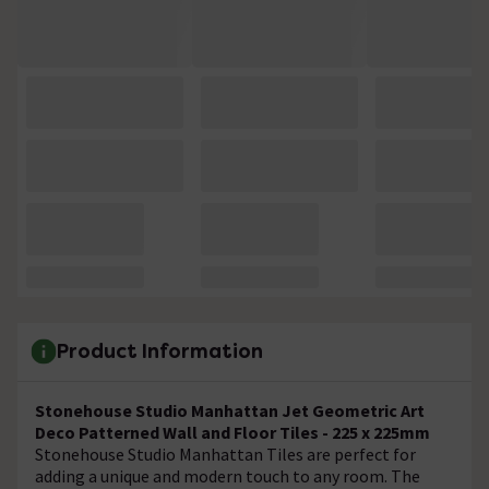
Product Information
Stonehouse Studio Manhattan Jet Geometric Art
Deco Patterned Wall and Floor Tiles - 225 x 225mm
Stonehouse Studio Manhattan Tiles are perfect for
adding a unique and modern touch to any room. The