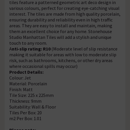
tiles feature a patterned geometric art deco design in
various colours, perfect for creating eye-catching visual
interest. The tiles are made from high quality porcelain,
ensuring durability and reliability even in high traffic
areas. They are easy to install and maintain, making
them an excellent choice for any home. Stonehouse
Studio Manhattan Tiles will add a stylish and unique
touch to any room.
A
nti-slip rating: R10
(Moderate level of slip resistance
making it suitable for areas with low to moderate slip
risk, such as bathrooms, kitchens, or other dry areas
where occasional spills may occur)
Product Details:
Colour: Jet
Material: Porcelain
Finish: Matt
Tile Size: 225 x 225mm
Thickness: 9mm
Suitability: Wall & Floor
Tiles Per Box: 20
m2 Per Box: 1.01
Please note: