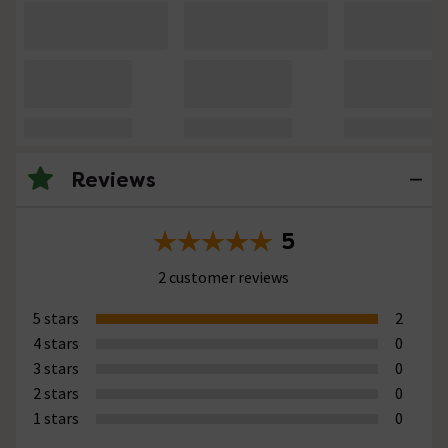
Reviews
5
2 customer reviews
5 stars
2
4 stars
0
3 stars
0
2 stars
0
1 stars
0