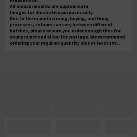
All measurements are approximate
Images for illustrative purposes only.
Due to the manufacturing, buying, and firing
processes, colours can vary between different
batches, please ensure you order enough tiles for
your project and allow for wastage. We recommend
ordering your required quantity plus at least 10%.