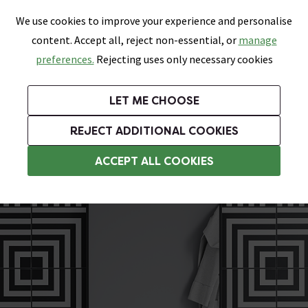
0
Skip link
We use cookies to improve your experience and personalise
Menu
Search
Wish List
Basket
content. Accept all, reject non-essential, or
manage
Bathrooms
Heating
Tiles & Floors
Kitchens
preferences.
Rejecting uses only necessary cookies
Featured Strip
Free Standard Delivery Over £499
UK's Largest Bathroom Retailer
0% Finance
Rated Excellent
On orders to most of the UK**
Next Day Delivery Available!
Read reviews from our customers
On orders over £250*
LET ME CHOOSE
Grab Up To 60% Off In Our Big Clearance Sale!
+ Extra 10% off Suites With Code SUITE10. Ends:
REJECT ADDITIONAL COOKIES
Bathroom Wall Tiles
ACCEPT ALL COOKIES