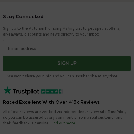
Stay Connected
Footer
Sign up to the Victorian Plumbing Mailing List to get special offers,
giveaways, discounts and news directly to your inbox.
Email address
SIGN UP
We won't share your info and you can unsubscribe at any time.
Rated Excellent With Over 415k Reviews
All of our reviews are verified via independent review site TrustPilot,
so you can be assured every comment is from a real customer and
their feedback is genuine.
Find out more