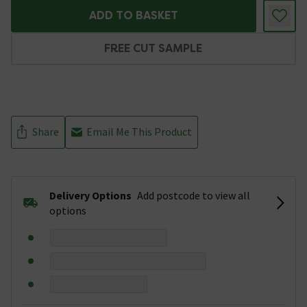
ADD TO BASKET
FREE CUT SAMPLE
Share
Email Me This Product
Delivery Options
Add postcode to view all
options