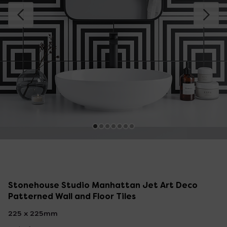
Stonehouse Studio Manhattan Jet Art Deco
Patterned Wall and Floor Tiles
225 x 225mm