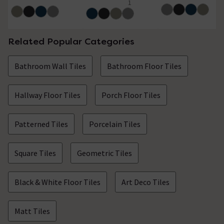
1
4 out of 5 review stars
Related Popular Categories
Bathroom Wall Tiles
Bathroom Floor Tiles
Hallway Floor Tiles
Porch Floor Tiles
Patterned Tiles
Porcelain Tiles
Square Tiles
Geometric Tiles
Black & White Floor Tiles
Art Deco Tiles
Matt Tiles