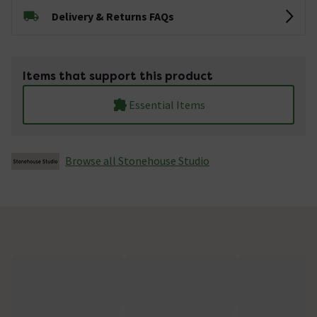
Delivery & Returns FAQs
Items that support this product
Essential Items
Browse all Stonehouse Studio