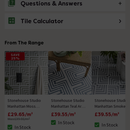
Questions & Answers
Tile Calculator
No questions about this product yet
From The Range
SAVE
25%
Stonehouse Studio
Stonehouse Studio
Stonehouse Studio
Manhattan Moss
Manhattan Teal Art
Manhattan Smoke
Green Art Deco
Deco Patterned
Art Deco Patterned
£29.65/m²
£39.55/m²
£39.55/m²
Patterned Wall and
Wall and Floor Tiles
Wall and Floor Tiles
Was:
£39.55/m²
In Stock
Floor Tiles - 225 x
- 225 x 225mm
- 225 x 225mm
In Stock
The stock status is In Stock
In Stock
The stock status i
The stock status is In Stock
225mm