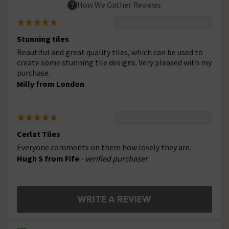
How We Gather Reviews
Stunning tiles
Beautiful and great quality tiles, which can be used to
create some stunning tile designs. Very pleased with my
purchase.
Milly from London
Cerlat Tiles
Everyone comments on them how lovely they are.
Hugh S from Fife
- verified purchaser
WRITE A REVIEW