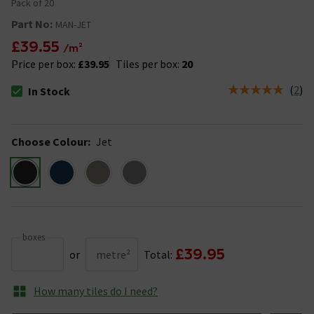
Pack of 20
Part No:
MAN-JET
£39.55
/m²
Price per box:
£39.95
Tiles per box:
20
(
2
)
In Stock
The stock status is In Stock
Choose Colour
:
Jet
boxes
£39.95
or
metre²
Total:
How many tiles do I need?