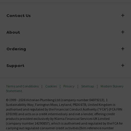
Contact Us
info@victorianplumbing.co.uk
About
Visit Our Showroom
About Victorian Plumbing
Ordering
Finance
Delivery
Investor Information
Support
Confirm Delivery Terms
Careers
Help Centre
Track My Order
MFI
Terms and Conditions
Cookies
Privacy
Sitemap
Modern Slavery
FAQ's
Statement
Email VAT Invoice
Returns Information
© 1999 - 2026 Victorian Plumbing Ltd (company number 04079213), 1
Trade Account
Sustainability Way, Farington Moss, Leyland, PR26 6TB, United Kingdom is
Contact Us
authorised and regulated by the Financial Conduct Authority ("FCA") (FCA FRN
Free Catalogue Request
670199) and acts as a credit intermediary and not a lender, offering credit
Review Policy
products provided exclusively by Klarna Financial Services UK Limited
(company number 14290857), which is authorised and regulated by the FCA for
carrying out regulated consumer credit activities (firm reference number