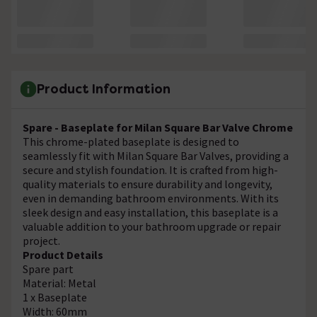
Product Information
Spare - Baseplate for Milan Square Bar Valve Chrome
This chrome-plated baseplate is designed to
seamlessly fit with Milan Square Bar Valves, providing a
secure and stylish foundation. It is crafted from high-
quality materials to ensure durability and longevity,
even in demanding bathroom environments. With its
sleek design and easy installation, this baseplate is a
valuable addition to your bathroom upgrade or repair
project.
Product Details
Spare part
Material: Metal
1 x Baseplate
Width: 60mm