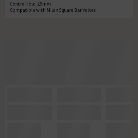
Centre Hole: 25mm
Compatible with Milan Square Bar Valves