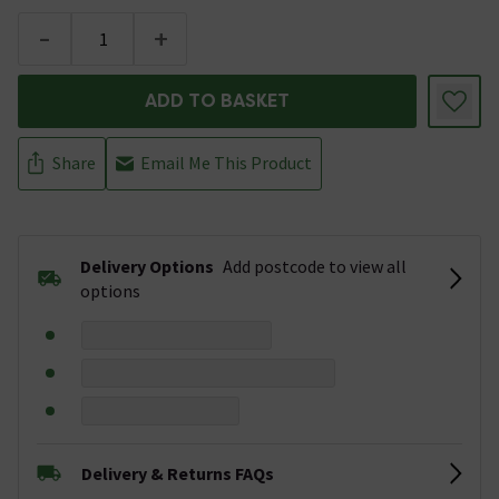
-
+
ADD TO BASKET
Share
Email Me This Product
Delivery Options
Add postcode to view all
options
Delivery & Returns FAQs