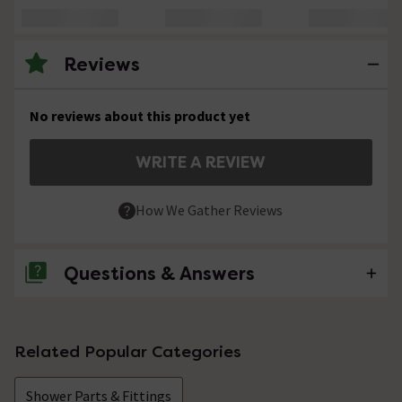
Reviews
No reviews about this product yet
WRITE A REVIEW
How We Gather Reviews
Questions & Answers
No questions about this product yet
Related Popular Categories
Shower Parts & Fittings