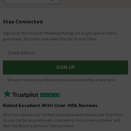
Stay Connected
Footer
Sign up to the Victorian Plumbing Mailing List to get special offers,
giveaways, discounts and news directly to your inbox.
Email address
SIGN UP
We won't share your info and you can unsubscribe at any time.
Rated Excellent With Over 415k Reviews
All of our reviews are verified via independent review site TrustPilot,
so you can be assured every comment is from a real customer and
their feedback is genuine.
Find out more