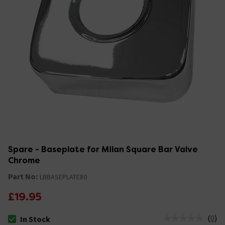
Spare - Baseplate for Milan Square Bar Valve
Chrome
Part No:
LBBASEPLATE80
£19.95
(
0
)
In Stock
The stock status is In Stock