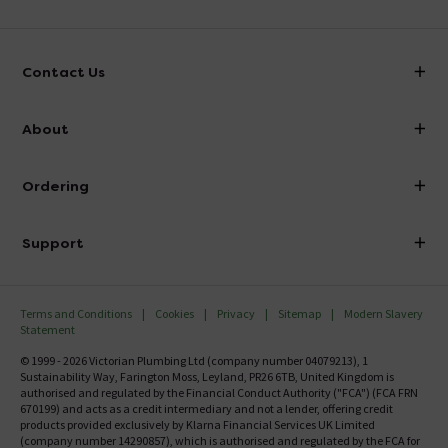
Contact Us
info@victorianplumbing.co.uk
About
Visit Our Showroom
About Victorian Plumbing
Ordering
Finance
Delivery
Investor Information
Support
Confirm Delivery Terms
Careers
Help Centre
Track My Order
MFI
Terms and Conditions
Cookies
Privacy
Sitemap
Modern Slavery
FAQ's
Statement
Email VAT Invoice
Returns Information
© 1999 - 2026 Victorian Plumbing Ltd (company number 04079213), 1
Trade Account
Sustainability Way, Farington Moss, Leyland, PR26 6TB, United Kingdom is
Contact Us
authorised and regulated by the Financial Conduct Authority ("FCA") (FCA FRN
Free Catalogue Request
670199) and acts as a credit intermediary and not a lender, offering credit
Review Policy
products provided exclusively by Klarna Financial Services UK Limited
(company number 14290857), which is authorised and regulated by the FCA for