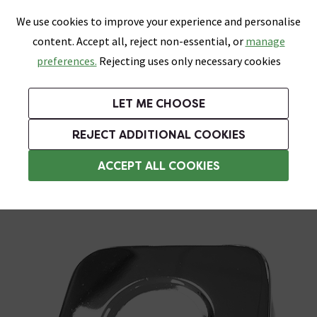
0
Skip link
We use cookies to improve your experience and personalise
Menu
Search
Wish List
Basket
content. Accept all, reject non-essential, or
manage
Bathrooms
Heating
Tiles & Floors
Kitchens
preferences.
Rejecting uses only necessary cookies
Featured Strip
Free Standard Delivery Over £499
UK's Largest Bathroom Retailer
0% Finance
Rated Excellent
On orders to most of the UK**
Next Day Delivery Available!
Read reviews from our customers
On orders over £250*
LET ME CHOOSE
Grab Up To 60% Off In Our Big Clearance Sale!
+ Extra 10% off Suites With Code SUITE10. Ends:
REJECT ADDITIONAL COOKIES
Shower Parts & Fittings
ACCEPT ALL COOKIES