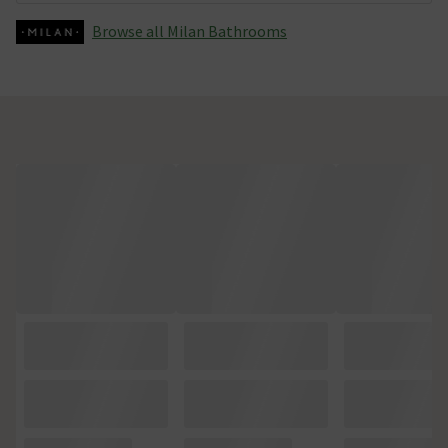
Browse all Milan Bathrooms