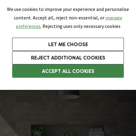
0
Skip link
We use cookies to improve your experience and personalise
Menu
Search
Wish List
Basket
content. Accept all, reject non-essential, or
manage
Bathrooms
Heating
Tiles & Floors
Kitchens
preferences.
Rejecting uses only necessary cookies
Featured Strip
Free Standard Delivery Over £499
UK's Largest Bathroom Retailer
0% Finance
Rated Excellent
On orders to most of the UK**
Next Day Delivery Available!
Read reviews from our customers
On orders over £250*
LET ME CHOOSE
Grab Up To 60% Off In Our Big Clearance Sale!
+ Extra 10% off Suites With Code SUITE10. Ends:
REJECT ADDITIONAL COOKIES
Modern Freestanding Baths
ACCEPT ALL COOKIES