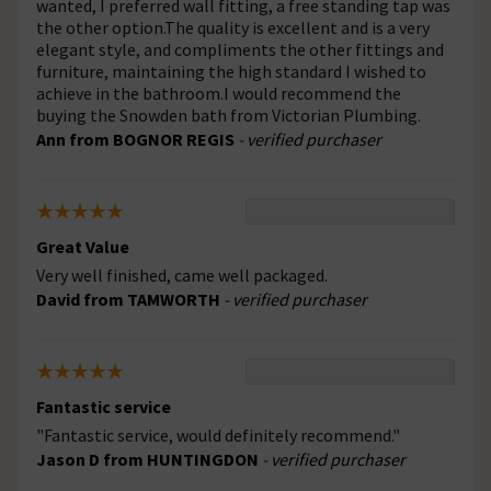
wanted, I preferred wall fitting, a free standing tap was
the other option.The quality is excellent and is a very
elegant style, and compliments the other fittings and
furniture, maintaining the high standard I wished to
achieve in the bathroom.I would recommend the
buying the Snowden bath from Victorian Plumbing.
Ann from BOGNOR REGIS
- verified purchaser
Great Value
Very well finished, came well packaged.
David from TAMWORTH
- verified purchaser
Fantastic service
"Fantastic service, would definitely recommend."
Jason D from HUNTINGDON
- verified purchaser