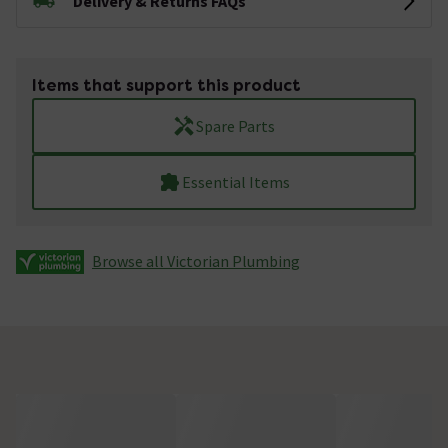
Delivery & Returns FAQs
Items that support this product
Spare Parts
Essential Items
Browse all Victorian Plumbing