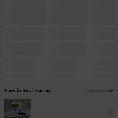
View in Real Homes
How to upload?