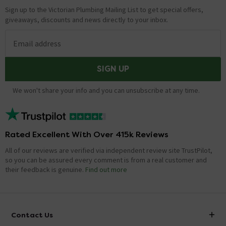
Sign up to the Victorian Plumbing Mailing List to get special offers,
giveaways, discounts and news directly to your inbox.
Email address
SIGN UP
We won't share your info and you can unsubscribe at any time.
Rated Excellent With Over 415k Reviews
All of our reviews are verified via independent review site TrustPilot,
so you can be assured every comment is from a real customer and
their feedback is genuine.
Find out more
Contact Us