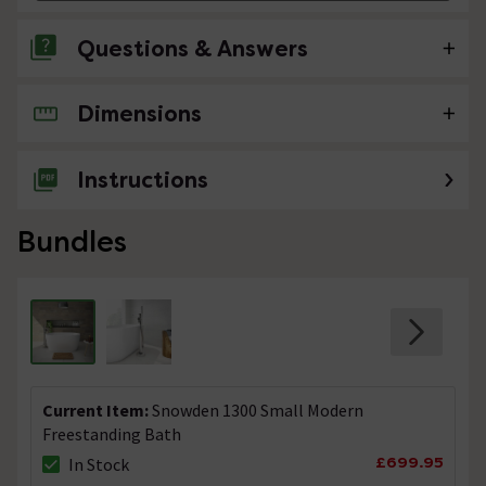
Questions & Answers
Dimensions
8 Questions
LOAD MORE
Instructions
Bundles
Current Item:
Snowden 1300 Small Modern
Freestanding Bath
£699.95
In Stock