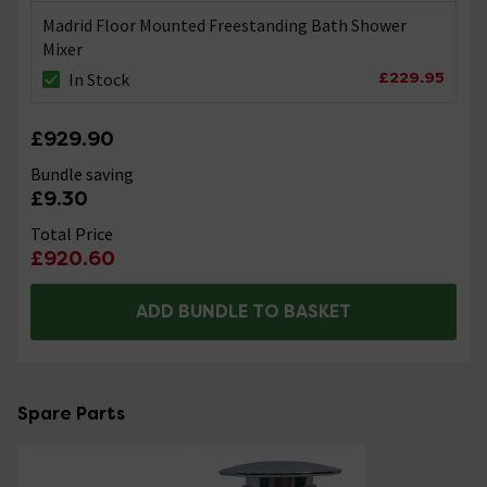
Madrid Floor Mounted Freestanding Bath Shower
Mixer
£229.95
In Stock
£929.90
Bundle saving
£9.30
Total Price
£920.60
ADD BUNDLE TO BASKET
Spare Parts