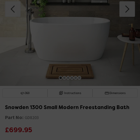
360
Instructions
Dimensions
Snowden 1300 Small Modern Freestanding Bath
Part No:
GD8203
£699.95