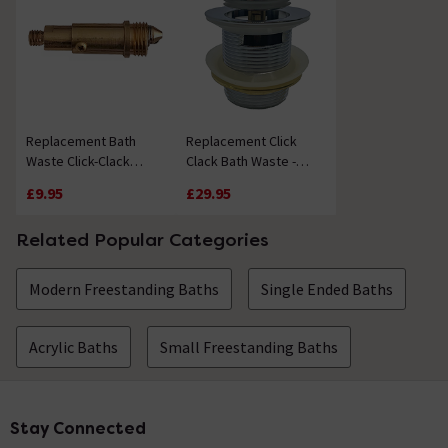
Replacement Bath
Replacement Click
Waste Click-Clack
Clack Bath Waste -
Mechanism
Chrome
£9.95
£29.95
Related Popular Categories
Modern Freestanding Baths
Single Ended Baths
Acrylic Baths
Small Freestanding Baths
Stay Connected
Footer