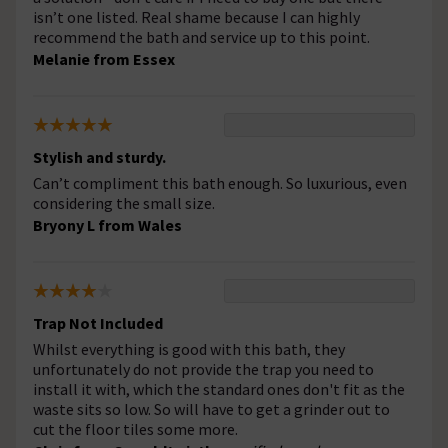
isn’t one listed. Real shame because I can highly
recommend the bath and service up to this point.
Melanie from Essex
Stylish and sturdy.
Can’t compliment this bath enough. So luxurious, even
considering the small size.
Bryony L from Wales
Trap Not Included
Whilst everything is good with this bath, they
unfortunately do not provide the trap you need to
install it with, which the standard ones don't fit as the
waste sits so low. So will have to get a grinder out to
cut the floor tiles some more.