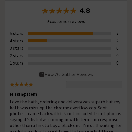
4.8
9 customer reviews
5 stars
7
4 stars
2
3 stars
0
2 stars
0
1 stars
0
How We Gather Reviews
Missing Item
Love the bath, ordering and delivery was superb but my
bath was missing the chrome overflow cap. Sent
photos - came back with it’s not included. I sent photos
saying it’s listed as coming in with item…no response
other than a link to buy a black one. I’m still waiting for
a solution - don’t care if I need to buy one but there