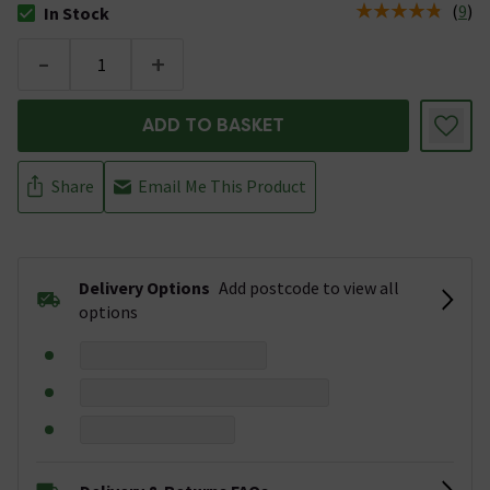
(
9
)
In Stock
The stock status is In Stock
-
+
ADD TO BASKET
Share
Email Me This Product
Delivery Options
Add postcode to view all
options