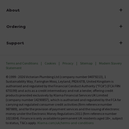
info@victorianplumbing.co.uk
About
Visit Our Showroom
About Victorian Plumbing
Ordering
Finance
Delivery
Investor Information
Support
Confirm Delivery Terms
Careers
Help Centre
Track My Order
MFI
Terms and Conditions
Cookies
Privacy
Sitemap
Modern Slavery
FAQ's
Statement
Email VAT Invoice
Returns Information
© 1999 - 2026 Victorian Plumbing Ltd (company number 04079213), 1
Trade Account
Sustainability Way, Farington Moss, Leyland, PR26 6TB, United Kingdom is
Contact Us
authorised and regulated by the Financial Conduct Authority ("FCA") (FCA FRN
Free Catalogue Request
670199) and acts as a credit intermediary and not a lender, offering credit
Review Policy
products provided exclusively by Klarna Financial Services UK Limited
(company number 14290857), which is authorised and regulated by the FCA for
carrying out regulated consumer credit activities (firm reference number
987889), and for the provision of payment services and the issuing of electronic
money under the Electronic Money Regulations 2011 (firm reference number
1021834). Finance is only available to permanent UK residents aged 18+, subject
to status, T&Cs apply.
Klarna.com/uk/terms-and-conditions