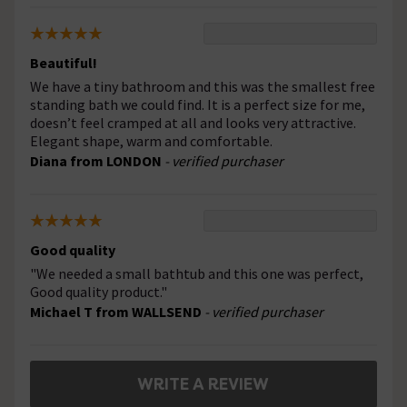
Beautiful!
We have a tiny bathroom and this was the smallest free
standing bath we could find. It is a perfect size for me,
doesn’t feel cramped at all and looks very attractive.
Elegant shape, warm and comfortable.
Diana from LONDON
- verified purchaser
Good quality
"We needed a small bathtub and this one was perfect,
Good quality product."
Michael T from WALLSEND
- verified purchaser
WRITE A REVIEW