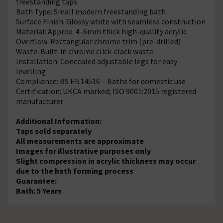
freestanding taps
Bath Type: Small modern freestanding bath
Surface Finish: Glossy white with seamless construction
Material: Approx. 4–6mm thick high-quality acrylic
Overflow: Rectangular chrome trim (pre-drilled)
Waste: Built-in chrome click-clack waste
Installation: Concealed adjustable legs for easy
levelling
Compliance: BS EN14516 – Baths for domestic use
Certification: UKCA marked; ISO 9001:2015 registered
manufacturer
Additional Information:
Taps sold separately
All measurements are approximate
Images for illustrative purposes only
Slight compression in acrylic thickness may occur
due to the bath forming process
Guarantee:
Bath: 5 Years