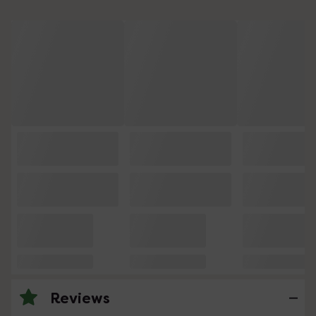
Reviews