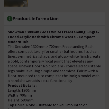
Product Information
Snowden 1300mm Gloss White Freestanding Single-
Ended Acrylic Bath with Chrome Waste - Compact
Modern Tub
The Snowden 1300mm × 700mm Freestanding Bath
offers compact luxury for smaller bathrooms. Its clean
lines, symmetrical shape, and glossy white finish create
a bold, contemporary focal point that elevates any
space. Uneven floor? No problem - concealed adjustable
legs make levelling simple and seamless. Pair it with a
floor-mounted tap to complete the look; a model with
a hand shower adds extra functionality.
Product Details:
Length: 1300mm
Width: 700mm
Height: 580mm
Tap Holes: None – suitable for wall-mounted or