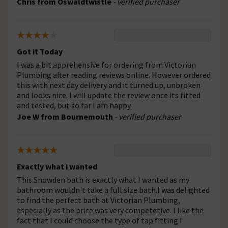
Chris from Oswaldtwistle
- verified purchaser
Got it Today
I was a bit apprehensive for ordering from Victorian
Plumbing after reading reviews online. However ordered
this with next day delivery and it turned up, unbroken
and looks nice. I will update the review once its fitted
and tested, but so far I am happy.
Joe W from Bournemouth
- verified purchaser
Exactly what i wanted
This Snowden bath is exactly what I wanted as my
bathroom wouldn't take a full size bath.I was delighted
to find the perfect bath at Victorian Plumbing,
especially as the price was very competetive. I like the
fact that I could choose the type of tap fitting I