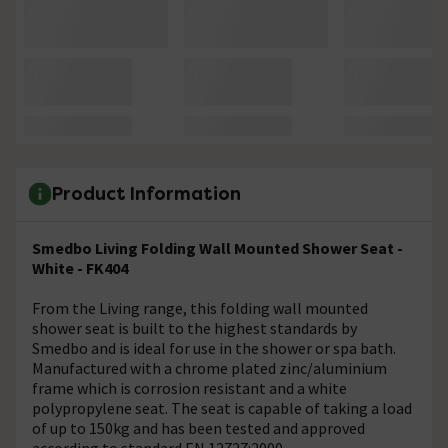
Product Information
Smedbo Living Folding Wall Mounted Shower Seat -
White - FK404
From the Living range, this folding wall mounted
shower seat is built to the highest standards by
Smedbo and is ideal for use in the shower or spa bath.
Manufactured with a chrome plated zinc/aluminium
frame which is corrosion resistant and a white
polypropylene seat. The seat is capable of taking a load
of up to 150kg and has been tested and approved
according to standard EN 12727:2000.