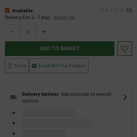
(
0
)
Available
The stock status is Available &nbsp;Delivery Est: 2 - 7 days
Delivery Est: 2 - 7 days
Notify me
-
+
ADD TO BASKET
Share
Email Me This Product
Delivery Options
Add postcode to view all
options