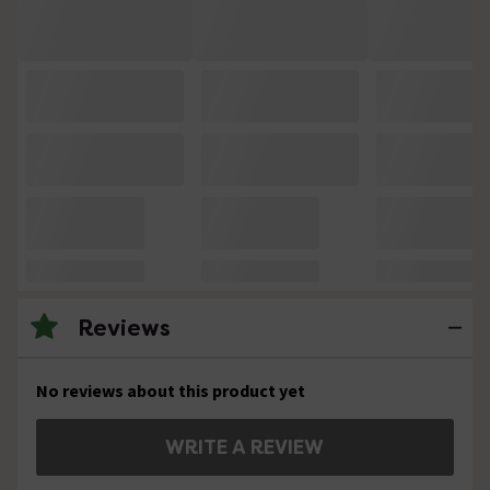
Reviews
No reviews about this product yet
WRITE A REVIEW