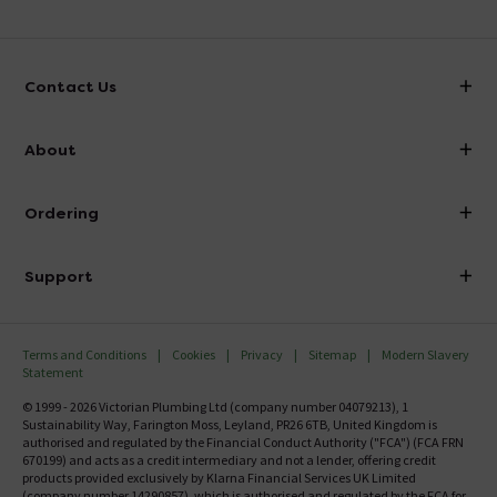
Contact Us
info@victorianplumbing.co.uk
About
Visit Our Showroom
About Victorian Plumbing
Ordering
Finance
Delivery
Investor Information
Support
Confirm Delivery Terms
Careers
Help Centre
Track My Order
MFI
Terms and Conditions
Cookies
Privacy
Sitemap
Modern Slavery
FAQ's
Statement
Email VAT Invoice
Returns Information
© 1999 - 2026 Victorian Plumbing Ltd (company number 04079213), 1
Trade Account
Sustainability Way, Farington Moss, Leyland, PR26 6TB, United Kingdom is
Contact Us
authorised and regulated by the Financial Conduct Authority ("FCA") (FCA FRN
Free Catalogue Request
670199) and acts as a credit intermediary and not a lender, offering credit
Review Policy
products provided exclusively by Klarna Financial Services UK Limited
(company number 14290857), which is authorised and regulated by the FCA for