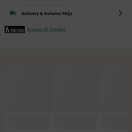
Delivery & Returns FAQs
Browse all Smedbo