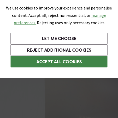
0
Skip link
We use cookies to improve your experience and personalise
Menu
Search
Wish List
Basket
content. Accept all, reject non-essential, or
manage
Bathrooms
Heating
Tiles & Floors
Kitchens
preferences.
Rejecting uses only necessary cookies
Featured Strip
Free Standard Delivery Over £499
UK's Largest Bathroom Retailer
0% Finance
Rated Excellent
On orders to most of the UK**
Next Day Delivery Available!
Read reviews from our customers
On orders over £250*
LET ME CHOOSE
Grab Up To 60% Off In Our Big Clearance Sale!
+ Extra 10% off Suites With Code SUITE10. Ends:
REJECT ADDITIONAL COOKIES
Wall Mounted Shower Seats
ACCEPT ALL COOKIES