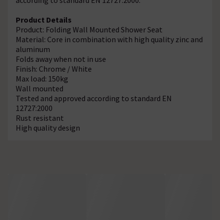
Product Details
Product: Folding Wall Mounted Shower Seat
Material: Core in combination with high quality zinc and
aluminum
Folds away when not in use
Finish: Chrome / White
Max load: 150kg
Wall mounted
Tested and approved according to standard EN
12727:2000
Rust resistant
High quality design