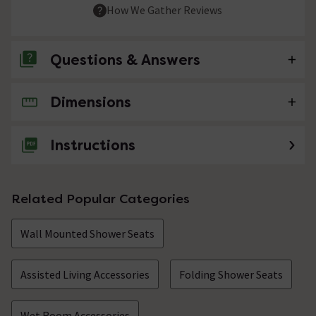
How We Gather Reviews
Questions & Answers
Dimensions
No questions about this product yet
Instructions
Related Popular Categories
Wall Mounted Shower Seats
Assisted Living Accessories
Folding Shower Seats
Wet Room Accessories