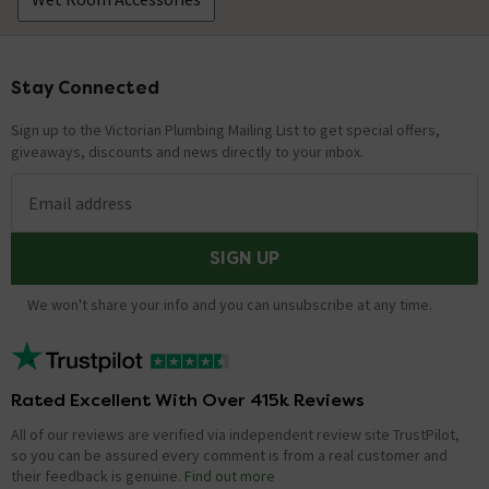
Stay Connected
Footer
Sign up to the Victorian Plumbing Mailing List to get special offers,
giveaways, discounts and news directly to your inbox.
Email address
SIGN UP
We won't share your info and you can unsubscribe at any time.
Rated Excellent With Over 415k Reviews
All of our reviews are verified via independent review site TrustPilot,
so you can be assured every comment is from a real customer and
their feedback is genuine.
Find out more