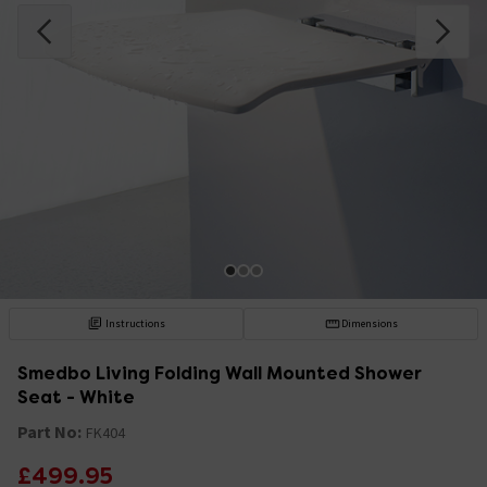
Instructions
Dimensions
Smedbo Living Folding Wall Mounted Shower
Seat - White
Part No:
FK404
£499.95